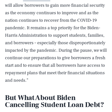
will allow borrowers to gain more financial security
as the economy continues to improve and as the
nation continues to recover from the COVID-19
pandemic. It remains a top priority for the Biden-
Harris Administration to support students, families,
and borrowers – especially those disproportionately
impacted by the pandemic. During the pause, we will
continue our preparations to give borrowers a fresh
start and to ensure that all borrowers have access to
repayment plans that meet their financial situations
and needs.”
But What About Biden
Cancelling Student Loan Debt?