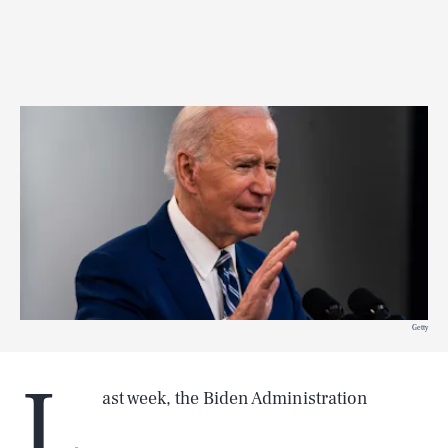
Getty
L
ast week, the Biden Administration