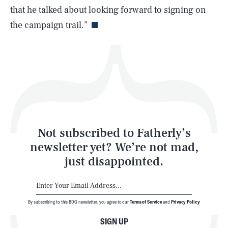
Life
that he talked about looking forward to signing on
the campaign trail.”
Health & Science
Play
Style
Latest
Not subscribed to Fatherly’s
newsletter yet? We’re not mad,
just disappointed.
By subscribing to this BDG newsletter, you agree to our
Terms of Service
and
Privacy Policy
NEWSLETTER
ABOUT US
SIGN UP
MASTHEAD
ADVERTISE