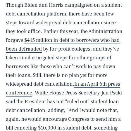
Though Biden and Harris campaigned on a student
debt cancellation platform, there have been few
steps toward widespread debt cancellation since
they took office. Earlier this year, the Administration
forgave
$415 million in debt to borrowers who had
been defrauded
by for-profit colleges, and they’ve
taken similar targeted steps for other groups of
borrowers like those who can’t work to pay down
their loans. Still, there is no plan yet for more
widespread debt cancellation.
In an April 6th press
conference
, White House Press Secretary Jen Psaki
SEARCH
CLOSE
AUG. 8, 2026
said the President has not “ruled out” student loan
debt cancellation, adding, “And I would note that,
again, he would encourage Congress to send him a
bill canceling $10,000 in student debt, something