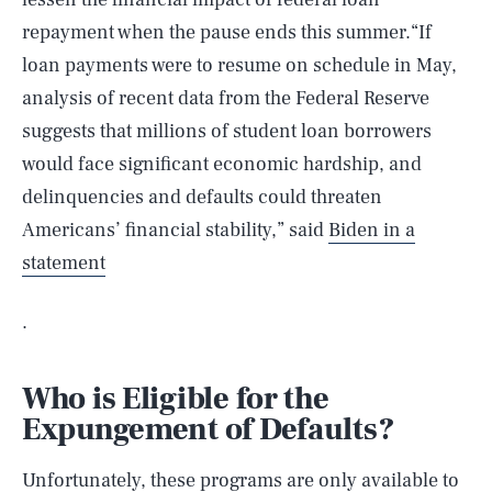
repayment when the pause ends this summer.“If
loan payments were to resume on schedule in May,
analysis of recent data from the Federal Reserve
suggests that millions of student loan borrowers
would face significant economic hardship, and
delinquencies and defaults could threaten
Americans’ financial stability,” said
Biden in a
statement
.
Who is Eligible for the
Expungement of Defaults?
Unfortunately, these programs are only available to