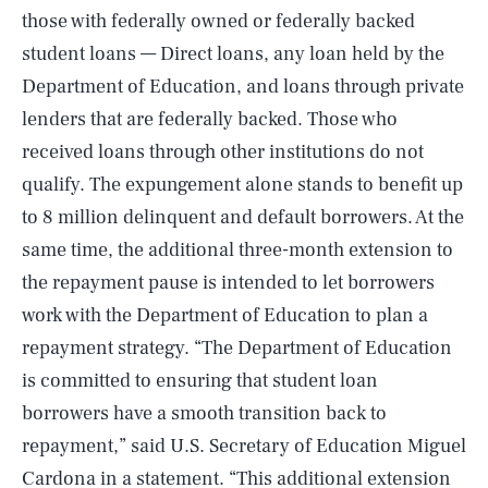
those with federally owned or federally backed
student loans — Direct loans, any loan held by the
Department of Education, and loans through private
lenders that are federally backed. Those who
received loans through other institutions do not
qualify. The expungement alone stands to benefit up
to 8 million delinquent and default borrowers. At the
same time, the additional three-month extension to
the repayment pause is intended to let borrowers
work with the Department of Education to plan a
repayment strategy. “The Department of Education
is committed to ensuring that student loan
borrowers have a smooth transition back to
repayment,” said U.S. Secretary of Education Miguel
Cardona
in a statement
. “This additional extension