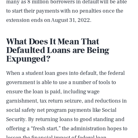
many as 8 million borrowers in default will be able
to start their payments with no penalties once the
extension ends on August 31, 2022.
What Does It Mean That
Defaulted Loans are Being
Expunged?
When a student loan goes into default, the federal
government is able to use a number of tools to
ensure the loan is paid, including wage
garnishment, tax return seizure, and reductions in
social safety net program payments like Social
Security. By returning loans to good standing and
offering a “fresh start,” the administration hopes to
lessen the financial impact of federal loan