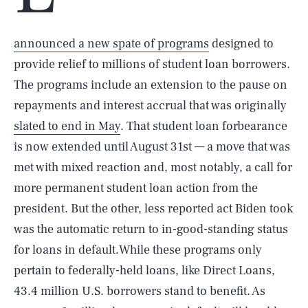
announced a new spate of programs
designed to
provide relief to millions of student loan borrowers.
The programs include an extension to the pause on
repayments and interest accrual that was originally
slated to end in May
. That student loan forbearance
is now extended until August 31st — a move that was
met with mixed reaction and, most notably, a call for
more permanent student loan action from the
president. But the other, less reported act Biden took
was the automatic return to in-good-standing status
for loans in default.While these programs only
pertain to federally-held loans, like Direct Loans,
43.4 million U.S. borrowers stand to benefit. As