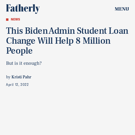
MENU
NEWS
This Biden Admin Student Loan
Change Will Help 8 Million
People
But is it enough?
by
Kristi Pahr
April 12, 2022