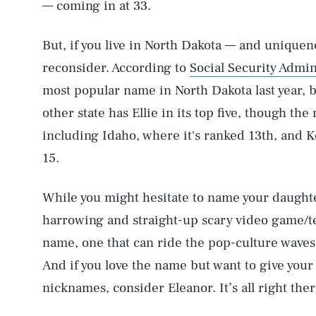
— coming in at 33.
But, if you live in North Dakota — and uniquen
reconsider. According to
Social Security Admin
most popular name in North Dakota last year, 
other state has Ellie in its top five, though the
including Idaho, where it's ranked 13th, and 
15.
While you might hesitate to name your daughte
harrowing and straight-up scary video game/tel
AUG. 7, 2026
name, one that can ride the pop-culture waves w
And if you love the name but want to give your
Life
nicknames, consider Eleanor. It’s all right ther