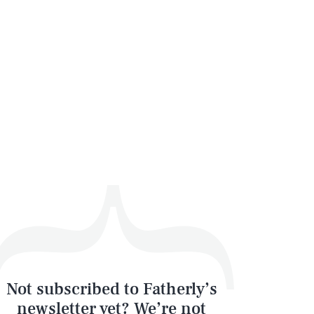
SEARCH
CLOSE
Not subscribed to Fatherly’s
newsletter yet? We’re not