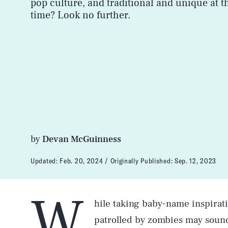
pop culture, and traditional and unique at 
time? Look no further.
by
Devan McGuinness
Updated:
Feb. 20, 2024
Originally Published:
Sep. 12, 2023
W
hile taking baby-name inspirat
patrolled by zombies may sound 