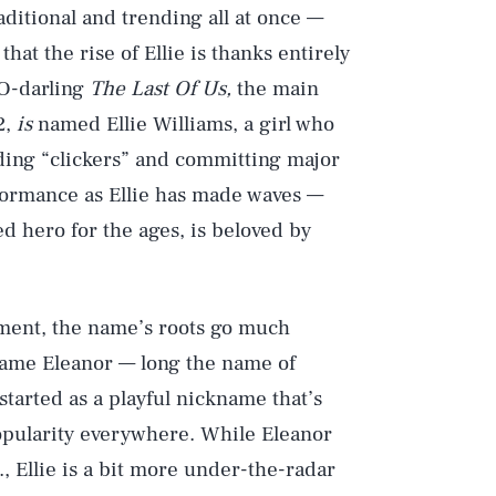
aditional and trending all at once —
that the rise of Ellie is thanks entirely
BO-darling
The Last Of Us,
the main
2,
is
named Ellie Williams, a girl who
iding “clickers” and committing major
rformance as Ellie has made waves —
d hero for the ages, is beloved by
ment, the name’s roots go much
name Eleanor — long the name of
tarted as a playful nickname that’s
opularity everywhere. While Eleanor
, Ellie is a bit more under-the-radar