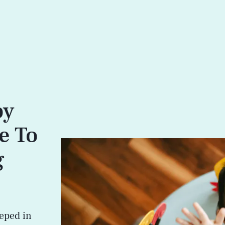
by
e To
g
eped in