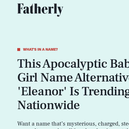
WHAT'S IN A NAME?
This Apocalyptic Ba
Girl Name Alternativ
'Eleanor' Is Trendin
Nationwide
Want a name that’s mysterious, charged, ste