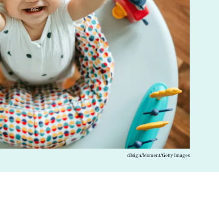
d3sign/Moment/Getty Images