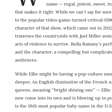
name — regal, potent, sweet, tr
that makes it right. While we can’t say for sure 
to the popular video-game-turned-critical-H
character of that show, which came out in 202
traverses the countryside with Joel Miller avo
acts of violence to survive. Bella Ramsey’s pe
and the character, a compelling but complicate
audiences.
While Ellie might be having a pop-culture mo
deeper. An English diminutive of the French 
queens, meaning “bright shining one” — Ellie s
now come into its own and is blowing up in p
is the 16th most popular baby name in the U.S.