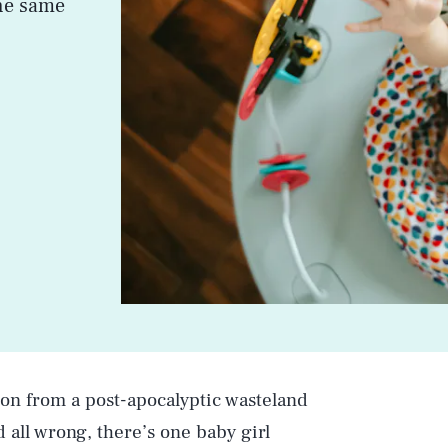
the same
ion from a post-apocalyptic wasteland
all wrong, there’s one baby girl