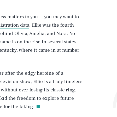
ess matters to you — you may want to
istration data
, Ellie was the fourth
behind Olivia, Amelia, and Nora. No
 name is on the rise in several states,
Kentucky, where it came in at number
r after the edgy heroine of a
evision show, Ellie is a truly timeless
ithout ever losing its classic ring.
 kid the freedom to explore future
Play
e for the taking.