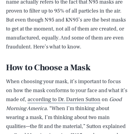
name actually refers to the fact that N95 masks are
proven to filter up to 95% of all particles in the air.
But even though N95 and KN95’s are the best masks
to get at the moment, not all of them are created, or
manufactured, equally. And some of them are even
fraudulent. Here’s what to know.
How to Choose a Mask
When choosing your mask, it’s important to focus
on how the mask conforms to your face and what it’s
made of,
according to Dr. Darrien Sutton
on
Good
Morning America
. “When I’m thinking about
wearing a mask, I’m thinking about two main
qualities—the fit and the material,” Sutton explained