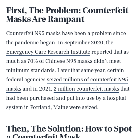
First, The Problem: Counterfeit
Masks Are Rampant
Counterfeit N95 masks have been a problem since
the pandemic began. In September 2020, the
Emergency Care Research Institute
reported that as
much as 70% of Chinese N95 masks didn’t meet
minimum standards. Later that same year, certain
federal agencies
seized millions of counterfeit N95
masks
and in 2021,
2 million counterfeit masks
that
had been purchased and put into use by a hospital
system in Portland, Maine were seized.
Then, The Solution: How to Spot
a Counterfeit Mask