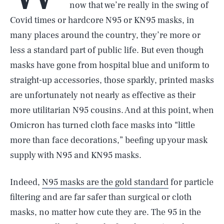
now that we’re really in the swing of
Covid times or hardcore N95 or KN95 masks, in
many places around the country, they’re more or
less a standard part of public life. But even though
masks have gone from hospital blue and uniform to
straight-up accessories, those sparkly, printed masks
are unfortunately not nearly as effective as their
more utilitarian N95 cousins. And at this point, when
Omicron has turned cloth face masks into “little
more than face decorations,” beefing up your mask
supply with N95 and KN95 masks.
Indeed,
N95 masks are the gold standard
for particle
filtering and are far safer than surgical or cloth
masks, no matter how cute they are. The 95 in the