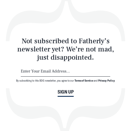
Play
Style
Latest
Not subscribed to Fatherly’s
newsletter yet? We’re not mad,
just disappointed.
By subscribing to this BDG newsletter, you agree to our
Terms of Service
and
Privacy Policy
NEWSLETTER
ABOUT US
SIGN UP
MASTHEAD
ADVERTISE
TERMS
PRIVACY
DMCA