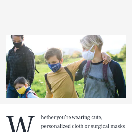
W
hether you’re wearing cute,
personalized cloth or surgical masks