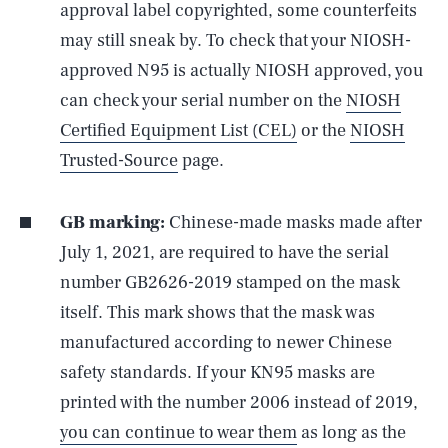
approval label copyrighted, some counterfeits
may still sneak by. To check that your NIOSH-
approved N95 is actually NIOSH approved, you
can check your serial number on the
NIOSH
Certified Equipment List (CEL)
or the
NIOSH
Trusted-Source
page.
GB marking:
Chinese-made masks made after
July 1, 2021, are required to have the serial
number GB2626-2019 stamped on the mask
itself. This mark shows that the mask was
manufactured according to newer Chinese
safety standards. If your KN95 masks are
printed with the number 2006 instead of 2019,
you can continue to wear them
as long as the