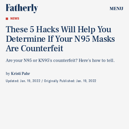
MENU
NEWS
These 5 Hacks Will Help You
Determine If Your N95 Masks
Are Counterfeit
Are your N95 or KN95's counterfeit? Here's how to tell.
by
Kristi Pahr
Updated:
Jan. 19, 2022
Originally Published:
Jan. 19, 2022