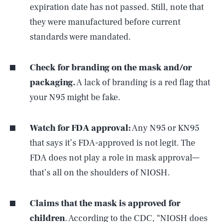
expiration date has not passed. Still, note that
they were manufactured before current
standards were mandated.
Check for branding on the mask and/or
packaging.
A lack of branding is a red flag that
your N95 might be fake.
Watch for FDA approval:
Any N95 or KN95
that says it’s FDA-approved is not legit. The
FDA does not play a role in mask approval—
that’s all on the shoulders of NIOSH.
Claims that the mask is approved for
children
.
According to the CDC
, “NIOSH does