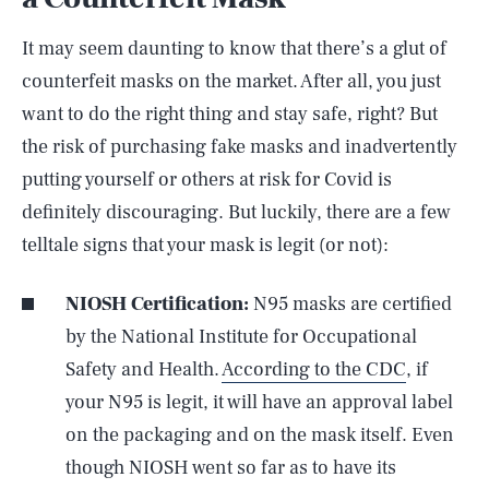
It may seem daunting to know that there’s a glut of
counterfeit masks on the market. After all, you just
want to do the right thing and stay safe, right? But
the risk of purchasing fake masks and inadvertently
putting yourself or others at risk for Covid is
definitely discouraging. But luckily, there are a few
telltale signs that your mask is legit (or not):
NIOSH Certification:
N95 masks are certified
by the National Institute for Occupational
Safety and Health.
According to the CDC
, if
your N95 is legit, it will have an approval label
on the packaging and on the mask itself. Even
though NIOSH went so far as to have its