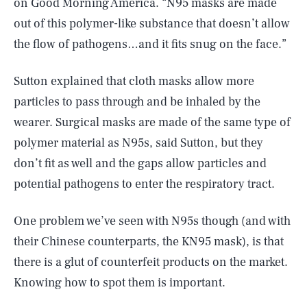
on Good Morning America. “N95 masks are made
out of this polymer-like substance that doesn’t allow
the flow of pathogens…and it fits snug on the face.”
Sutton explained that cloth masks allow more
particles to pass through and be inhaled by the
wearer. Surgical masks are made of the same type of
polymer material as N95s, said Sutton, but they
don’t fit as well and the gaps allow particles and
potential pathogens to enter the respiratory tract.
One problem we’ve seen with N95s though (and with
their Chinese counterparts, the KN95 mask), is that
there is a glut of counterfeit products on the market.
Knowing how to spot them is important.