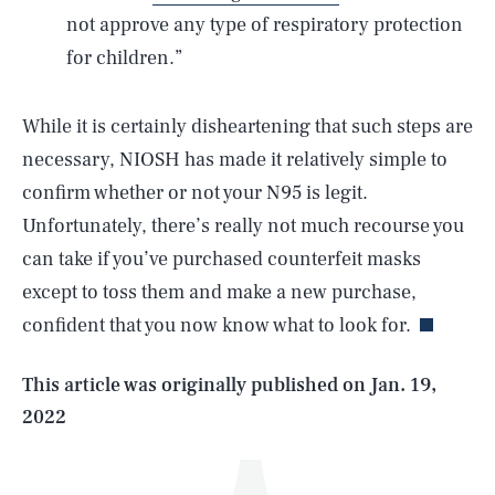
not approve any type of respiratory protection
for children.”
While it is certainly disheartening that such steps are
necessary, NIOSH has made it relatively simple to
confirm whether or not your N95 is legit.
Unfortunately, there’s really not much recourse you
SEARCH
CLOSE
AUG. 9, 2026
can take if you’ve purchased counterfeit masks
except to toss them and make a new purchase,
confident that you now know what to look for.
Life
This article was originally published on
Jan. 19,
2022
Health & Science