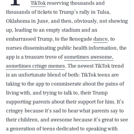
TikTok
reserving thousands and
thousands of tickets to Trump’s
rally in Tulsa,
Oklahoma in June, and then, obviously, not showing
up, leading to an empty stadium and an
embarrassed Trump, to the Renegade
dance
, to
nurses disseminating public health information, the
app is a treasure trove of
sometimes awesome,
sometimes cringe memes
. The newest TikTok trend
is an unfortunate blend of both: TikTok teens are
taking to the app to commiserate about the pains of
living with, and trying to talk to, their Trump
supporting parents about their support for him. It’s
cringey because it’s sad to hear what parents say to
their children, and awesome because it’s great to see
a generation of teens dedicated to speaking with