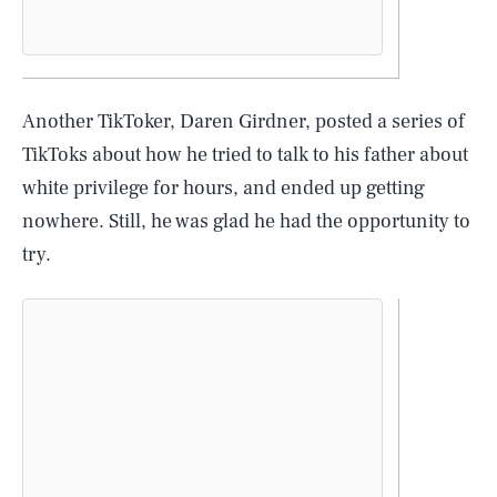
Another TikToker, Daren Girdner, posted a series of
TikToks about how he tried to talk to his father about
white privilege for hours, and ended up getting
nowhere. Still, he was glad he had the opportunity to
try.