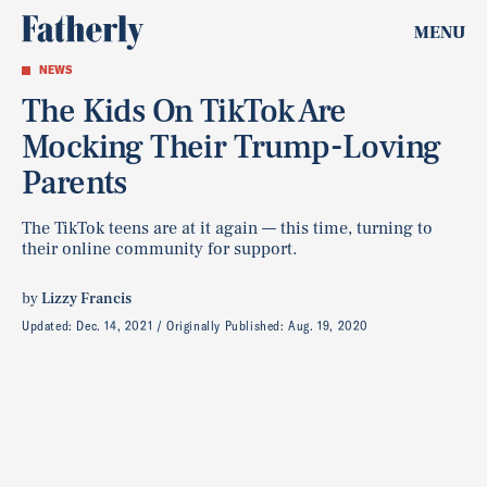
MENU
NEWS
The Kids On TikTok Are
Mocking Their Trump-Loving
Parents
The TikTok teens are at it again — this time, turning to
their online community for support.
by
Lizzy Francis
Updated:
Dec. 14, 2021
Originally Published:
Aug. 19, 2020