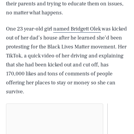
their parents and trying to educate them on issues,
no matter what happens.
One 23 year-old girl
named Bridgett Olek
was kicked
out of her dad’s house after he learned she’d been
protesting for the Black Lives Matter movement. Her
TikTok, a quick video of her driving and explaining
that she had been kicked out and cut off, has
170,000 likes and tons of comments of people
offering her places to stay or money so she can
survive.