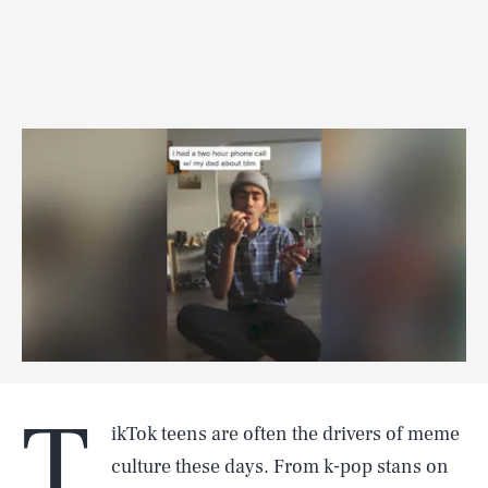
T
ikTok teens are often the drivers of meme
culture these days. From k-pop stans on