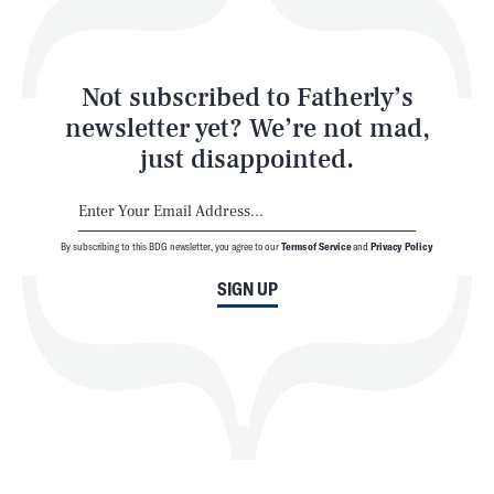
Style
Latest
Not subscribed to Fatherly’s
newsletter yet? We’re not mad,
just disappointed.
By subscribing to this BDG newsletter, you agree to our
Terms of Service
and
Privacy Policy
NEWSLETTER
ABOUT US
SIGN UP
MASTHEAD
ADVERTISE
TERMS
PRIVACY
DMCA
© 2026 BDG Media, Inc. All rights reserved.