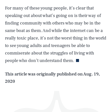
For many of these young people, it’s clear that
speaking out about what’s going on is their way of
finding community with others who may be in the
same boat as them. And while the internet can be a
really toxic place, it’s not the worst thing in the world
SEARCH
CLOSE
AUG. 8, 2026
to see young adults and teenagers be able to
commiserate about the struggles of living with
people who don’t understand them.
Life
This article was originally published on
Aug. 19,
2020
Health & Science
Play