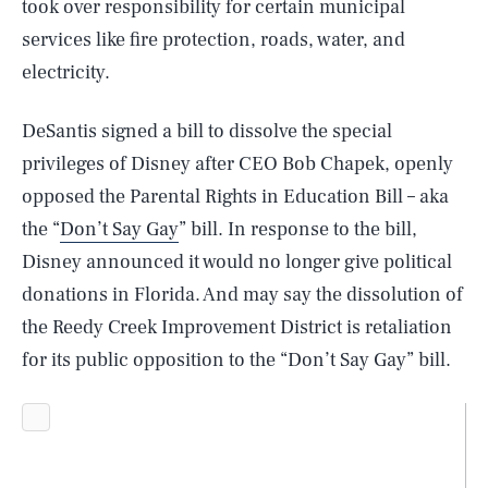
took over responsibility for certain municipal
services like fire protection, roads, water, and
electricity.
DeSantis signed a bill to dissolve the special
privileges of Disney after CEO Bob Chapek, openly
opposed the Parental Rights in Education Bill – aka
the “
Don’t Say Gay
” bill. In response to the bill,
Disney announced it would no longer give political
donations in Florida. And may say the dissolution of
the Reedy Creek Improvement District is retaliation
for its public opposition to the “Don’t Say Gay” bill.