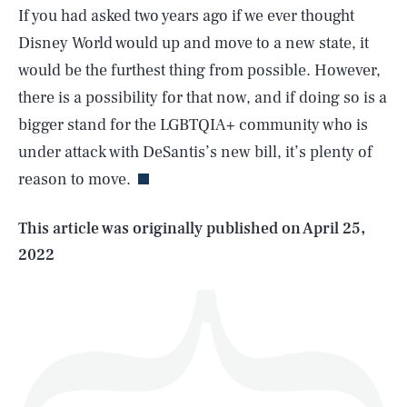
If you had asked two years ago if we ever thought
Disney World would up and move to a new state, it
would be the furthest thing from possible. However,
there is a possibility for that now, and if doing so is a
SEARCH
CLOSE
AUG. 6, 2026
bigger stand for the LGBTQIA+ community who is
under attack with DeSantis’s new bill, it’s plenty of
reason to move.
Life
This article was originally published on
April 25,
2022
Health & Science
Play
Style