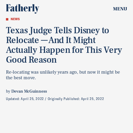
MENU
NEWS
Texas Judge Tells Disney to
Relocate — And It Might
Actually Happen for This Very
Good Reason
Re-locating was unlikely years ago, but now it might be
the best move.
by
Devan McGuinness
Updated:
April 25, 2022
Originally Published:
April 25, 2022