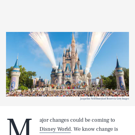
Jacqueline Nell/Disneyland Resort via Getty Images
M
ajor changes could be coming to
Disney World
. We know change is