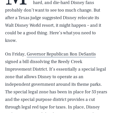
hard, and die-hard Disney fans
probably don’t want to see too much change. But
after a Texas judge suggested Disney relocate its
Walt Disney World resort, it might happen – and it
could be a good thing. Here’s what you need to
know.
On Friday,
Governor Republican Ron DeSantis
signed a bill dissolving the Reedy Creek
Improvement District. It’s essentially a special legal
zone that allows Disney to operate as an
independent government around its theme parks.
The special legal zone has been in place for 55 years
and the special purpose district provides a cut
through legal red tape for taxes. In place, Disney