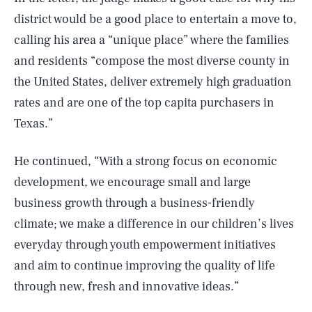
district would be a good place to entertain a move to,
calling his area a “unique place” where the families
and residents “compose the most diverse county in
the United States, deliver extremely high graduation
rates and are one of the top capita purchasers in
Texas.”
He continued, “With a strong focus on economic
development, we encourage small and large
business growth through a business-friendly
climate; we make a difference in our children’s lives
everyday through youth empowerment initiatives
and aim to continue improving the quality of life
through new, fresh and innovative ideas.”