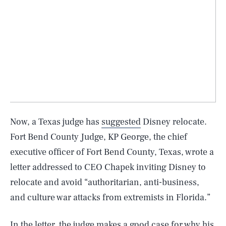
Now, a Texas judge has
suggested
Disney relocate.
Fort Bend County Judge, KP George, the chief
executive officer of Fort Bend County, Texas, wrote a
letter addressed to CEO Chapek inviting Disney to
relocate and avoid “authoritarian, anti-business,
and culture war attacks from extremists in Florida.”
In the letter, the judge makes a good case for why his