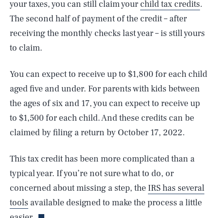
your taxes, you can still claim your
child tax credits
.
The second half of payment of the credit – after
receiving the monthly checks last year – is still yours
to claim.
You can expect to receive up to $1,800 for each child
aged five and under. For parents with kids between
the ages of six and 17, you can expect to receive up
to $1,500 for each child. And these credits can be
claimed by filing a return by October 17, 2022.
SEARCH
CLOSE
AUG. 7, 2026
This tax credit has been more complicated than a
typical year. If you’re not sure what to do, or
concerned about missing a step, the
IRS has several
Life
tools
available designed to make the process a little
easier.