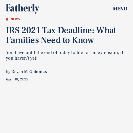
MENU
NEWS
IRS 2021 Tax Deadline: What
Families Need to Know
You have until the end of today to file for an extension, if
you haven’t yet!
by
Devan McGuinness
April 18, 2022