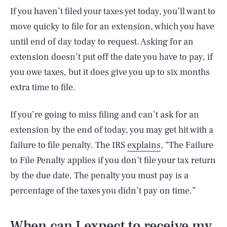
If you haven’t filed your taxes yet today, you’ll want to
move quicky to file for an extension, which you have
until end of day today to request. Asking for an
extension doesn’t put off the date you have to pay, if
you owe taxes, but it does give you up to six months
extra time to file.
If you’re going to miss filing and can’t ask for an
extension by the end of today, you may get hit with a
failure to file penalty. The IRS
explains
, “The Failure
to File Penalty applies if you don’t file your tax return
by the due date. The penalty you must pay is a
percentage of the taxes you didn’t pay on time.”
When can I expect to receive my