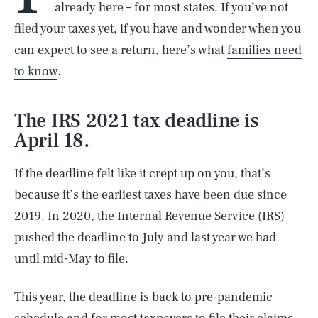
already here – for most states. If you’ve not
filed your taxes yet, if you have and wonder when you
can expect to see a return, here’s what
families need
to know
.
The IRS 2021 tax deadline is
April 18.
If the deadline felt like it crept up on you, that’s
because it’s the earliest taxes have been due since
2019. In 2020, the Internal Revenue Service (IRS)
pushed the deadline to July and last year we had
until mid-May to file.
This year, the deadline is back to pre-pandemic