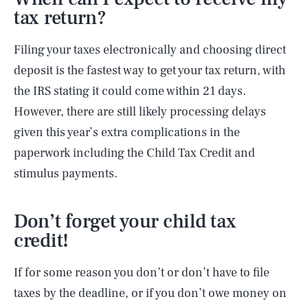
tax return?
Filing your taxes electronically and choosing direct
deposit is the fastest way to get your tax return, with
the IRS stating it could come within 21 days.
However, there are still likely processing delays
given this year’s extra complications in the
paperwork including the Child Tax Credit and
stimulus payments.
Don’t forget your child tax
credit!
If for some reason you don’t or don’t have to file
taxes by the deadline, or if you don’t owe money on