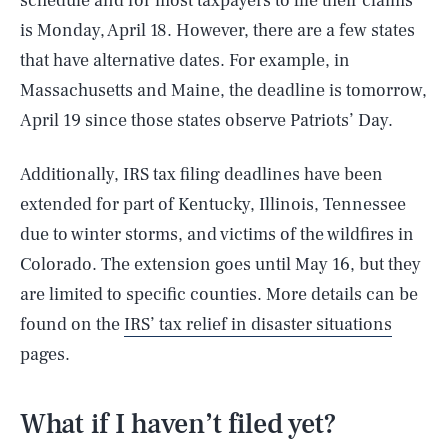
schedule and for most taxpayers to file their claims
is Monday, April 18. However, there are a few states
that have alternative dates. For example, in
Massachusetts and Maine, the deadline is tomorrow,
April 19 since those states observe Patriots’ Day.
Additionally, IRS tax filing deadlines have been
extended for part of Kentucky, Illinois, Tennessee
due to winter storms, and victims of the wildfires in
Colorado. The extension goes until May 16, but they
are limited to specific counties. More details can be
found on the
IRS’ tax relief in disaster situations
pages.
What if I haven’t filed yet?