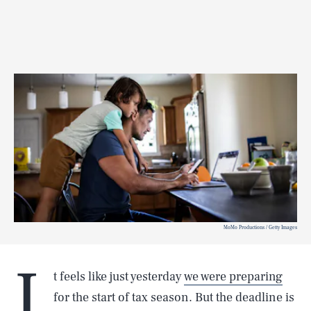
MoMo Productions / Getty Images
I
t feels like just yesterday
we were preparing
for the start of tax season. But the deadline is