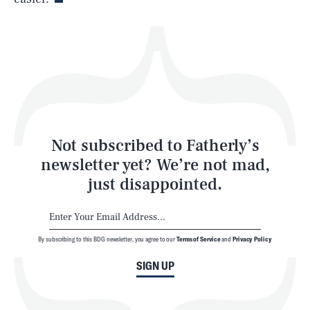
Health & Science
Play
Style
Latest
Not subscribed to Fatherly’s
newsletter yet? We’re not mad,
just disappointed.
By subscribing to this BDG newsletter, you agree to our
Terms of Service
and
Privacy Policy
NEWSLETTER
ABOUT US
SIGN UP
MASTHEAD
ADVERTISE
TERMS
PRIVACY