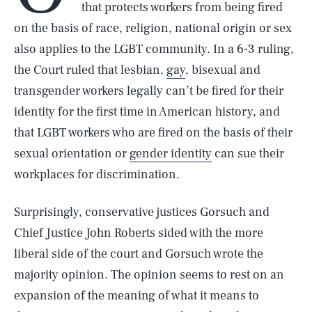
that protects workers from being fired
on the basis of race, religion, national origin or sex
also applies to the LGBT community. In a 6-3 ruling,
the Court ruled that lesbian,
gay
, bisexual and
transgender workers legally can’t be fired for their
identity for the first time in American history, and
that LGBT workers who are fired on the basis of their
sexual orientation or
gender identity
can sue their
workplaces for discrimination.
Surprisingly, conservative justices Gorsuch and
Chief Justice John Roberts sided with the more
liberal side of the court and Gorsuch wrote the
majority opinion. The opinion seems to rest on an
expansion of the meaning of what it means to