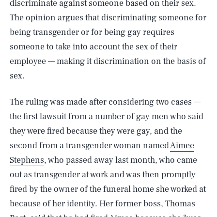
discriminate against someone based on their sex.
The opinion argues that discriminating someone for
being transgender or for being gay requires
someone to take into account the sex of their
employee — making it discrimination on the basis of
sex.
The ruling was made after considering two cases —
the first lawsuit from a number of gay men who said
they were fired because they were gay, and the
second from a transgender woman named
Aimee
Stephens
, who passed away last month, who came
out as transgender at work and was then promptly
fired by the owner of the funeral home she worked at
because of her identity. Her former boss, Thomas