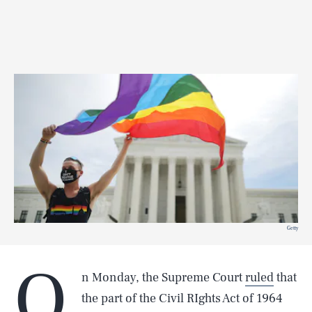
Getty
O
n Monday, the Supreme Court
ruled
that
the part of the Civil RIghts Act of 1964