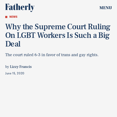
MENU
NEWS
Why the Supreme Court Ruling
On LGBT Workers Is Such a Big
Deal
The court ruled 6-3 in favor of trans and gay rights.
by
Lizzy Francis
June 15, 2020