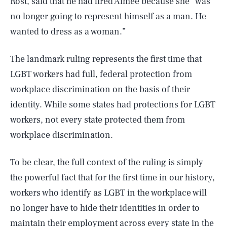
Rost, said that he had fired Aimee because she “was
no longer going to represent himself as a man. He
wanted to dress as a woman.”
The landmark ruling represents the first time that
LGBT workers had full, federal protection from
workplace discrimination on the basis of their
identity. While some states had protections for LGBT
workers, not every state protected them from
workplace discrimination.
SEARCH
CLOSE
AUG. 8, 2026
To be clear, the full context of the ruling is simply
the powerful fact that for the first time in our history,
workers who identify as LGBT in the workplace will
no longer have to hide their identities in order to
Life
maintain their employment across every state in the