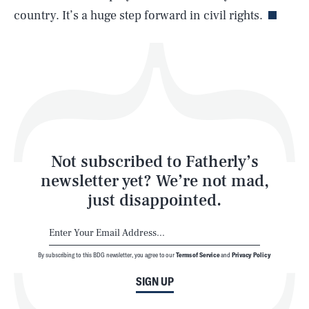
country. It’s a huge step forward in civil rights.
Health & Science
Play
Style
Latest
Not subscribed to Fatherly’s
newsletter yet? We’re not mad,
just disappointed.
By subscribing to this BDG newsletter, you agree to our
Terms of Service
and
Privacy Policy
NEWSLETTER
ABOUT US
SIGN UP
MASTHEAD
ADVERTISE