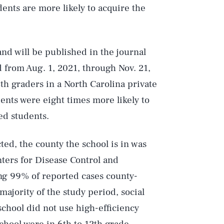
ents are more likely to acquire the
nd will be published in the journal
 from Aug. 1, 2021, through Nov. 21,
th graders in a North Carolina private
ents were eight times more likely to
ed students.
ted, the county the school is in was
ters for Disease Control and
ing 99% of reported cases county-
ajority of the study period, social
school did not use high-efficiency