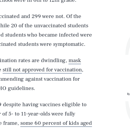
school were in 6th to 12th grade.
ccinated and 299 were not. Of the
hile 20 of the unvaccinated students
ted students who became infected were
ccinated students were symptomatic.
ination rates are dwindling,
mask
re
still not approved for vaccination
,
commending against vaccination for
HO guidelines.
By
 despite having vaccines eligible to
 of 5- to 11-year-olds were fully
e frame,
some 60 percent of kids aged