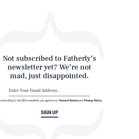
Not subscribed to Fatherly’s
newsletter yet? We’re not
mad, just disappointed.
 subscribing to this BDG newsletter, you agree to our
Terms of Service
and
Privacy Policy
SIGN UP