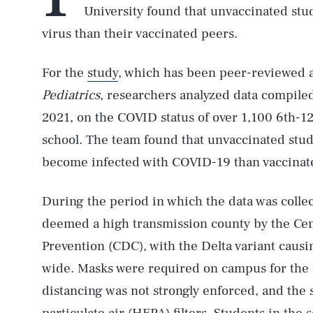
University found that unvaccinated stud
virus than their vaccinated peers.
For the
study
, which has been peer-reviewed a
Pediatrics
, researchers analyzed data compiled
2021, on the COVID status of over 1,100 6th-12
school. The team found that unvaccinated stud
become infected with COVID-19 than vaccinat
During the period in which the data was collec
deemed a high transmission county by the Cen
Prevention (CDC), with the Delta variant caus
wide. Masks were required on campus for the m
distancing was not strongly enforced, and the 