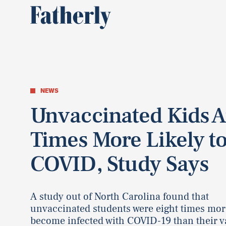
NEWS
Unvaccinated Kids A
Times More Likely to
COVID, Study Says
A study out of North Carolina found that
unvaccinated students were eight times more
become infected with COVID-19 than their v