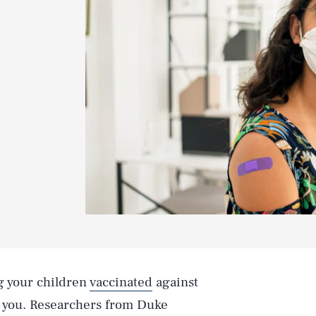
ng your children
vaccinated
against
 you. Researchers from Duke