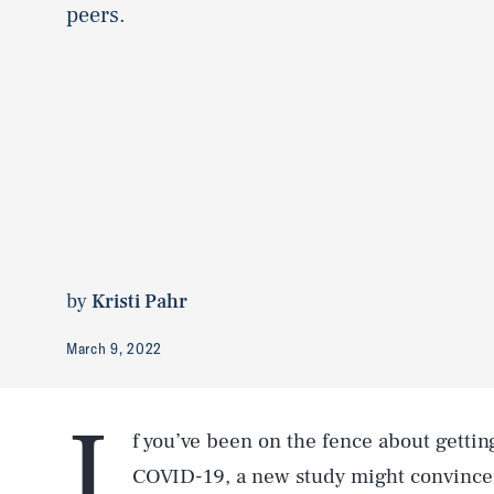
peers.
by
Kristi Pahr
March 9, 2022
I
f you’ve been on the fence about getti
COVID-19, a new study might convince