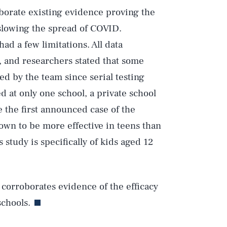
oborate existing evidence proving the
 slowing the spread of COVID.
ad a few limitations. All data
Play
, and researchers stated that some
d by the team since serial testing
 at only one school, a private school
Style
e the first announced case of the
own to be more effective in teens than
 study is specifically of kids aged 12
y corroborates evidence of the efficacy
schools.
DVERTISE
TERMS
PRIVACY
DMCA