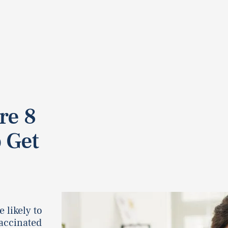
re 8
 Get
 likely to
accinated