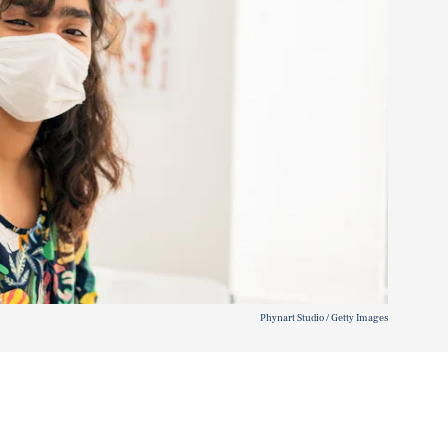
Phynart Studio / Getty Images