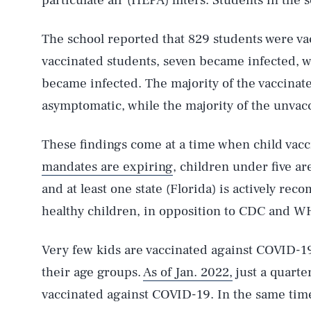
particulate air (HEPA) filters. Students in the 
The school reported that 829 students were va
vaccinated students, seven became infected, w
became infected. The majority of the vaccina
asymptomatic, while the majority of the unva
These findings come at a time when child vacc
mandates are expiring
, children under five a
and at least one state (Florida) is actively re
healthy children, in opposition to CDC and W
Very few kids are vaccinated against COVID-19
their age groups.
As of Jan. 2022,
just a quarter
vaccinated against COVID-19. In the same tim