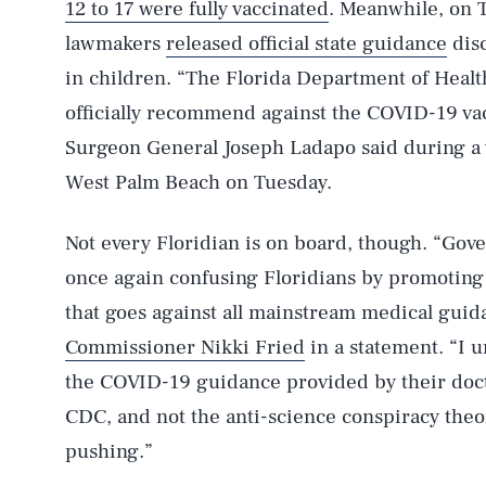
12 to 17 were fully vaccinated
. Meanwhile, on T
lawmakers
released official state guidance
disc
in children. “The Florida Department of Health 
officially recommend against the COVID-19 vac
Surgeon General Joseph Ladapo said during a 
West Palm Beach on Tuesday.
Not every Floridian is on board, though. “Gov
once again confusing Floridians by promotin
that goes against all mainstream medical guid
Commissioner Nikki Fried
in a statement. “I u
the COVID-19 guidance provided by their doct
CDC, and not the anti-science conspiracy the
pushing.”