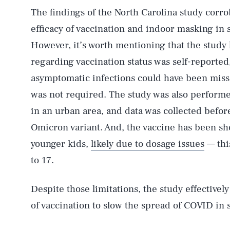
The findings of the North Carolina study corr
AUG. 7, 2026
efficacy of vaccination and indoor masking in
However, it’s worth mentioning that the study h
Life
regarding vaccination status was self-reported
asymptomatic infections could have been misse
was not required. The study was also performed
Health & Science
in an urban area, and data was collected befor
Omicron variant. And, the vaccine has been sh
younger kids,
likely due to dosage issues
— this
Latest
to 17.
Despite those limitations, the study effectivel
of vaccination to slow the spread of COVID in 
NEWSLETTER
ABOUT US
MASTHEAD
A