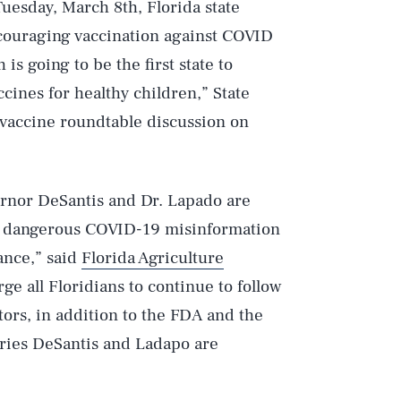
uesday, March 8th, Florida state
ouraging vaccination against COVID
is going to be the first state to
cines for healthy children,” State
vaccine roundtable discussion on
ernor DeSantis and Dr. Lapado are
g dangerous COVID-19 misinformation
ance,” said
Florida Agriculture
rge all Floridians to continue to follow
ors, in addition to the FDA and the
ories DeSantis and Ladapo are