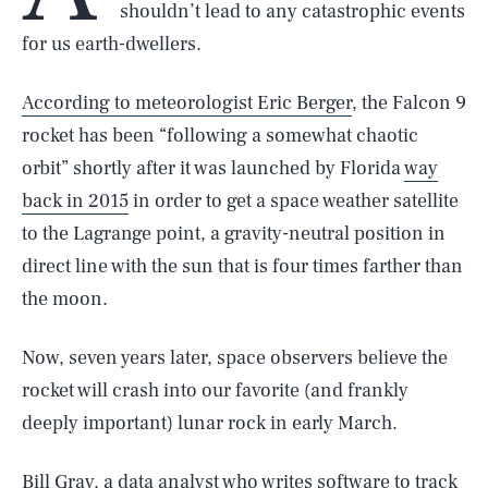
shouldn’t lead to any catastrophic events
for us earth-dwellers.
According to meteorologist Eric Berger
, the Falcon 9
rocket has been “following a somewhat chaotic
orbit” shortly after it was launched by Florida
way
back in 2015
in order to get a space weather satellite
to the Lagrange point, a gravity-neutral position in
direct line with the sun that is four times farther than
the moon.
Now, seven years later, space observers believe the
rocket will crash into our favorite (and frankly
deeply important) lunar rock in early March.
Bill Gray, a data analyst who writes software to track