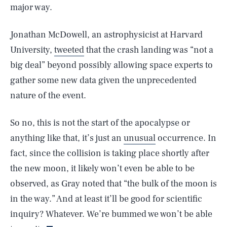
major way.
Jonathan McDowell, an astrophysicist at Harvard
University,
tweeted
that the crash landing was “not a
big deal” beyond possibly allowing space experts to
gather some new data given the unprecedented
nature of the event.
So no, this is not the start of the apocalypse or
anything like that, it’s just an
unusual
occurrence. In
SEARCH
CLOSE
AUG. 6, 2026
fact, since the collision is taking place shortly after
the new moon, it likely won’t even be able to be
observed, as Gray noted that “the bulk of the moon is
in the way.” And at least it’ll be good for scientific
Life
inquiry? Whatever. We’re bummed we won’t be able