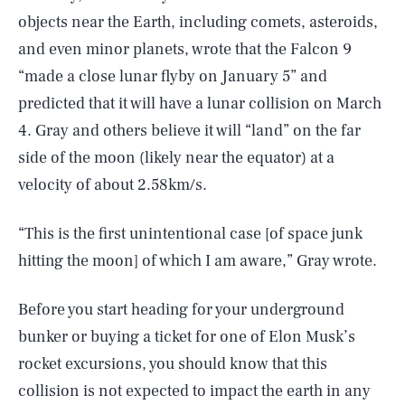
objects near the Earth, including comets, asteroids,
and even minor planets, wrote that the Falcon 9
“made a close lunar flyby on January 5” and
predicted that it will have a lunar collision on March
4. Gray and others believe it will “land” on the far
side of the moon (likely near the equator) at a
velocity of about 2.58km/s.
“This is the first unintentional case [of space junk
hitting the moon] of which I am aware,” Gray wrote.
Before you start heading for your underground
bunker or buying a ticket for one of Elon Musk’s
rocket excursions, you should know that this
collision is not expected to impact the earth in any