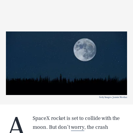
Getty Images: Jasmin Merdan
A
SpaceX rocket is set to collide with the
moon. But don’t
worry
, the crash