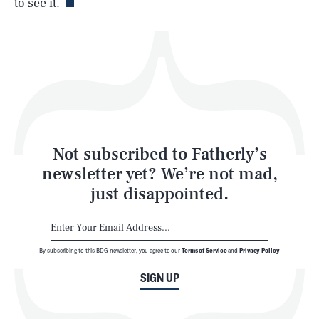
to see it.
Health & Science
Play
Style
Latest
Not subscribed to Fatherly’s
newsletter yet? We’re not mad,
just disappointed.
By subscribing to this BDG newsletter, you agree to our
Terms of Service
and
Privacy Policy
NEWSLETTER
ABOUT US
SIGN UP
MASTHEAD
ADVERTISE
TERMS
PRIVACY