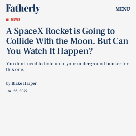
MENU
NEWS
A SpaceX Rocket is Going to
Collide With the Moon. But Can
You Watch It Happen?
You don't need to hole up in your underground bunker for
this one.
by
Blake Harper
Jan. 26, 2022