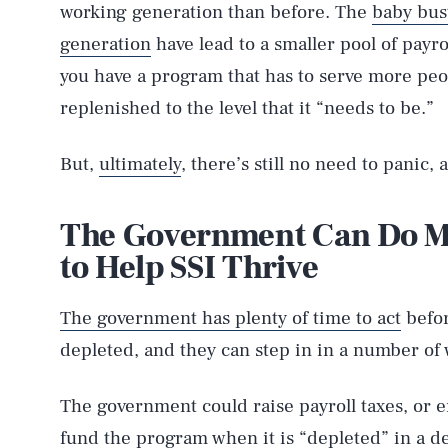
working generation than before. The
baby bus
generation
have lead to a smaller pool of payr
you have a program that has to serve more peo
replenished to the level that it “needs to be.”
But,
ultimately
, there’s still no need to panic, 
The Government Can Do Ma
to Help SSI Thrive
The government has plenty of time to act
befor
depleted, and they can step in in a number of 
The government could raise payroll taxes, or en
fund the program when it is “depleted” in a de