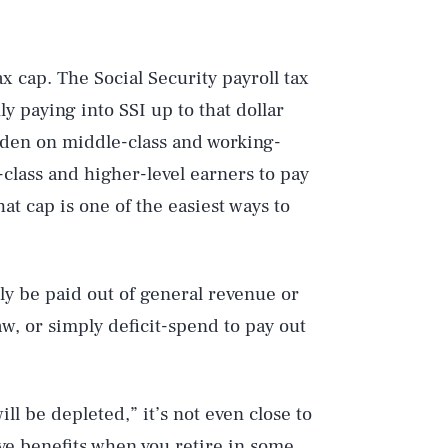
ax cap. The Social Security payroll tax
y paying into SSI up to that dollar
rden on middle-class and working-
lass and higher-level earners to pay
at cap is one of the easiest ways to
ply be paid out of general revenue or
w, or simply deficit-spend to pay out
Play
ll be depleted,” it’s not even close to
eive benefits when you retire in some