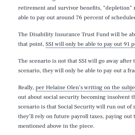
retirement and survivor benefits, “depletion” 
able to pay out around 76 percent of scheduled
The Disability Insurance Trust Fund will be able
that point,
SSI will only be able to pay out 91 
The scenario is not that SSI will go away after 
scenario, they will only be able to pay out a fra
Really,
per Helaine Olen’s writing on the subje
out about social security becoming insolvent t
scenario is that Social Security will run out of
they’ll rely on future payroll taxes, paying ou
mentioned above in the piece.