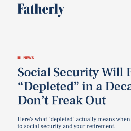
NEWS
Social Security Will 
“Depleted” in a Dec
Don’t Freak Out
Here's what "depleted" actually means when
to social security and your retirement.