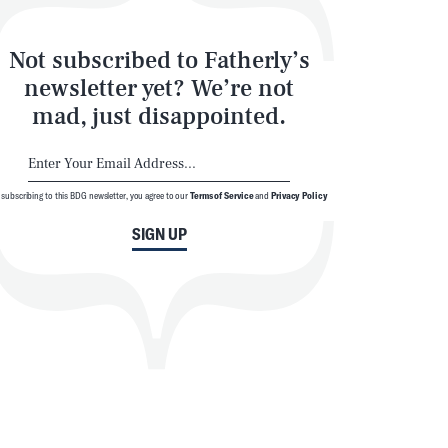
Not subscribed to Fatherly’s
newsletter yet? We’re not
mad, just disappointed.
 subscribing to this BDG newsletter, you agree to our
Terms of Service
and
Privacy Policy
SIGN UP