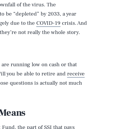
nfall of the virus. The
to be “depleted” by 2033, a year
gely due to the
COVID-19
crisis. And
they’re not really the whole story.
s are running low on cash or that
ill you be able to retire and
receive
hose questions is actually not much
 Means
Fund, the part of SSI that pays