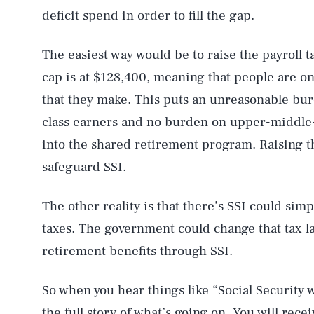
deficit spend in order to fill the gap.
The easiest way would be to raise the payroll t
cap is at $128,400, meaning that people are onl
that they make. This puts an unreasonable bu
class earners and no burden on upper-middle-c
into the shared retirement program. Raising th
safeguard SSI.
AUG. 6, 2026
The other reality is that there’s SSI could sim
taxes. The government could change that tax la
retirement benefits through SSI.
Life
So when you hear things like “Social Security wi
the full story of what’s going on. You will rec