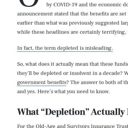
by COVID-19 and the economic dow
announcement stated that the benefits are set 
earlier than what was previously suggested lar
while these headlines are certainly terrifying, 
In fact, the term depleted is misleading.
So, what does it actually mean that these fund
they’ll be depleted or insolvent in a decade? W
government benefits
? The answer to both of t
and yes. Here’s what you need to know.
What “Depletion” Actually
For the Old-Age and Survivors Insurance Trust 