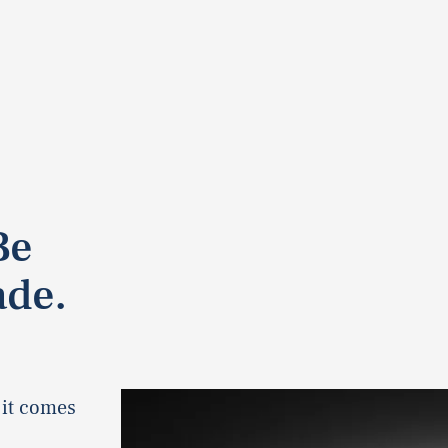
Be
ade.
 it comes