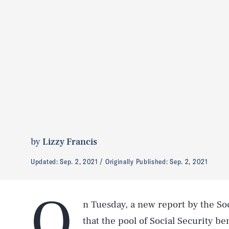
by
Lizzy Francis
Updated:
Sep. 2, 2021
Originally Published:
Sep. 2, 2021
O
n Tuesday, a new report by the So
that the pool of Social Security be