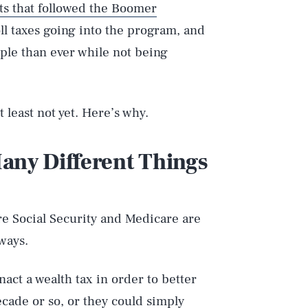
ts that followed the Boomer
oll taxes going into the program, and
ple than ever while not being
at least not yet. Here’s why.
ny Different Things
e Social Security and Medicare are
ways.
act a wealth tax in order to better
cade or so, or they could simply