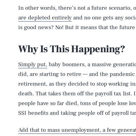
In other words, there’s not a future scenario,
are depleted entirely
and no one gets any socia
is good news? No! But it means that the future 
Why Is This Happening?
Simply put,
baby boomers, a massive generation
did, are starting to retire — and the pandemic 
retirement, as they decided to stop working ins
death. That takes them off the payroll tax lis
people have so far died, tons of people lose l
SSI benefits and taking people off of payroll tax
Add that to mass unemployment, a few generati