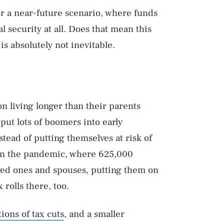
 or a near-future scenario, where funds
l security at all. Does that mean this
is absolutely not inevitable.
 living longer than their parents
put lots of boomers into early
tead of putting themselves at risk of
t. In the pandemic, where 625,000
oved ones and spouses, putting them on
 rolls there, too.
ons of tax cuts
, and a smaller