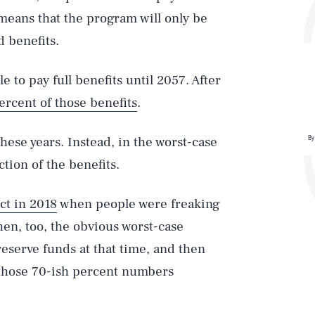
means that the program will only be
 benefits.
 to pay full benefits until 2057. After
percent of those benefits
.
By
these years. Instead, in the worst-case
ction of the benefits.
ct in 2018
when people were freaking
hen, too, the obvious worst-case
 reserve funds at that time, and then
t those 70-ish percent numbers