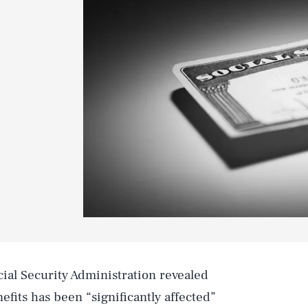
cial Security Administration revealed
nefits has been “significantly affected”