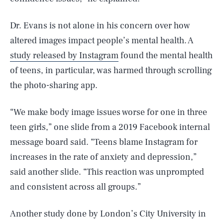
Dr. Evans is not alone in his concern over how
altered images impact people’s mental health. A
study released by Instagram
found the mental health
of teens, in particular, was harmed through scrolling
the photo-sharing app.
“We make body image issues worse for one in three
teen girls,” one slide from a 2019 Facebook internal
message board said. “Teens blame Instagram for
increases in the rate of anxiety and depression,”
said another slide. “This reaction was unprompted
and consistent across all groups.”
Another study done by London’s City University in