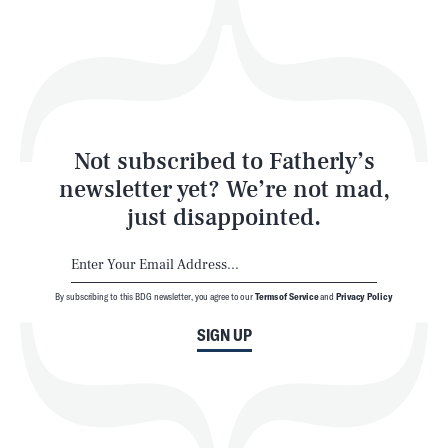
Play
Style
Latest
Not subscribed to Fatherly’s
newsletter yet? We’re not mad,
just disappointed.
By subscribing to this BDG newsletter, you agree to our
Terms of Service
and
Privacy Policy
NEWSLETTER
ABOUT US
SIGN UP
MASTHEAD
ADVERTISE
TERMS
PRIVACY
DMCA