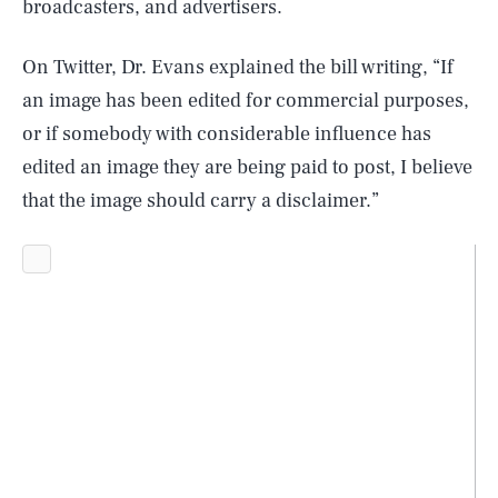
broadcasters, and advertisers.
On Twitter, Dr. Evans explained the bill writing, “If
an image has been edited for commercial purposes,
or if somebody with considerable influence has
edited an image they are being paid to post, I believe
that the image should carry a disclaimer.”