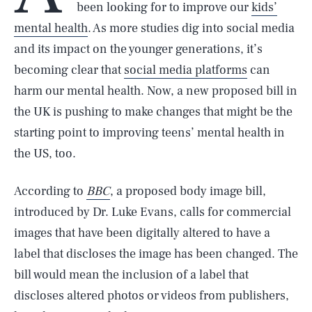
been looking for to improve our
kids’
mental health
. As more studies dig into social media
and its impact on the younger generations, it’s
becoming clear that
social media platforms
can
harm our mental health. Now, a new proposed bill in
the UK is pushing to make changes that might be the
starting point to improving teens’ mental health in
the US, too.
According to
BBC
, a proposed body image bill,
introduced by Dr. Luke Evans, calls for commercial
images that have been digitally altered to have a
label that discloses the image has been changed. The
bill would mean the inclusion of a label that
discloses altered photos or videos from publishers,