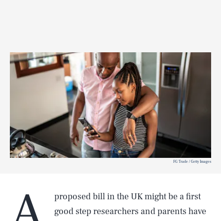
FG Trade / Getty Images
A
proposed bill in the UK might be a first
good step researchers and parents have