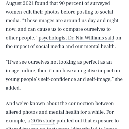
August 2021 found that 90 percent of surveyed
women edit their photos before posting to social
media. “These images are around us day and night
now, and can cause us to compare ourselves to
other people,”
psychologist Dr. Nia Williams said
on
the impact of social media and our mental health.
“If we see ourselves not looking as perfect as an
image online, then it can have a negative impact on
young people’s self-confidence and self-image,” she
added.
And we’ve known about the connection between
altered photos and mental health for a while. For
example, a
2016 study
pointed out that exposure to