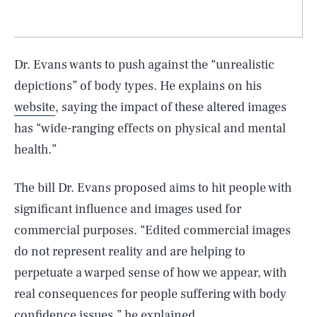
Dr. Evans wants to push against the “unrealistic
depictions” of body types. He explains on his
website
, saying the impact of these altered images
has “wide-ranging effects on physical and mental
health.”
The bill Dr. Evans proposed aims to hit people with
significant influence and images used for
commercial purposes. “Edited commercial images
do not represent reality and are helping to
perpetuate a warped sense of how we appear, with
real consequences for people suffering with body
confidence issues,” he explained.