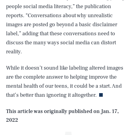
people social media literacy,” the publication
reports. “Conversations about why unrealistic
images are posted go beyond a basic disclaimer
label,” adding that these conversations need to
discuss the many ways social media can distort
reality.
While it doesn’t sound like labeling altered images
SEARCH
CLOSE
AUG. 8, 2026
are the complete answer to helping improve the
mental health of our teens, it could be a start. And
that’s better than ignoring it altogether.
Life
This article was originally published on
Jan. 17,
2022
Health & Science