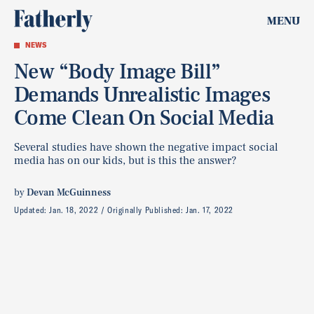
MENU
NEWS
New “Body Image Bill”
Demands Unrealistic Images
Come Clean On Social Media
Several studies have shown the negative impact social
media has on our kids, but is this the answer?
by
Devan McGuinness
Updated:
Jan. 18, 2022
Originally Published:
Jan. 17, 2022