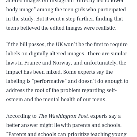
altered images on Instagram “directly led to lower
body image” among the teen girls who participated
in the study. But it went a step further, finding that
teens believed the edited images were realistic.
If the bill passes, the UK won’t be the first to require
labels on digitally altered images. There are similar
laws in France and Norway, and unfortunately, the
impact has been mixed. Some experts say the
labeling is “
performative
” and doesn’t do enough to
address the root of the problem regarding self-
esteem and the mental health of our teens.
According to
The Washington Post
, experts say a
better answer might lie with parents and schools.
“Parents and schools can prioritize teaching young