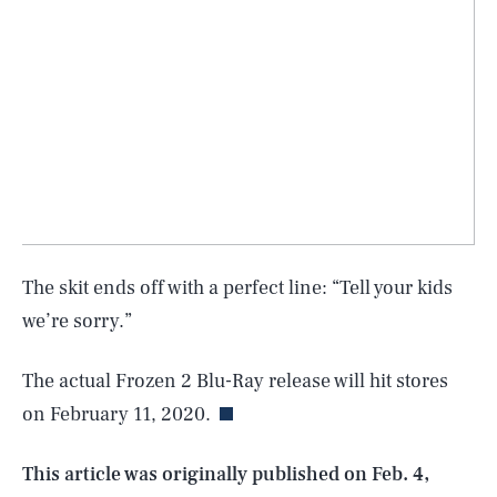
The skit ends off with a perfect line: “Tell your kids
SEARCH
CLOSE
we’re sorry.”
AUG. 6, 2026
The actual Frozen 2 Blu-Ray release will hit stores
on February 11, 2020.
Life
This article was originally published on
Feb. 4,