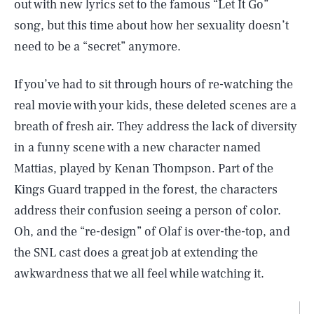
out with new lyrics set to the famous “Let It Go”
song, but this time about how her sexuality doesn’t
need to be a “secret” anymore.
If you’ve had to sit through hours of re-watching the
real movie with your kids, these deleted scenes are a
breath of fresh air. They address the lack of diversity
in a funny scene with a new character named
Mattias, played by Kenan Thompson. Part of the
Kings Guard trapped in the forest, the characters
address their confusion seeing a person of color.
Oh, and the “re-design” of Olaf is over-the-top, and
the SNL cast does a great job at extending the
awkwardness that we all feel while watching it.