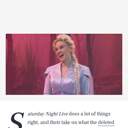
S
aturday Night Live
does a lot of things
right, and their take on what the
deleted