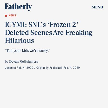
MENU
NEWS
ICYMI: SNL’s ‘Frozen 2’
Deleted Scenes Are Freaking
Hilarious
“Tell your kids we’re sorry.”
by
Devan McGuinness
Updated:
Feb. 4, 2020
Originally Published:
Feb. 4, 2020