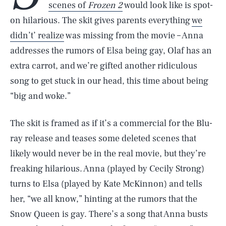
scenes of
Frozen 2
would look like is spot-
on hilarious. The skit gives parents everything
we
didn’t’ realize
was missing from the movie – Anna
addresses the rumors of Elsa being gay, Olaf has an
extra carrot, and we’re gifted another ridiculous
song to get stuck in our head, this time about being
“big and woke.”
The skit is framed as if it’s a commercial for the Blu-
ray release and teases some deleted scenes that
likely would never be in the real movie, but they’re
freaking hilarious. Anna (played by Cecily Strong)
turns to Elsa (played by Kate McKinnon) and tells
her, “we all know,” hinting at the rumors that the
Snow Queen is gay. There’s a song that Anna busts