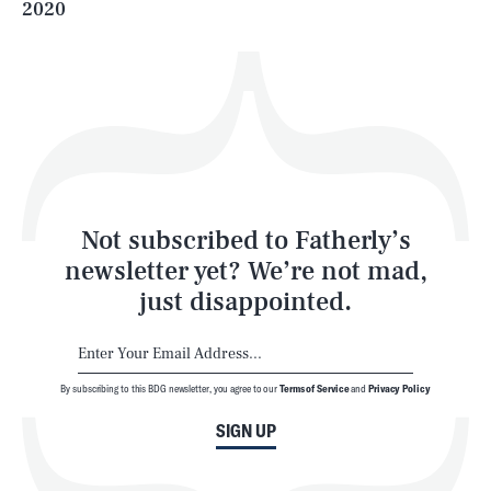
2020
Health & Science
Play
Style
Latest
Not subscribed to Fatherly’s
newsletter yet? We’re not mad,
just disappointed.
By subscribing to this BDG newsletter, you agree to our
Terms of Service
and
Privacy Policy
NEWSLETTER
ABOUT US
SIGN UP
MASTHEAD
ADVERTISE
TERMS
PRIVACY