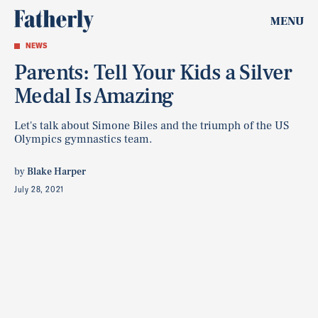
MENU
NEWS
Parents: Tell Your Kids a Silver
Medal Is Amazing
Let's talk about Simone Biles and the triumph of the US
Olympics gymnastics team.
by
Blake Harper
July 28, 2021