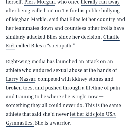
herself.
Piers Morgan
, who once
literally ran away
after being called out on TV for his public bullying
of Meghan Markle, said that Biles let her country and
her teammates down and countless other trolls have
similarly attacked Biles since her decision.
Charlie
Kirk
called Biles a “sociopath.”
Right-wing media
has launched an attack on an
athlete
who endured sexual abuse at the hands of
Larry Nassar
, competed with kidney stones and
broken toes, and pushed through a lifetime of pain
and training to be where she is right now —
something they all could never do. This is the same
athlete that said she’d never
let her kids join USA
Gymnastics.
She is a warrior.