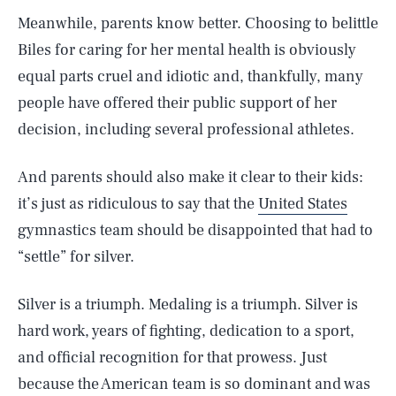
Meanwhile, parents know better. Choosing to belittle
Biles for caring for her mental health is obviously
equal parts cruel and idiotic and, thankfully, many
people have offered their public support of her
decision, including several professional athletes.
And parents should also make it clear to their kids:
it’s just as ridiculous to say that the
United States
gymnastics team should be disappointed that had to
“settle” for silver.
Silver is a triumph. Medaling is a triumph. Silver is
hard work, years of fighting, dedication to a sport,
and official recognition for that prowess. Just
because the American team is so dominant and was