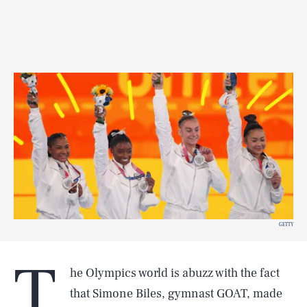
GETTY
T
he Olympics world is abuzz with the fact
that Simone Biles, gymnast GOAT, made