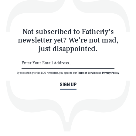
Style
Latest
Not subscribed to Fatherly’s
newsletter yet? We’re not mad,
just disappointed.
By subscribing to this BDG newsletter, you agree to our
Terms of Service
and
Privacy Policy
NEWSLETTER
ABOUT US
SIGN UP
MASTHEAD
ADVERTISE
TERMS
PRIVACY
DMCA
© 2026 BDG Media, Inc. All rights reserved.