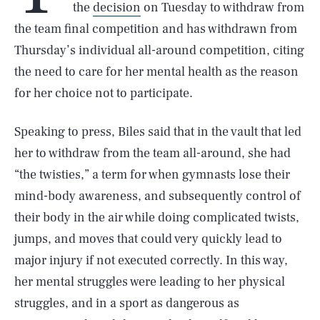
the
decision
on Tuesday to withdraw from
the team final competition and has withdrawn from
Thursday’s individual all-around competition, citing
the need to care for her mental health as the reason
for her choice not to participate.
Speaking to press, Biles said that in the vault that led
her to withdraw from the team all-around, she had
“the twisties,” a term for when gymnasts lose their
mind-body awareness, and subsequently control of
their body in the air while doing complicated twists,
jumps, and moves that could very quickly lead to
major injury if not executed correctly. In this way,
her mental struggles were leading to her physical
struggles, and in a sport as dangerous as