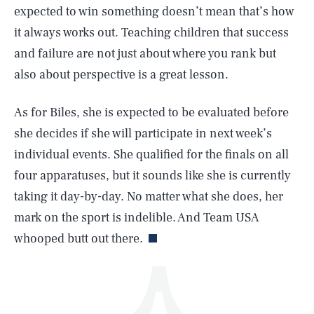
expected to win something doesn’t mean that’s how
it always works out. Teaching children that success
and failure are not just about where you rank but
also about perspective is a great lesson.
As for Biles, she is expected to be evaluated before
SEARCH
CLOSE
AUG. 10, 2026
she decides if she will participate in next week’s
individual events. She qualified for the finals on all
four apparatuses, but it sounds like she is currently
taking it day-by-day. No matter what she does, her
Life
mark on the sport is indelible. And Team USA
whooped butt out there.
Health & Science
Play