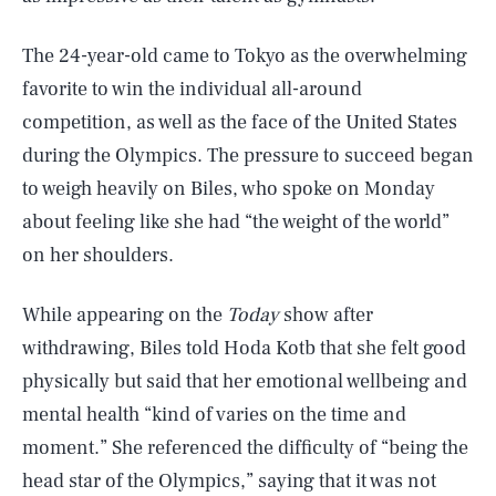
The 24-year-old came to Tokyo as the overwhelming
favorite to win the individual all-around
competition, as well as the face of the United States
during the Olympics. The pressure to succeed began
to weigh heavily on Biles, who spoke on Monday
about feeling like she had “the weight of the world”
on her shoulders.
While appearing on the
Today
show after
withdrawing, Biles told Hoda Kotb that she felt good
physically but said that her emotional wellbeing and
mental health “kind of varies on the time and
moment.” She referenced the difficulty of “being the
head star of the Olympics,” saying that it was not