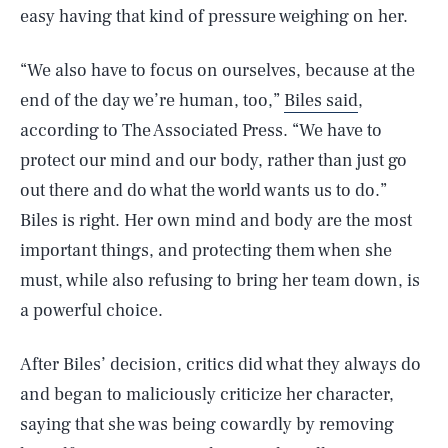
easy having that kind of pressure weighing on her.
“We also have to focus on ourselves, because at the
end of the day we’re human, too,”
Biles said
,
according to The Associated Press. “We have to
protect our mind and our body, rather than just go
out there and do what the world wants us to do.”
Biles is right. Her own mind and body are the most
important things, and protecting them when she
must, while also refusing to bring her team down, is
a powerful choice.
After Biles’ decision, critics did what they always do
and began to maliciously criticize her character,
saying that she was being cowardly by removing