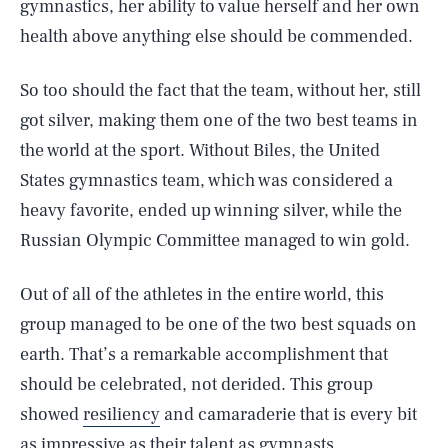
gymnastics, her ability to value herself and her own
health above anything else should be commended.
So too should the fact that the team, without her, still
got silver, making them one of the two best teams in
the world at the sport. Without Biles, the United
States gymnastics team, which was considered a
heavy favorite, ended up winning silver, while the
Russian Olympic Committee managed to win gold.
Out of all of the athletes in the entire world, this
group managed to be one of the two best squads on
earth. That’s a remarkable accomplishment that
should be celebrated, not derided. This group
showed
resiliency
and camaraderie that is every bit
as impressive as their talent as gymnasts.