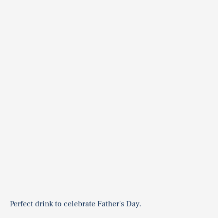
Perfect drink to celebrate Father's Day.