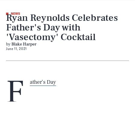
Ryan Reynolds Celebrates
NEWS
Father's Day with
'Vasectomy' Cocktail
by
Blake Harper
June 11, 2021
SEARCH
CLOSE
AUG. 7, 2026
F
ather’s Day
Life
“a long, full night’s sleep”
the kick it needs
Health & Science