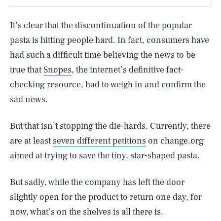
It’s clear that the discontinuation of the popular
pasta is hitting people hard. In fact, consumers have
had such a difficult time believing the news to be
true that
Snopes
, the internet’s definitive fact-
checking resource, had to weigh in and confirm the
sad news.
But that isn’t stopping the die-hards. Currently, there
are at least
seven different petitions
on change.org
aimed at trying to save the tiny, star-shaped pasta.
But sadly, while the company has left the door
slightly open for the product to return one day, for
now, what’s on the shelves is all there is.