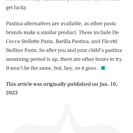
get lucky.
Pastina alternatives are available, as other pasta
brands make a similar product. These include De
Cecco Stellette Pasta, Barilla Pastina, and Flicetti
SEARCH
CLOSE
AUG. 5, 2026
Stelline Pasta. So after you and your child’s pastina
mourning period is up, there are other boxes to try.
It won’t be the same, but, hey, so it goes.
Life
This article was originally published on
Jan. 10,
2023
Health & Science
Play