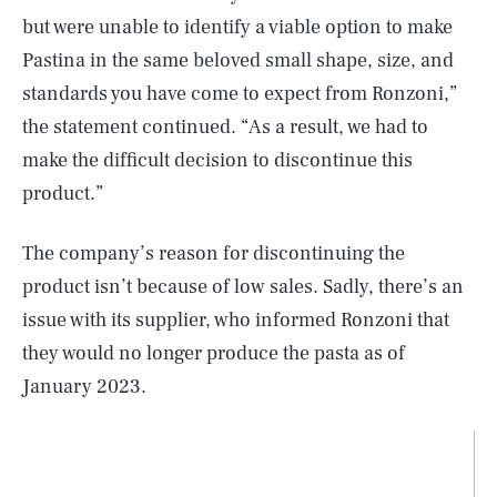
but were unable to identify a viable option to make
Pastina in the same beloved small shape, size, and
standards you have come to expect from Ronzoni,”
the statement continued. “As a result, we had to
make the difficult decision to discontinue this
product.”
The company’s reason for discontinuing the
product isn’t because of low sales. Sadly, there’s an
issue with its supplier, who informed Ronzoni that
they would no longer produce the pasta as of
January 2023.