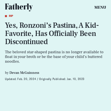
MENU
RIP
Yes, Ronzoni’s Pastina, A Kid-
Favorite, Has Officially Been
Discontinued
The beloved star-shaped pastina is no longer available to
float in your broth or be the base of your child’s buttered
noodles.
by
Devan McGuinness
Updated:
Feb. 20, 2024
Originally Published:
Jan. 10, 2023