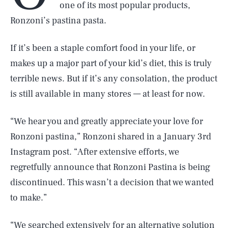
one of its most popular products,
Ronzoni’s pastina pasta.
If it’s been a staple comfort food in your life, or
makes up a major part of your kid’s diet, this is truly
terrible news. But if it’s any consolation, the product
is still available in many stores — at least for now.
“We hear you and greatly appreciate your love for
Ronzoni pastina,” Ronzoni shared in a January 3rd
Instagram post. “After extensive efforts, we
regretfully announce that Ronzoni Pastina is being
discontinued. This wasn’t a decision that we wanted
to make.”
“We searched extensively for an alternative solution