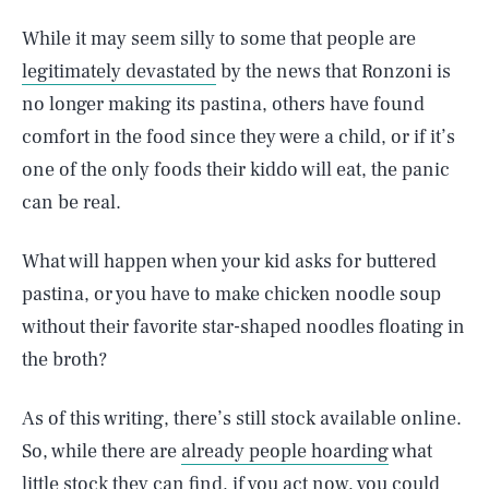
While it may seem silly to some that people are
legitimately devastated
by the news that Ronzoni is
no longer making its pastina, others have found
comfort in the food since they were a child, or if it’s
one of the only foods their kiddo will eat, the panic
can be real.
What will happen when your kid asks for buttered
pastina, or you have to make chicken noodle soup
without their favorite star-shaped noodles floating in
the broth?
As of this writing, there’s still stock available online.
So, while there are
already people hoarding
what
little stock they can find, if you act now, you could