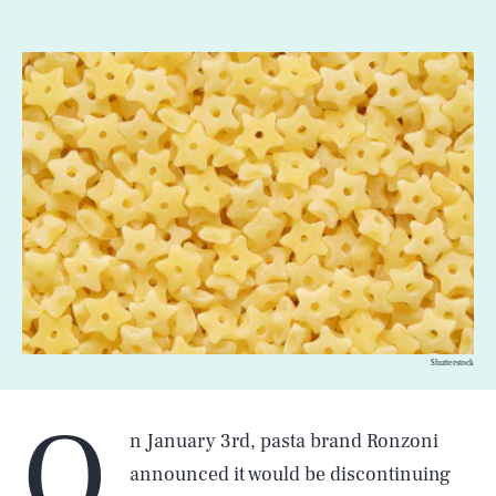
Shutterstock
O
n January 3rd, pasta brand Ronzoni
announced it would be discontinuing