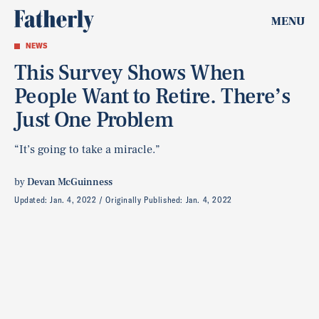
MENU
NEWS
This Survey Shows When
People Want to Retire. There’s
Just One Problem
“It’s going to take a miracle.”
by
Devan McGuinness
Updated:
Jan. 4, 2022
Originally Published:
Jan. 4, 2022