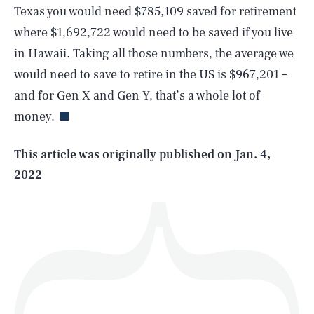
Texas you would need $785,109 saved for retirement
where $1,692,722 would need to be saved if you live
in Hawaii. Taking all those numbers, the average we
SEARCH
CLOSE
AUG. 8, 2026
would need to save to retire in the US is $967,201 –
and for Gen X and Gen Y, that’s a whole lot of
money.
Life
This article was originally published on
Jan. 4,
2022
Health & Science
Play
Style