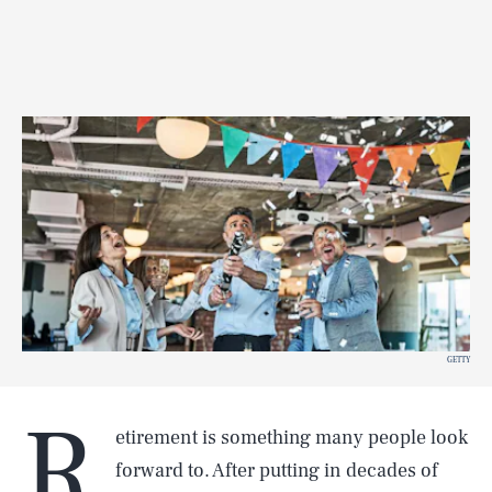
GETTY
R
etirement is something many people look
forward to. After putting in decades of