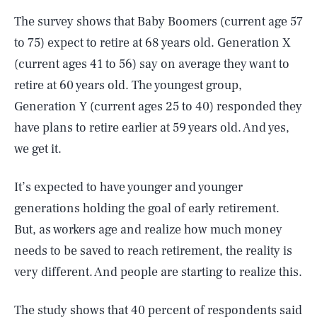
The survey shows that Baby Boomers (current age 57
to 75) expect to retire at 68 years old. Generation X
(current ages 41 to 56) say on average they want to
retire at 60 years old. The youngest group,
Generation Y (current ages 25 to 40) responded they
have plans to retire earlier at 59 years old. And yes,
we get it.
It’s expected to have younger and younger
generations holding the goal of early retirement.
But, as workers age and realize how much money
needs to be saved to reach retirement, the reality is
very different. And people are starting to realize this.
The study shows that 40 percent of respondents said