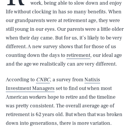
work, being able to slow down and enjoy
life without clocking in has so many benefits. When
our grandparents were at retirement age, they were
still young in our eyes. Our parents were a little older
when their day came. But for us, it’s likely to be very
different. A new survey shows that for those of us
counting down the days to
retirement
, our ideal age
and the age we realistically can are very different.
According to
CNBC
, a survey from
Natixis
Investment Managers
set to find out when most
American workers hope to retire and the timeline
was pretty consistent. The overall average age of
retirement is 62 years old. But when that was broken
down into generations, there is more variation.