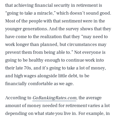
that achieving financial security in retirement is
“going to take a miracle,” which doesn’t sound good.
Most of the people with that sentiment were in the
younger generations. And the survey shows that they
have come to the realization that they “may need to
work longer than planned, but circumstances may
prevent them from being able to.” Not everyone is
going to be healthy enough to continue work into
their late 70s, and it’s going to take a lot of money,
and high wages alongside little debt, to be
financially comfortable as we age.
According to
GoBankingRates.com
, the average
amount of money needed for retirement varies a lot
depending on what state you live in. For example, in