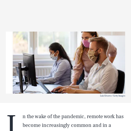
Luis Alvarez / Getty Images
I
n the wake of the pandemic, remote work has
become increasingly common and in a