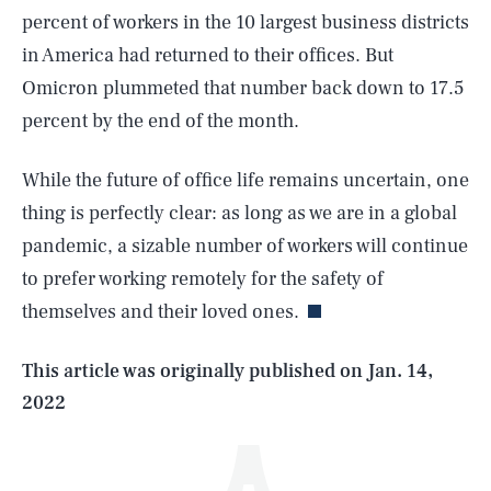
percent of workers in the 10 largest business districts
in America had returned to their offices. But
Omicron plummeted that number back down to 17.5
percent by the end of the month.
While the future of office life remains uncertain, one
thing is perfectly clear: as long as we are in a global
SEARCH
CLOSE
AUG. 6, 2026
pandemic, a sizable number of workers will continue
to prefer working remotely for the safety of
themselves and their loved ones.
Life
This article was originally published on
Jan. 14,
2022
Health & Science