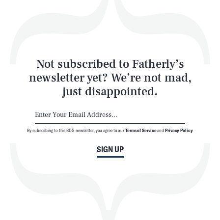
Play
Style
Latest
Not subscribed to Fatherly’s
newsletter yet? We’re not mad,
just disappointed.
By subscribing to this BDG newsletter, you agree to our
Terms of Service
and
Privacy Policy
NEWSLETTER
ABOUT US
SIGN UP
MASTHEAD
ADVERTISE
TERMS
PRIVACY
DMCA