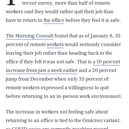
recent survey, more than half of remote
workers said they would rather quit their job than
have to return to
the office
before they feel it is safe.
The Morning Consult
found that as of January 6, 55
percent of remote
workers
would seriously consider
leaving their job rather than heading back to the
office if they felt it was not safe. That is
a 10 percent
increase from just a week earlier
and a 20 percent
jump from December when only 35 percent of
remote workers expressed a willingness to quit
before returning to an in-person work environment.
The increase in workers not feeling safe about
returning to an office is tied to the Omicron variant,