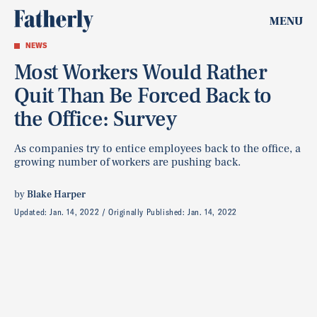
MENU
NEWS
Most Workers Would Rather
Quit Than Be Forced Back to
the Office: Survey
As companies try to entice employees back to the office, a
growing number of workers are pushing back.
by
Blake Harper
Updated:
Jan. 14, 2022
Originally Published:
Jan. 14, 2022