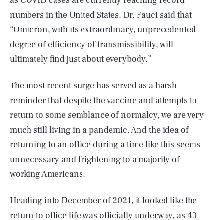
as
COVID
cases are currently reaching record
numbers in the United States.
Dr. Fauci said
that
“Omicron, with its extraordinary, unprecedented
degree of efficiency of transmissibility, will
ultimately find just about everybody.”
The most recent surge has served as a harsh
reminder that despite the vaccine and attempts to
return to some semblance of normalcy, we are very
much still living in a pandemic. And the idea of
returning to an office during a time like this seems
unnecessary and frightening to a majority of
working Americans.
Heading into December of 2021, it looked like the
return to office life was officially underway, as 40