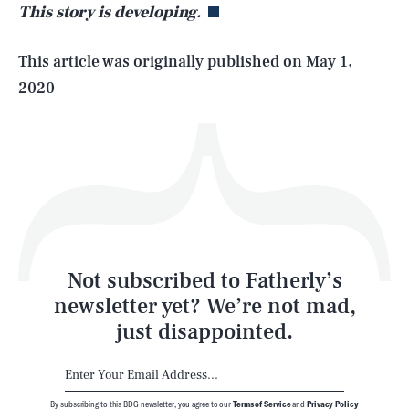
This story is developing.
Life
This article was originally published on
May 1,
2020
Health & Science
Play
Style
Latest
Not subscribed to Fatherly’s
newsletter yet? We’re not mad,
just disappointed.
By subscribing to this BDG newsletter, you agree to our
Terms of Service
and
Privacy Policy