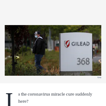
Getty
I
s the coronavirus miracle cure suddenly
here?