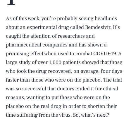
As of this week, you’re probably seeing headlines
about an experimental drug called Remdesivir. It’s
caught the attention of researchers and
pharmaceutical companies and has shown a
promising effect when used to combat COVID-19. A
large study of over 1,000 patients showed that those
who took the drug recovered, on average, four days
faster than those who were on the placebo. The trial
was so successful that doctors ended it for ethical
reasons, wanting to put those who were on the
placebo on the real drug in order to shorten their
time suffering from the virus. So, what’s next?