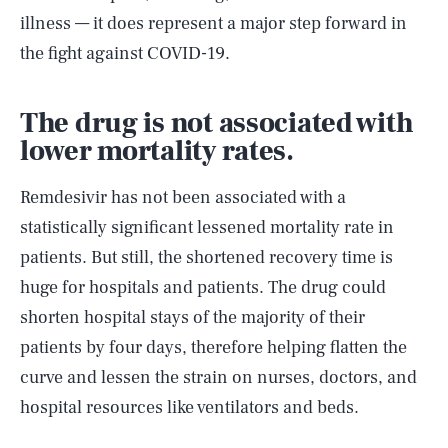
illness — it does represent a major step forward in
the fight against COVID-19.
The drug is not associated with
lower mortality rates.
Remdesivir has not been associated with a
statistically significant lessened mortality rate in
patients. But still, the shortened recovery time is
huge for hospitals and patients. The drug could
shorten hospital stays of the majority of their
patients by four days, therefore helping flatten the
SEARCH
CLOSE
curve and lessen the strain on nurses, doctors, and
AUG. 7, 2026
hospital resources like ventilators and beds.