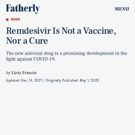
MENU
NEWS
Remdesivir Is Not a Vaccine,
Nor a Cure
The new antiviral drug is a promising development in the
fight against COVID-19.
by
Lizzy Francis
Updated:
Dec. 14, 2021
Originally Published:
May 1, 2020