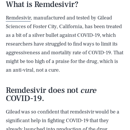
What is Remdesivir?
Remdesivir
, manufactured and tested by Gilead
Sciences of Foster City, California, has been treated
as a bit of a silver bullet against COVID-19, which
researchers have struggled to find ways to limit its
aggressiveness and mortality rate of COVID-19. That
might be too high of a praise for the drug, which is
an anti-viral, not a cure.
Remdesivir does not
cure
COVID-19.
Gilead was so confident that remdesivir would be a
significant help in fighting COVID-19 that they
already launched into production of the drug,