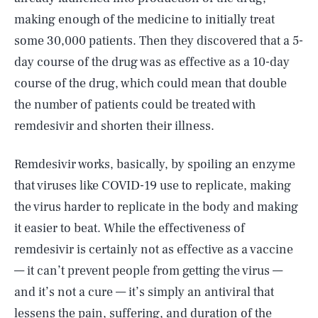
making enough of the medicine to initially treat
some 30,000 patients. Then they discovered that a 5-
day course of the drug was as effective as a 10-day
course of the drug, which could mean that double
the number of patients could be treated with
remdesivir and shorten their illness.
Remdesivir works, basically, by spoiling an enzyme
that viruses like COVID-19 use to replicate, making
the virus harder to replicate in the body and making
it easier to beat. While the effectiveness of
remdesivir is certainly not as effective as a vaccine
— it can’t prevent people from getting the virus —
and it’s not a cure — it’s simply an antiviral that
lessens the pain, suffering, and duration of the