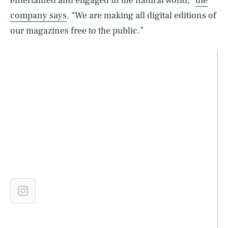
entertained and engaged in the natural world,”
the
company says
. “We are making all digital editions of
our magazines free to the public.”