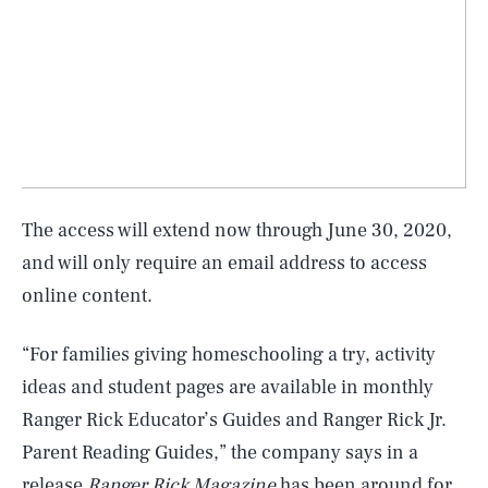
The access will extend now through June 30, 2020,
and will only require an email address to access
online content.
“For families giving homeschooling a try, activity
ideas and student pages are available in monthly
Ranger Rick Educator’s Guides and Ranger Rick Jr.
Parent Reading Guides,” the company says in a
SEARCH
CLOSE
AUG. 7, 2026
release
Ranger Rick Magazine
has been around for