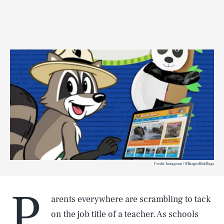
Credit: Instagram / @RangerRickMags
P
arents everywhere are scrambling to tack
on the job title of a teacher. As schools