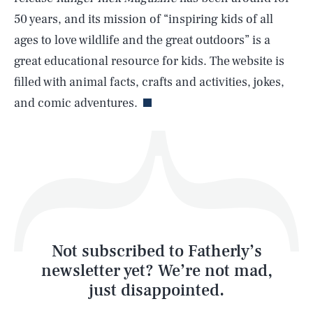
50 years, and its mission of “inspiring kids of all
ages to love wildlife and the great outdoors” is a
great educational resource for kids. The website is
Life
filled with animal facts, crafts and activities, jokes,
and comic adventures.
Health & Science
Play
Style
Latest
Not subscribed to Fatherly’s
newsletter yet? We’re not mad,
just disappointed.