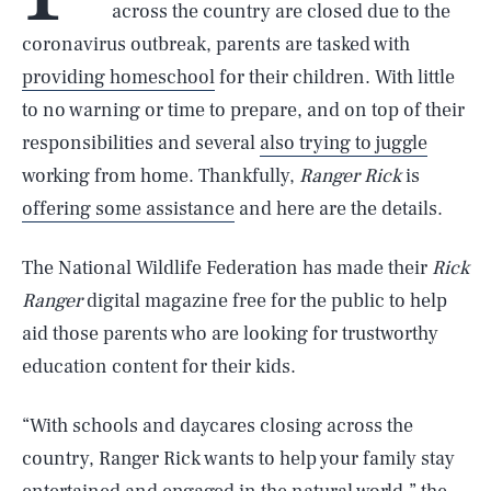
across the country are closed due to the
coronavirus outbreak, parents are tasked with
providing homeschool
for their children. With little
to no warning or time to prepare, and on top of their
responsibilities and several
also trying to juggle
working from home. Thankfully,
Ranger Rick
is
offering some assistance
and here are the details.
The National Wildlife Federation has made their
Rick
Ranger
digital magazine free for the public to help
aid those parents who are looking for trustworthy
education content for their kids.
“With schools and daycares closing across the
country, Ranger Rick wants to help your family stay