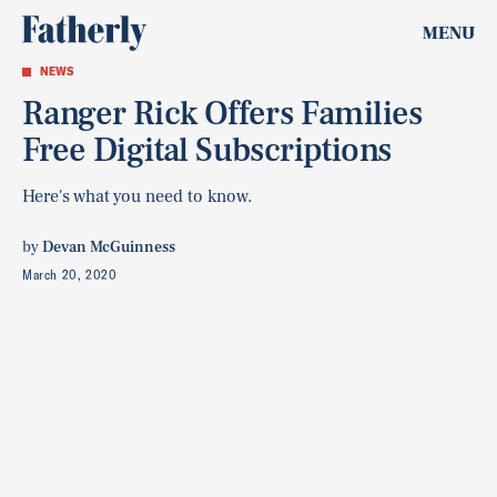
MENU
NEWS
Ranger Rick Offers Families
Free Digital Subscriptions
Here's what you need to know.
by
Devan McGuinness
March 20, 2020