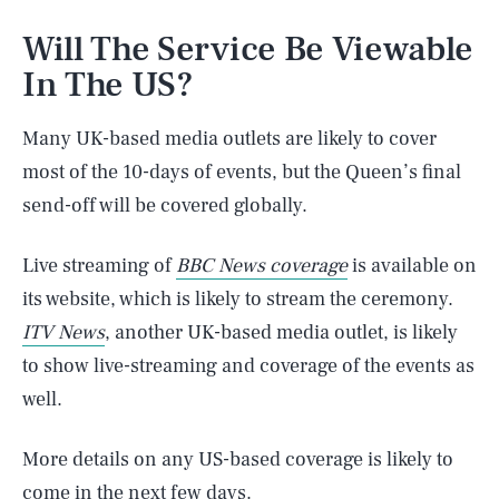
Will The Service Be Viewable
In The US?
Many UK-based media outlets are likely to cover
most of the 10-days of events, but the Queen’s final
send-off will be covered globally.
Live streaming of
BBC News coverage
is available on
its website, which is likely to stream the ceremony.
ITV News
, another UK-based media outlet, is likely
to show live-streaming and coverage of the events as
well.
SEARCH
CLOSE
More details on any US-based coverage is likely to
AUG. 6, 2026
come in the next few days.