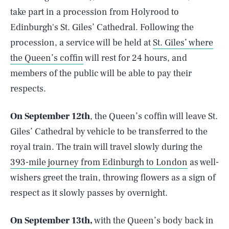
take part in a procession from Holyrood to
Edinburgh's St. Giles’ Cathedral. Following the
procession, a service will be held at
St. Giles’ where
the Queen’s coffin
will rest for 24 hours, and
members of the public will be able to pay their
respects.
On September 12th
, the Queen’s coffin will leave St.
Giles’ Cathedral by vehicle to be transferred to the
royal train. The train will travel slowly during the
393-mile journey from Edinburgh to London
as well-
wishers greet the train, throwing flowers as a sign of
respect as it slowly passes by overnight.
On September 13th,
with the Queen’s body back in