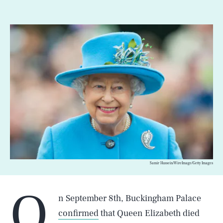
Samir Hussein/WireImage/Getty Images
O
n September 8th, Buckingham Palace
confirmed
that Queen Elizabeth died