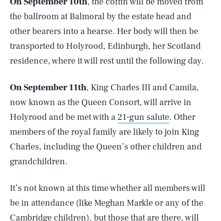
On September 10th
, the coffin will be moved from
the ballroom at Balmoral by the estate head and
other bearers into a hearse. Her body will then be
transported to Holyrood, Edinburgh, her Scotland
residence, where it will rest until the following day.
On September 11th
, King Charles III and Camila,
now known as the Queen Consort, will arrive in
Holyrood and be met with a
21-gun salute
. Other
members of the royal family are likely to join King
Charles, including the Queen’s other children and
grandchildren.
It’s not known at this time whether all members will
be in attendance (like Meghan Markle or any of the
Cambridge children), but those that are there, will