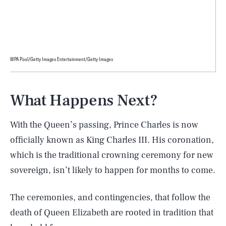
WPA Pool/Getty Images Entertainment/Getty Images
What Happens Next?
With the Queen’s passing, Prince Charles is now
officially known as King Charles III. His coronation,
which is the traditional crowning ceremony for new
sovereign, isn’t likely to happen for months to come.
The ceremonies, and contingencies, that follow the
death of Queen Elizabeth are rooted in tradition that