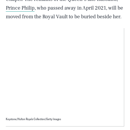
Prince Philip
, who passed away in April 2021, will be
moved from the Royal Vault to be buried beside her.
Keystone/Hulton Royals Collection/Getty Images