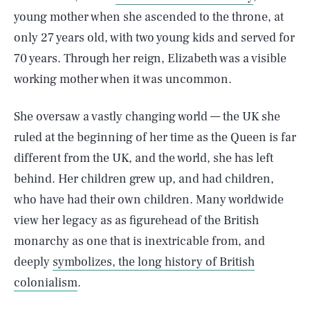
young mother when she ascended to the throne, at
only 27 years old, with two young kids and served for
70 years. Through her reign, Elizabeth was a visible
working mother when it was uncommon.
She oversaw a vastly changing world — the UK she
ruled at the beginning of her time as the Queen is far
different from the UK, and the world, she has left
behind.
Her children grew up, and had children,
who have had their own children. Many worldwide
view her legacy as as figurehead of the British
monarchy as one that is inextricable from, and
deeply
symbolizes, the long history of British
colonialism
.