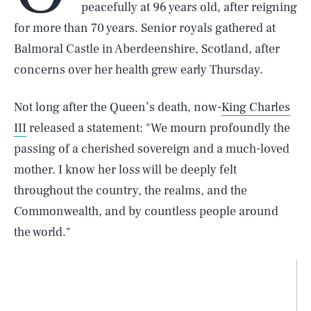
peacefully at 96 years old, after reigning
for more than 70 years. Senior royals gathered at
Balmoral Castle in Aberdeenshire, Scotland, after
concerns over her health grew early Thursday.
Not long after the Queen’s death, now-
King Charles
III
released a statement: "We mourn profoundly the
passing of a cherished sovereign and a much-loved
mother. I know her loss will be deeply felt
throughout the country, the realms, and the
Commonwealth, and by countless people around
the world."