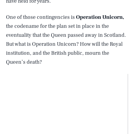
have held for years.
One of those contingencies is
Operation Unicorn,
the codename for the plan set in place in the
eventuality that the Queen passed away in Scotland.
But what is Operation Unicorn? How will the Royal
institution, and the British public, mourn the
Queen’s death?