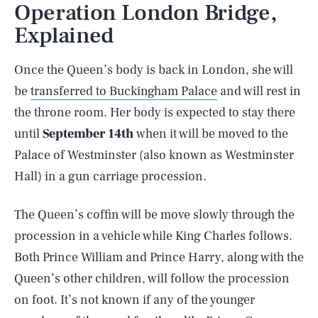
Operation London Bridge,
Explained
Once the Queen’s body is back in London, she will
be
transferred to Buckingham Palace
and will rest in
the throne room. Her body is expected to stay there
until
September 14th
when it will be moved to the
Palace of Westminster (also known as Westminster
Hall) in a gun carriage procession.
The Queen’s coffin will be move slowly through the
procession in a vehicle while King Charles follows.
Both Prince William and Prince Harry, along with the
Queen’s other children, will follow the procession
on foot. It’s not known if any of the younger