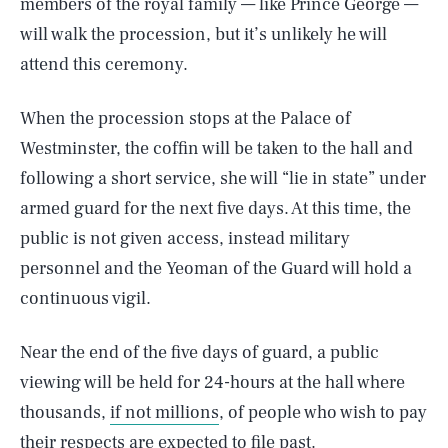
members of the royal family — like Prince George —
will walk the procession, but it’s unlikely he will
attend this ceremony.
When the procession stops at the Palace of
Westminster, the coffin will be taken to the hall and
following a short service, she will “lie in state” under
armed guard for the next five days. At this time, the
public is not given access, instead military
personnel and the Yeoman of the Guard will hold a
continuous vigil.
Near the end of the five days of guard, a public
viewing will be held for 24-hours at the hall where
thousands,
if not millions
, of people who wish to pay
their respects are expected to file past.