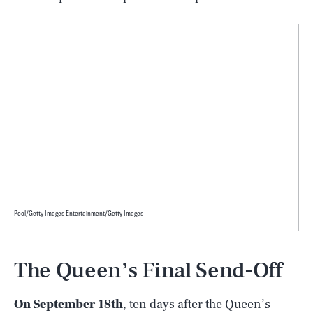
Pool/Getty Images Entertainment/Getty Images
The Queen’s Final Send-Off
On September 18th
, ten days after the Queen’s