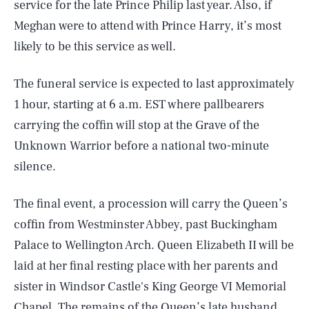
service for the late Prince Philip last year. Also, if
Meghan were to attend with Prince Harry, it’s most
likely to be this service as well.
The funeral service is expected to last approximately
1 hour, starting at 6 a.m. EST where pallbearers
carrying the coffin will stop at the Grave of the
Unknown Warrior before a national two-minute
silence.
The final event, a procession will carry the Queen’s
coffin from Westminster Abbey, past Buckingham
Palace to Wellington Arch. Queen Elizabeth II will be
laid at her final resting place with her parents and
sister in Windsor Castle's King George VI Memorial
Chapel. The remains of the Queen’s late husband,