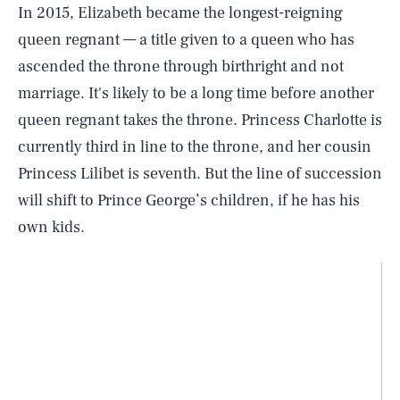
In 2015, Elizabeth became the longest-reigning
queen regnant — a title given to a queen who has
ascended the throne through birthright and not
marriage. It's likely to be a long time before another
queen regnant takes the throne. Princess Charlotte is
currently third in line to the throne, and her cousin
Princess Lilibet is seventh. But the line of succession
will shift to Prince George’s children, if he has his
own kids.