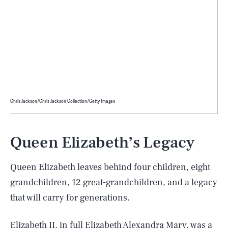
Chris Jackson/Chris Jackson Collection/Getty Images
Queen Elizabeth’s Legacy
Queen Elizabeth leaves behind four children, eight
grandchildren, 12 great-grandchildren, and a legacy
that will carry for generations.
Elizabeth II, in full
Elizabeth Alexandra Mary
, was a