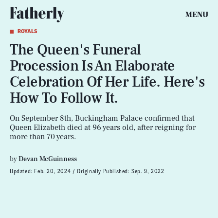
MENU
ROYALS
The Queen's Funeral
Procession Is An Elaborate
Celebration Of Her Life. Here's
How To Follow It.
On September 8th, Buckingham Palace confirmed that
Queen Elizabeth died at 96 years old, after reigning for
more than 70 years.
by
Devan McGuinness
Updated:
Feb. 20, 2024
Originally Published:
Sep. 9, 2022