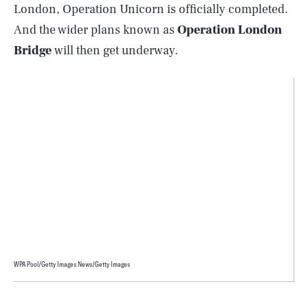
London, Operation Unicorn is officially completed.
And the wider plans known as
Operation London
Bridge
will then get underway.
WPA Pool/Getty Images News/Getty Images