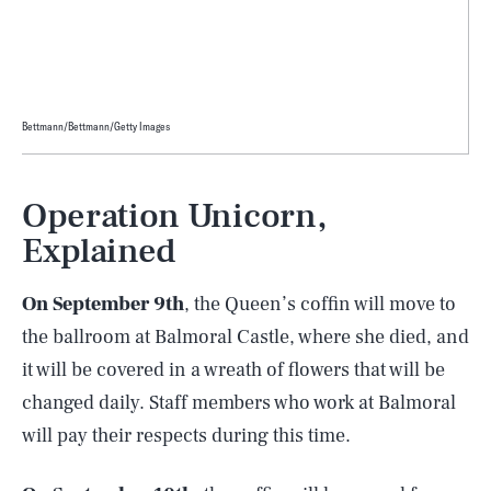
Bettmann/Bettmann/Getty Images
Operation Unicorn,
Explained
On September 9th
, the Queen’s coffin will move to
the ballroom at Balmoral Castle, where she died, and
it will be covered in a wreath of flowers that will be
changed daily. Staff members who work at Balmoral
will pay their respects during this time.