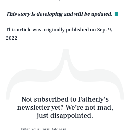
This story is developing and will be updated.
Life
This article was originally published on
Sep. 9,
2022
Health & Science
Play
Style
Latest
Not subscribed to Fatherly’s
newsletter yet? We’re not mad,
just disappointed.