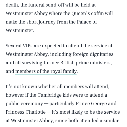
death, the funeral send-off will be held at
Westminster Abbey where the Queen’s coffin will
make the short journey from the Palace of
Westminster.
Several VIPs are expected to attend the service at
Westminster Abbey, including foreign dignitaries
and all surviving former British prime ministers,
and
members of the royal family
.
It’s not known whether all members will attend,
however if the Cambridge kids were to attend a
public ceremony — particularly Prince George and
Princess Charlotte — it’s most likely to be the service
at Westminster Abbey, since both attended a similar