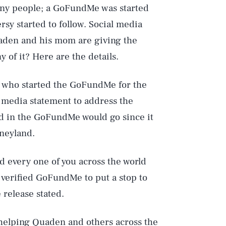
many people; a GoFundMe was started
rsy started to follow. Social media
uaden and his mom are giving the
 of it? Here are the details.
 who started the GoFundMe for the
 a media statement to address the
ed in the GoFundMe would go since it
sneyland.
d every one of you across the world
verified GoFundMe to put a stop to
 release stated.
 helping Quaden and others across the