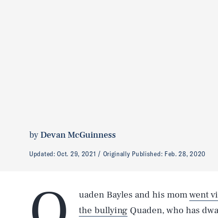
by
Devan McGuinness
Updated:
Oct. 29, 2021
Originally Published:
Feb. 28, 2020
Q
uaden Bayles and his mom
went vi
the bullying
Quaden, who has dwarf