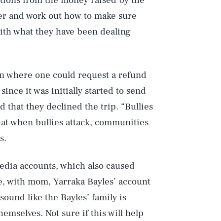
tions from the money raised by the
r and work out how to make sure
ith what they have been dealing
on where one could request a refund
nce it was initially started to send
d that they declined the trip. “Bullies
Play
hat when bullies attack, communities
s.
Style
media accounts, which also caused
e, with mom, Yarraka Bayles’ account
 sound like the Bayles’ family is
emselves. Not sure if this will help