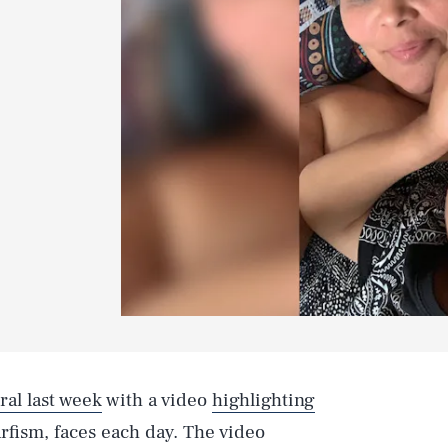
ral last week
with a video
highlighting
ism, faces each day. The video