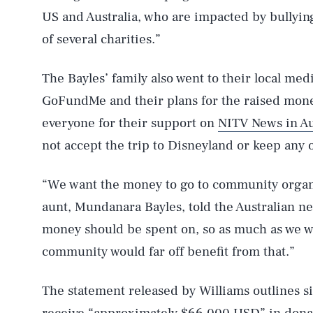
US and Australia, who are impacted by bullyin
of several charities.”
The Bayles’ family also went to their local medi
GoFundMe and their plans for the raised mone
everyone for their support on
NITV News in Au
not accept the trip to Disneyland or keep any o
“We want the money to go to community organiz
aunt, Mundanara Bayles, told the Australian n
money should be spent on, so as much as we wa
community would far off benefit from that.”
The statement released by Williams outlines six