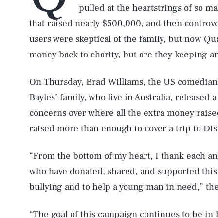
pulled at the heartstrings of so 
that raised nearly $500,000, and then controve
users were skeptical of the family, but now Q
money back to charity, but are they keeping any
On Thursday, Brad Williams, the US comedian
Bayles’ family, who live in Australia, released
concerns over where all the extra money rais
raised more than enough to cover a trip to Di
“From the bottom of my heart, I thank each an
who have donated, shared, and supported this 
bullying and to help a young man in need,” the
“The goal of this campaign continues to be in