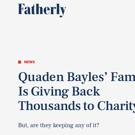
NEWS
Quaden Bayles’ Fam
Is Giving Back
Thousands to Charit
But, are they keeping any of it?