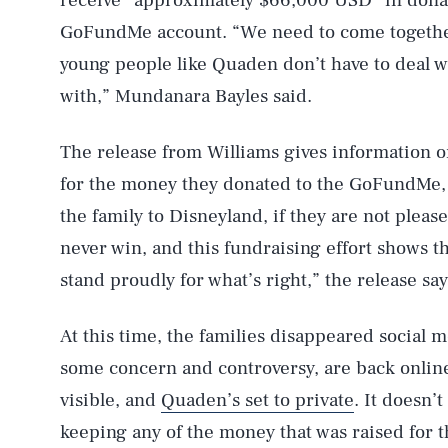
receive “approximately $66,000 USD” in dona
GoFundMe account. “We need to come togethe
young people like Quaden don’t have to deal w
with,” Mundanara Bayles said.
The release from Williams gives information 
AUG. 6, 2026
for the money they donated to the GoFundMe, si
the family to Disneyland, if they are not please
Life
never win, and this fundraising effort shows t
stand proudly for what’s right,” the release say
Health & Science
At this time, the families disappeared social 
some concern and controversy, are back onlin
visible, and
Quaden’s set to private
. It doesn’t
Latest
keeping any of the money that was raised for th