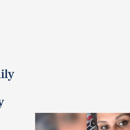
ily
y