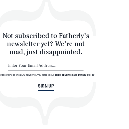
Not subscribed to Fatherly’s
newsletter yet? We’re not
mad, just disappointed.
 subscribing to this BDG newsletter, you agree to our
Terms of Service
and
Privacy Policy
SIGN UP