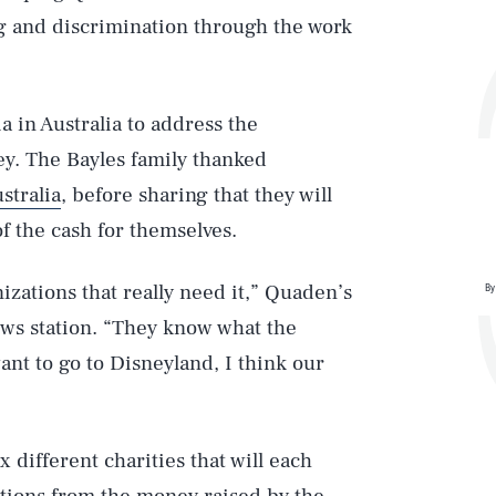
g and discrimination through the work
a in Australia to address the
y. The Bayles family thanked
stralia
, before sharing that they will
f the cash for themselves.
ations that really need it,” Quaden’s
By
ews station. “They know what the
nt to go to Disneyland, I think our
 different charities that will each