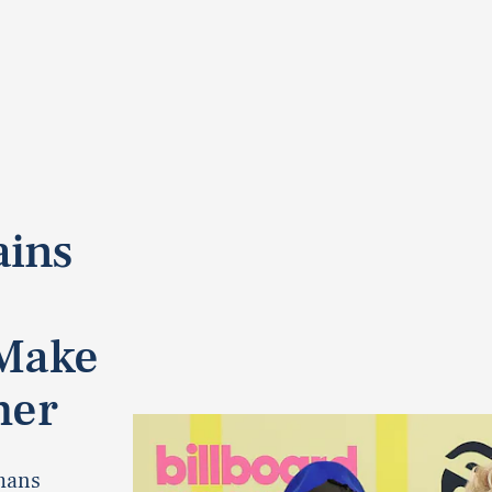
ains
 Make
her
mans