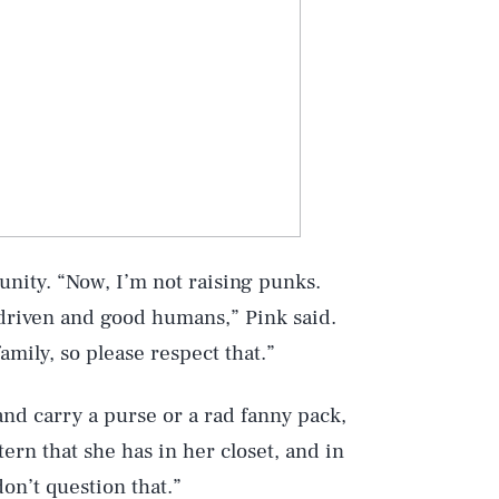
unity. “Now, I’m not raising punks.
-driven and good humans,” Pink said.
mily, so please respect that.”
Play
nd carry a purse or a rad fanny pack,
tern that she has in her closet, and in
Style
don’t question that.”