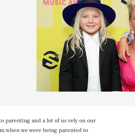
o parenting and a lot of us rely on our
m when we were being parented to