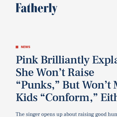
NEWS
Pink Brilliantly Expl
She Won’t Raise
“Punks,” But Won’t
Kids “Conform,” Eit
The singer opens up about raising good hu