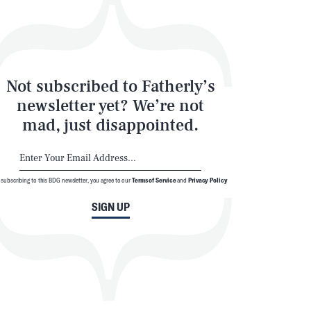
Not subscribed to Fatherly’s
newsletter yet? We’re not
mad, just disappointed.
 subscribing to this BDG newsletter, you agree to our
Terms of Service
and
Privacy Policy
SIGN UP