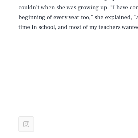
couldn’t when she was growing up. “I have conv
beginning of every year too,” she explained, “a
time in school, and most of my teachers wante