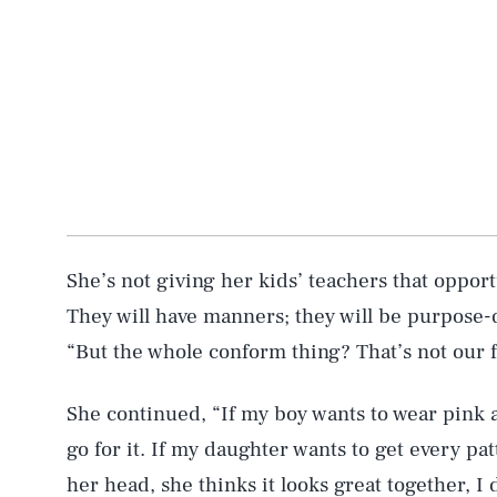
AUG. 8, 2026
She’s not giving her kids’ teachers that opport
They will have manners; they will be purpose
“But the whole conform thing? That’s not our fa
Life
She continued, “If my boy wants to wear pink a
go for it. If my daughter wants to get every pat
Health & Science
her head, she thinks it looks great together, I 