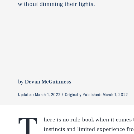
without dimming their lights.
by
Devan McGuinness
Updated:
March 1, 2022
Originally Published:
March 1, 2022
T
here is no rule book when it comes t
instincts and limited experience
fro