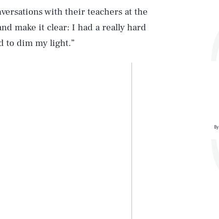
ersations with their teachers at the
nd make it clear: I had a really hard
d to dim my light.”
By