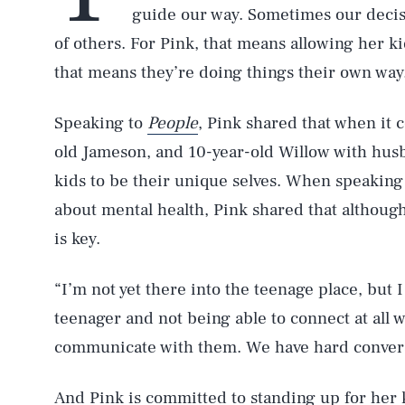
guide our way. Sometimes our decisio
of others. For Pink, that means allowing her ki
that means they’re doing things their own way
Speaking to
People
, Pink shared that when it 
old Jameson, and 10-year-old Willow with hus
kids to be their unique selves. When speaking
about mental health, Pink shared that althou
is key.
“I’m not yet there into the teenage place, but 
teenager and not being able to connect at all w
communicate with them. We have hard convers
And Pink is committed to standing up for her k