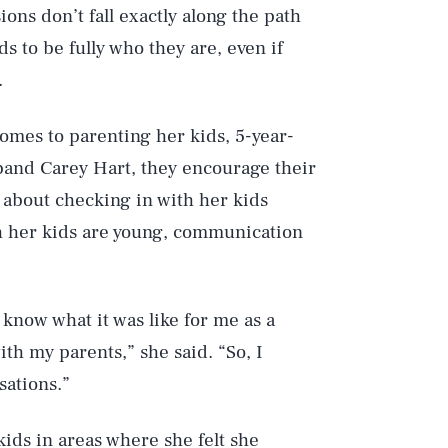
ns don’t fall exactly along the path
ds to be fully who they are, even if
.
comes to parenting her kids, 5-year-
band Carey Hart, they encourage their
 about checking in with her kids
gh her kids are young, communication
I know what it was like for me as a
ith my parents,” she said. “So, I
ations.”
ids in areas where she felt she