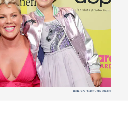
Rich Fury / Staff / Getty Images