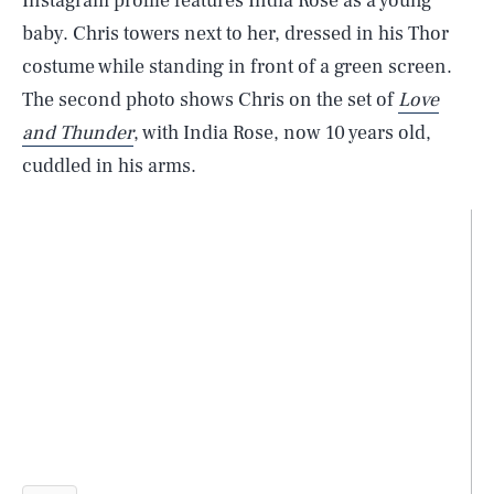
Instagram profile features India Rose as a young
baby. Chris towers next to her, dressed in his Thor
costume while standing in front of a green screen.
The second photo shows Chris on the set of
Love
and Thunder
, with India Rose, now 10 years old,
cuddled in his arms.