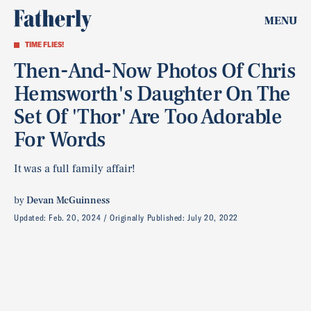
MENU
TIME FLIES!
Then-And-Now Photos Of Chris
Hemsworth's Daughter On The
Set Of 'Thor' Are Too Adorable
For Words
It was a full family affair!
by
Devan McGuinness
Updated:
Feb. 20, 2024
Originally Published:
July 20, 2022