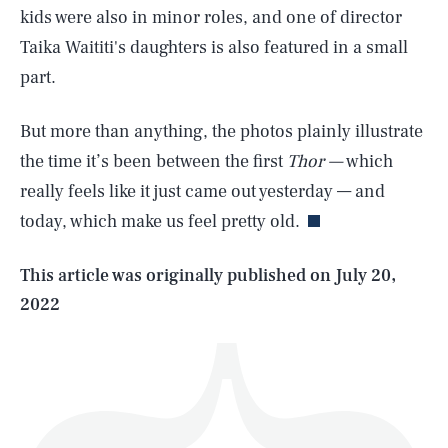
kids were also in minor roles, and one of director
Taika Waititi's daughters is also featured in a small
part.
But more than anything, the photos plainly illustrate
SEARCH
CLOSE
AUG. 6, 2026
the time it’s been between the first
Thor —
which
really feels like it just came out yesterday — and
today, which make us feel pretty old.
Life
This article was originally published on
July 20,
2022
Health & Science
Play