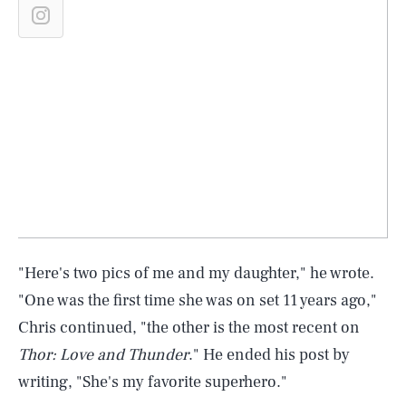
"Here's two pics of me and my daughter," he wrote.
"One was the first time she was on set 11 years ago,"
Chris continued, "the other is the most recent on
Thor: Love and Thunder
." He ended his post by
writing, "She's my favorite superhero."