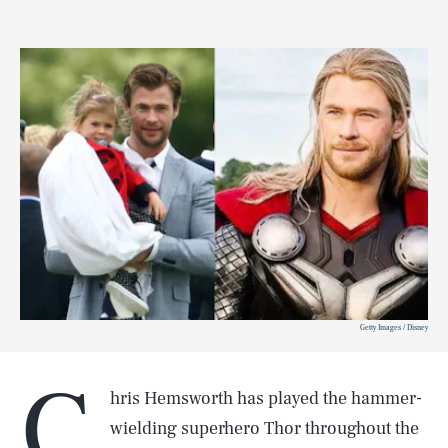
Getty Images / Disney
C
hris Hemsworth has played the hammer-
wielding superhero Thor throughout the