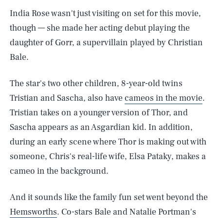
India Rose wasn't just visiting on set for this movie,
though — she made her acting debut playing the
daughter of Gorr, a supervillain played by Christian
Bale.
The star's two other children, 8-year-old twins
Tristian and Sascha, also have
cameos in the movie
.
Tristian takes on a younger version of Thor, and
Sascha appears as an Asgardian kid. In addition,
during an early scene where Thor is making out with
someone, Chris's real-life wife, Elsa Pataky, makes a
cameo in the background.
And it sounds like the family fun set went beyond the
Hemsworths
. Co-stars Bale and Natalie Portman's