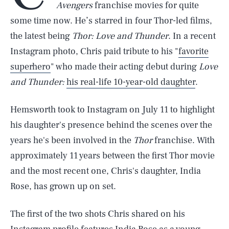
Avengers
franchise movies for quite
some time now. He’s starred in four Thor-led films,
the latest being
Thor: Love and Thunder
. In a recent
Instagram photo, Chris paid tribute to his "
favorite
superhero
" who made their acting debut during
Love
and Thunder:
his real-life 10-year-old daughter
.
Hemsworth took to Instagram on July 11 to highlight
his daughter's presence behind the scenes over the
years he's been involved in the
Thor
franchise. With
approximately 11 years between the first Thor movie
and the most recent one, Chris's daughter, India
Rose, has grown up on set.
The first of the two shots Chris shared on his