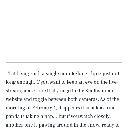
That being said, a single minute-long clip is just not
long enough. If you want to keep an eye on the live-
stream, make sure that you
go to the Smithsonian
website and toggle between both cameras
. As of the
morning of February 1, it appears that at least one
SEARCH
CLOSE
AUG. 9, 2026
panda is taking a nap… but if you watch closely,
another one is pawing around in the snow, ready to