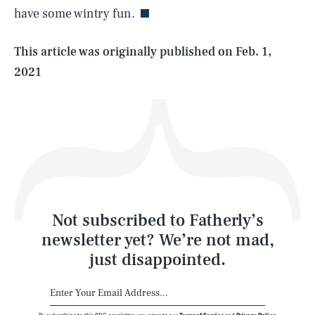
have some wintry fun.
Life
This article was originally published on
Feb. 1,
2021
Health & Science
Play
Style
Latest
Not subscribed to Fatherly’s
newsletter yet? We’re not mad,
just disappointed.