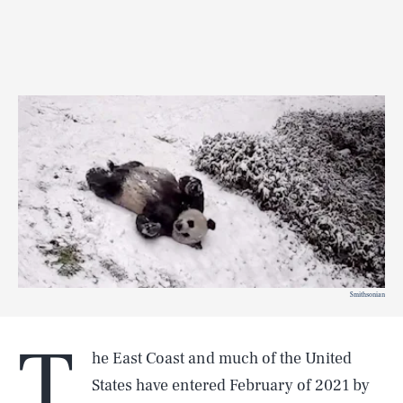
Smithsonian
T
he East Coast and much of the United
States have entered February of 2021 by