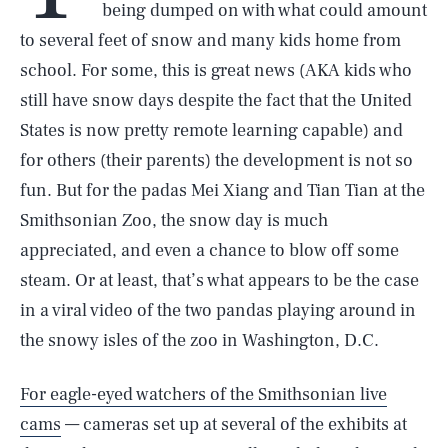
being dumped on with what could amount
to several feet of snow and many kids home from
school. For some, this is great news (AKA kids who
still have snow days despite the fact that the United
States is now pretty remote learning capable) and
for others (their parents) the development is not so
fun. But for the padas Mei Xiang and Tian Tian at the
Smithsonian Zoo, the snow day is much
appreciated, and even a chance to blow off some
steam. Or at least, that’s what appears to be the case
in a viral video of the two pandas playing around in
the snowy isles of the zoo in Washington, D.C.
For eagle-eyed watchers of the Smithsonian live
cams
— cameras set up at several of the exhibits at