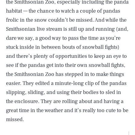
the Smithsonian Zoo, especially including the panda
habitat — the chance to watch a couple of pandas
frolic in the snow couldn’t be missed. And while the
Smithsonian live stream is still up and running (and,
dare we say, a good way to pass the time as you’re
stuck inside in between bouts of snowball fights)
and there’s plenty of opportunities to keep an eye to
see if the pandas get into their own snowball fights,
the Smithsonian Zoo has stepped in to make things
easier. They edited a minute-long clip of the pandas
slipping, sliding, and using their bodies to sled in
the enclosure. They are rolling about and having a
great time in the weather and it’s really too cute to be
missed.