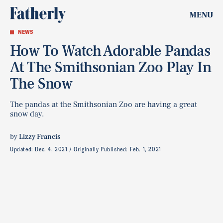
MENU
NEWS
How To Watch Adorable Pandas
At The Smithsonian Zoo Play In
The Snow
The pandas at the Smithsonian Zoo are having a great
snow day.
by
Lizzy Francis
Updated:
Dec. 4, 2021
Originally Published:
Feb. 1, 2021