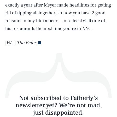
exactly a year after Meyer made headlines for
getting
rid of tipping
all together, so now you have 2 good
reasons to buy him a beer … or a least visit one of
his restaurants the next time you’re in NYC.
Life
[H/T]
The Eater
Health & Science
Play
Style
Latest
Not subscribed to Fatherly’s
newsletter yet? We’re not mad,
just disappointed.