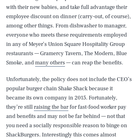
with their new babies, and take full advantage their
employee discount on dinner (carry-out, of course),
among other things. From dishwasher to manager,
everyone who meets these requirements employed
in any of Meyer’s Union Square Hospitality Group
restaurants — Gramercy Tavern, The Modern, Blue
Smoke, and
many others
— can reap the benefits.
Unfortunately, the policy does not include the CEO’s
popular burger chain Shake Shack because it
became its own company in 2015. Fortunately,
they’re still
raising the bar
for fast-food worker pay
and benefits and may not be far behind — not that
you need a socially responsible reason to binge on
ShackBurgers. Interestingly this comes almost
SEARCH
CLOSE
AUG. 6, 2026