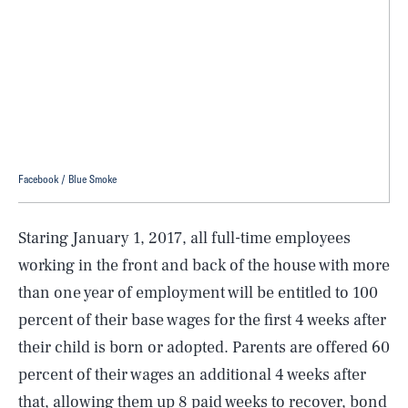
Facebook / Blue Smoke
Staring January 1, 2017, all full-time employees
working in the front and back of the house with more
than one year of employment will be entitled to 100
percent of their base wages for the first 4 weeks after
their child is born or adopted. Parents are offered 60
percent of their wages an additional 4 weeks after
that, allowing them up 8 paid weeks to recover, bond