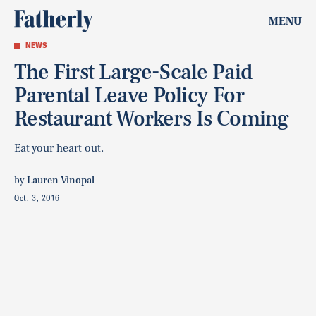
MENU
NEWS
The First Large-Scale Paid
Parental Leave Policy For
Restaurant Workers Is Coming
Eat your heart out.
by
Lauren Vinopal
Oct. 3, 2016