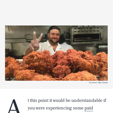
Facebook / Blue Smoke
A
t this point it would be understandable if
you were experiencing some
paid