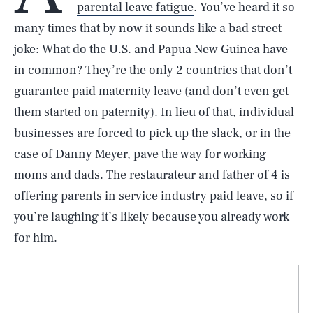
parental leave fatigue
. You’ve heard it so
many times that by now it sounds like a bad street
joke: What do the U.S. and Papua New Guinea have
in common? They’re the only 2 countries that don’t
guarantee paid maternity leave (and don’t even get
them started on paternity). In lieu of that, individual
businesses are forced to pick up the slack, or in the
case of Danny Meyer, pave the way for working
moms and dads. The restaurateur and father of 4 is
offering parents in service industry paid leave, so if
you’re laughing it’s likely because you already work
for him.