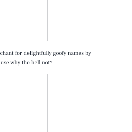
chant for delightfully goofy names by
use why the hell not?