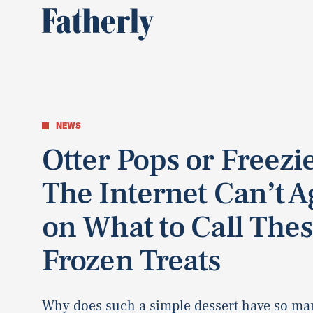
NEWS
Otter Pops or Freezi
The Internet Can’t A
on What to Call The
Frozen Treats
Why does such a simple dessert have so ma