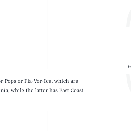
By
r Pops or Fla-Vor-Ice, which are
nia, while the latter has East Coast