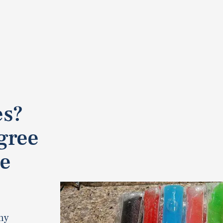
es?
gree
se
ny