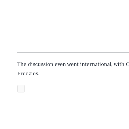
The discussion even went international, with 
Freezies.