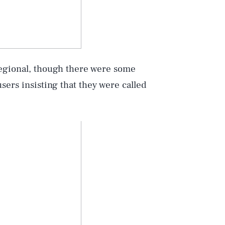
regional, though there were some
sers insisting that they were called