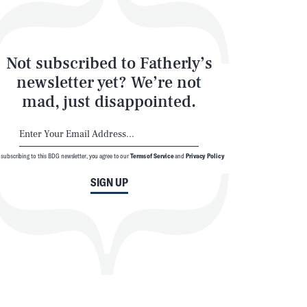
Not subscribed to Fatherly’s
newsletter yet? We’re not
mad, just disappointed.
 subscribing to this BDG newsletter, you agree to our
Terms of Service
and
Privacy Policy
SIGN UP