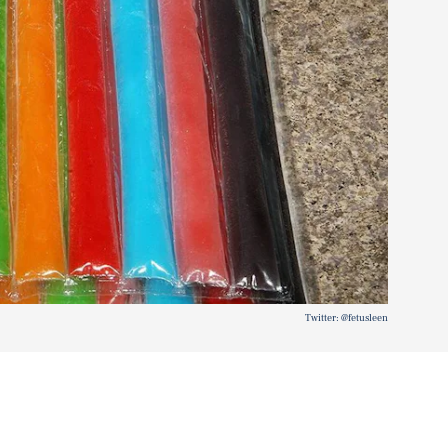
Twitter: @fetusleen