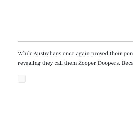
While Australians once again proved their pen
revealing they call them Zooper Doopers. Beca