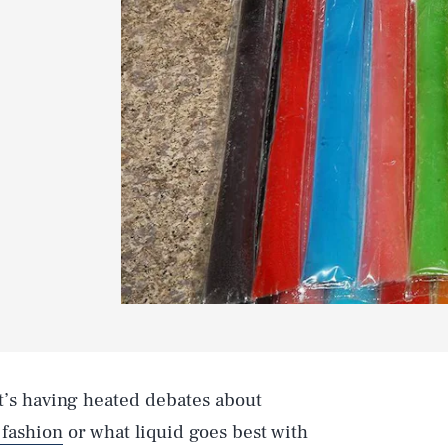
 it’s having heated debates about
 fashion
or what liquid goes best with