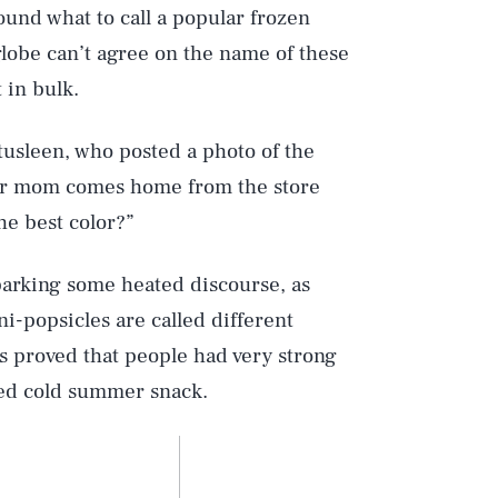
ound what to call a popular frozen
 globe can’t agree on the name of these
 in bulk.
tusleen, who posted a photo of the
your mom comes home from the store
he best color?”
arking some heated discourse, as
i-popsicles are called different
s proved that people had very strong
ved cold summer snack.