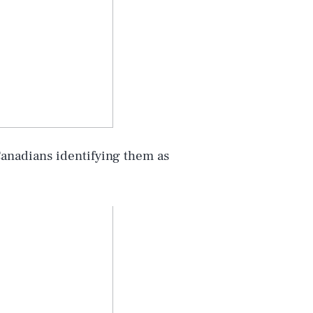
Canadians identifying them as