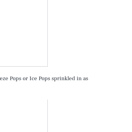
eze Pops or Ice Pops sprinkled in as