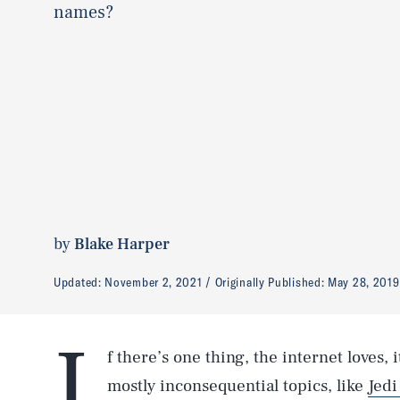
names?
by
Blake Harper
Updated:
November 2, 2021
Originally Published:
May 28, 2019
I
f there’s one thing, the internet loves,
mostly inconsequential topics, like
Jedi