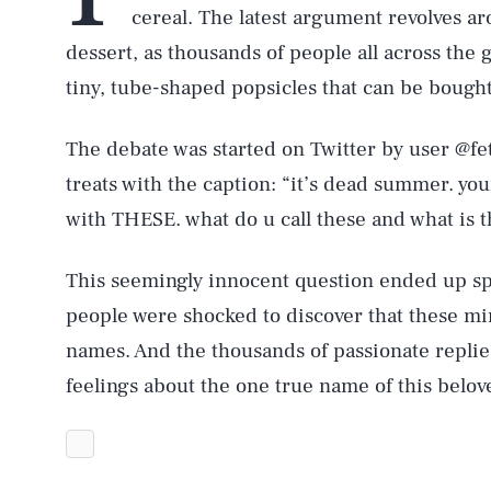
cereal. The latest argument revolves ar
dessert, as thousands of people all across the
tiny, tube-shaped popsicles that can be bought
The debate was started on Twitter by user @fe
treats with the caption: “it’s dead summer. 
with THESE. what do u call these and what is t
This seemingly innocent question ended up sp
people were shocked to discover that these min
names. And the thousands of passionate replie
feelings about the one true name of this belo