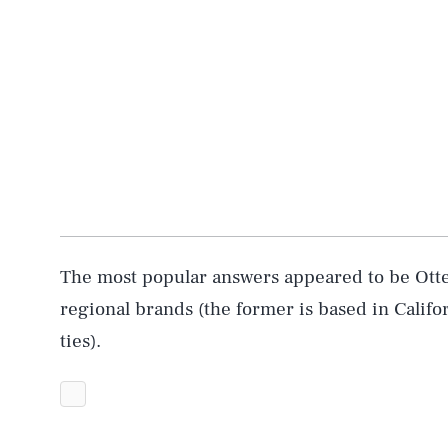
The most popular answers appeared to be Otte
regional brands (the former is based in Califor
ties).