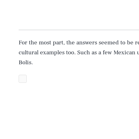
For the most part, the answers seemed to be 
cultural examples too. Such as a few Mexican u
Bolis.
AUG. 7, 2026