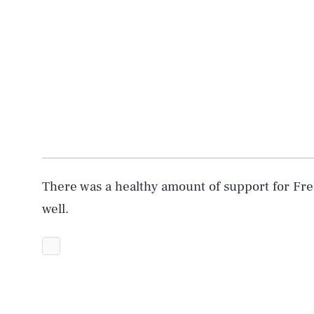
There was a healthy amount of support for Fre
well.