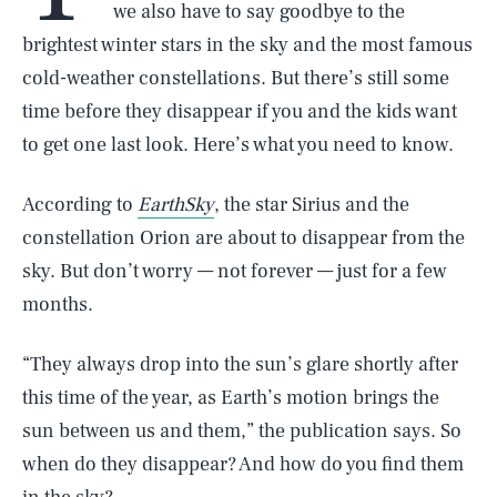
we also have to say goodbye to the
brightest winter stars in the sky and the most famous
cold-weather constellations. But there’s still some
time before they disappear if you and the kids want
to get one last look. Here’s what you need to know.
According to
EarthSky
, the star Sirius and the
constellation Orion are about to disappear from the
sky. But don’t worry — not forever — just for a few
months.
“They always drop into the sun’s glare shortly after
this time of the year, as Earth’s motion brings the
sun between us and them,” the publication says. So
when do they disappear? And how do you find them