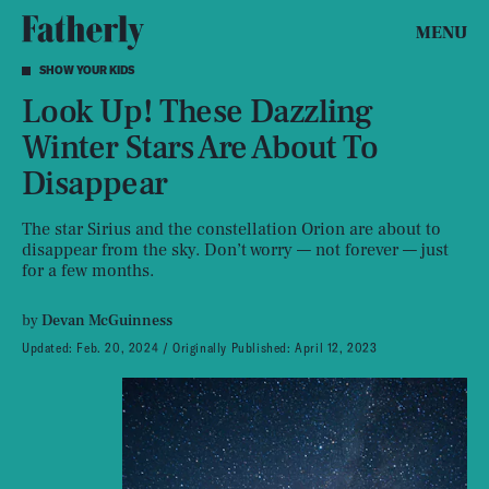
MENU
SHOW YOUR KIDS
Look Up! These Dazzling
Winter Stars Are About To
Disappear
The star Sirius and the constellation Orion are about to
disappear from the sky. Don’t worry — not forever — just
for a few months.
by
Devan McGuinness
Updated:
Feb. 20, 2024
Originally Published:
April 12, 2023