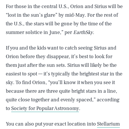
For those in the central U.S., Orion and Sirius will be
“lost in the sun’s glare” by mid-May. For the rest of
the U.S., the stars will be gone by the time of the
summer solstice in June,” per
EarthSky.
If you and the kids want to catch seeing Sirius and
Orion before they disappear, it’s best to look for
them just after the sun sets. Sirius will likely be the
easiest to spot — it’s typically the brightest star in the
sky. To find Orion, “you’ll know it when you see it
because there are three quite bright stars in a line,
quite close together and evenly spaced,” according
to
Society for Popular Astronomy
.
You can also put your exact location into
Stellarium