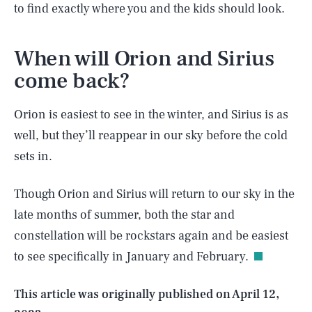
to find exactly where you and the kids should look.
When will Orion and Sirius
come back?
Orion is easiest to see in the winter, and Sirius is as
well, but they’ll reappear in our sky before the cold
sets in.
Though Orion and Sirius will return to our sky in the
SEARCH
CLOSE
AUG. 6, 2026
late months of summer, both the star and
constellation will be rockstars again and be easiest
to see specifically in January and February.
Life
This article was originally published on
April 12,