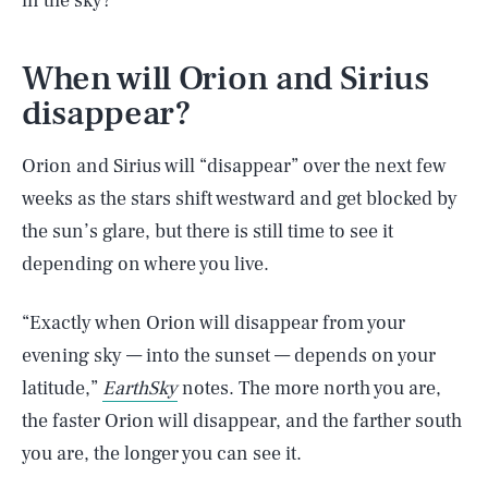
in the sky?
When will Orion and Sirius
disappear?
Orion and Sirius will “disappear” over the next few
weeks as the stars shift westward and get blocked by
the sun’s glare, but there is still time to see it
depending on where you live.
“Exactly when Orion will disappear from your
evening sky — into the sunset — depends on your
latitude,”
EarthSky
notes. The more north you are,
the faster Orion will disappear, and the farther south
you are, the longer you can see it.