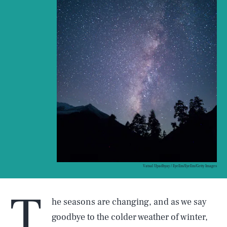
Vatsal Upadhyay / EyeEm/EyeEm/Getty Images
T
he seasons are changing, and as we say
goodbye to the colder weather of winter,