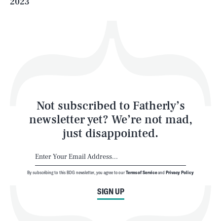
2023
Health & Science
Play
Style
Latest
Not subscribed to Fatherly’s
newsletter yet? We’re not mad,
just disappointed.
By subscribing to this BDG newsletter, you agree to our
Terms of Service
and
Privacy Policy
NEWSLETTER
ABOUT US
SIGN UP
MASTHEAD
ADVERTISE
TERMS
PRIVACY