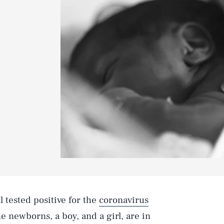
l tested positive for the
coronavirus
e newborns, a boy, and a girl, are in