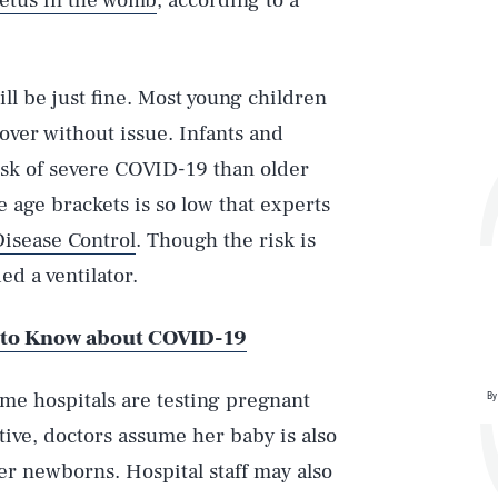
fetus in the womb
, according to a
ll be just fine. Most young children
over without issue. Infants and
isk of severe COVID-19 than older
e age brackets is so low that experts
Disease Control
. Though the risk is
d a ventilator.
 to Know about COVID-19
ome hospitals are testing pregnant
By
Play
tive, doctors assume her baby is also
her newborns. Hospital staff may also