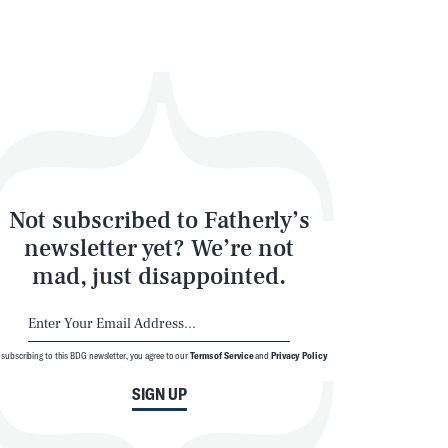
Not subscribed to Fatherly’s
SEARCH
CLOSE
newsletter yet? We’re not
mad, just disappointed.
 subscribing to this BDG newsletter, you agree to our
Terms of Service
and
Privacy Policy
SIGN UP