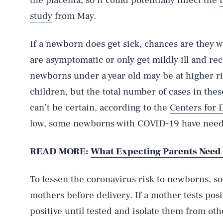
the placenta, so it could potentially infect the
study
from May.
If a newborn does get sick, chances are they wi
are asymptomatic or only get mildly ill and rec
newborns under a year old may be at higher r
children, but the total number of cases in thes
can’t be certain, according to the
Centers for 
low, some newborns with COVID-19 have neede
READ MORE:
What Expecting Parents Need
AUG. 6, 2026
To lessen the coronavirus risk to newborns, s
Life
mothers before delivery. If a mother tests posi
positive until tested and isolate them from ot