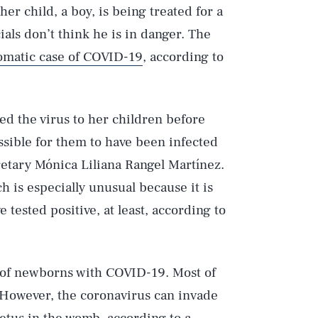
her child, a boy, is being treated for a
ials don’t think he is in danger. The
matic case of COVID-19
, according to
ed the virus to her children before
ssible for them to have been infected
retary Mónica Liliana Rangel Martínez.
ch is especially unusual because it is
 tested positive, at least, according to
s of newborns with COVID-19. Most of
. However, the coronavirus can invade