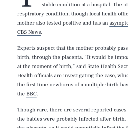
stable condition at a hospital. The ot
respiratory condition, though local health offic
mother also tested positive and has an
asympto
CBS News
.
Experts suspect that the mother probably pass
birth, through the placenta. “It would be impo
at the moment of birth,” said State Health Sec
Health officials are investigating the case, whi
the first time newborns of a multiple-birth have
the
BBC
.
Though rare, there are several reported case
the babies were probably infected after birth