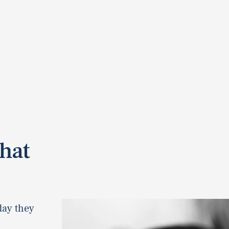
hat
day they