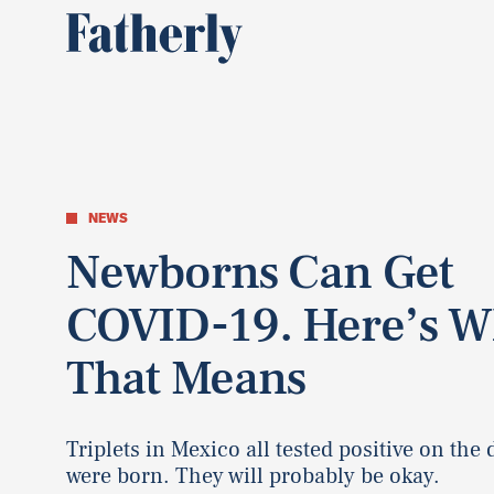
NEWS
Newborns Can Get
COVID-19. Here’s W
That Means
Triplets in Mexico all tested positive on the 
were born. They will probably be okay.