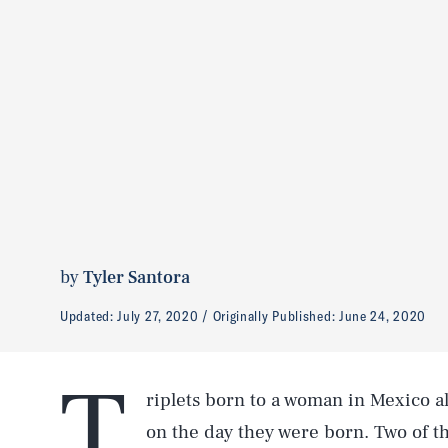
by
Tyler Santora
Updated:
July 27, 2020
Originally Published:
June 24, 2020
T
riplets born to a woman in Mexico al
on the day they were born. Two of th