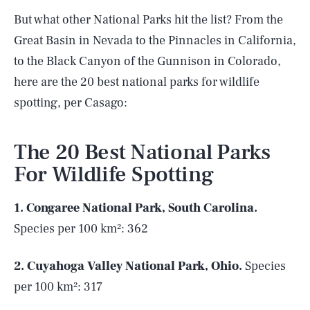
But what other National Parks hit the list? From the
Great Basin in Nevada to the Pinnacles in California,
to the Black Canyon of the Gunnison in Colorado,
here are the 20 best national parks for wildlife
spotting, per Casago:
The 20 Best National Parks
For Wildlife Spotting
1. Congaree National Park, South Carolina.
Species per 100 km²: 362
2. Cuyahoga Valley National Park, Ohio.
Species
per 100 km²: 317