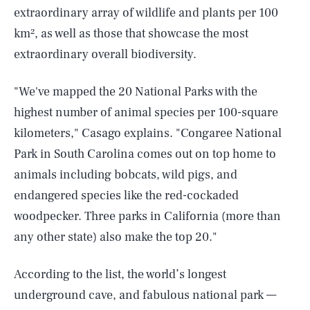
extraordinary array of wildlife and plants per 100
km², as well as those that showcase the most
extraordinary overall biodiversity.
"We've mapped the 20 National Parks with the
highest number of animal species per 100-square
kilometers," Casago explains. "Congaree National
Park in South Carolina comes out on top home to
animals including bobcats, wild pigs, and
endangered species like the red-cockaded
woodpecker. Three parks in California (more than
any other state) also make the top 20."
According to the list, the world’s longest
underground cave, and fabulous national park —