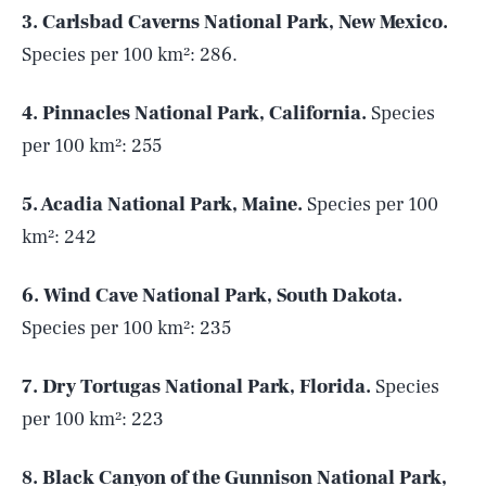
3. Carlsbad Caverns National Park, New Mexico.
Species per 100 km²: 286.
4. Pinnacles National Park, California.
Species
per 100 km²: 255
5. Acadia National Park, Maine.
Species per 100
km²: 242
6. Wind Cave National Park, South Dakota.
Species per 100 km²: 235
7. Dry Tortugas National Park, Florida.
Species
per 100 km²: 223
8. Black Canyon of the Gunnison National Park,