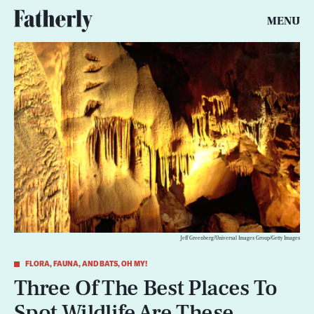
MENU
Jeff Greenberg/Universal Images Group/Getty Images
FLORA, FAUNA, AND BATS, OH MY!
Three Of The Best Places To
Spot Wildlife Are These