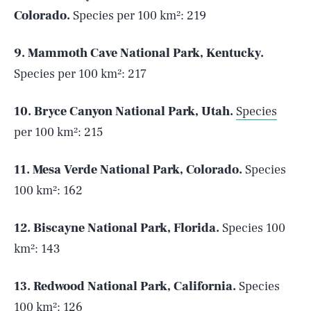
Colorado.
Species per 100 km²: 219
9. Mammoth Cave National Park, Kentucky.
Species per 100 km²: 217
10. Bryce Canyon National Park, Utah.
Species
per 100 km²: 215
11. Mesa Verde National Park, Colorado.
Species
100 km²: 162
12. Biscayne National Park, Florida.
Species 100
km²: 143
13. Redwood National Park, California.
Species
100 km²: 126