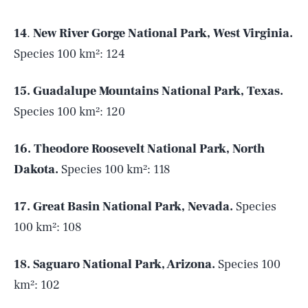
14
.
New River Gorge National Park, West Virginia.
Species 100 km²: 124
15.
Guadalupe Mountains National Park, Texas.
Species 100 km²: 120
16.
Theodore Roosevelt National Park, North
Dakota.
Species 100 km²: 118
17. Great Basin National Park, Nevada.
Species
100 km²: 108
18. Saguaro National Park, Arizona.
Species 100
km²: 102