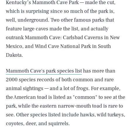
Kentucky’s Mammoth Cave Park — made the cut,
which is surprising since so much of the park is,
well, underground. Two other famous parks that
feature large caves made the list, and actually
outrank Mammoth Cave: Carlsbad Caverns in New
Mexico, and Wind Cave National Park in South
Dakota.
Mammoth Cave's park species list
has more than
2000 species records of both common and rare
animal sightings — and a lot of frogs. For example,
the American toad is listed as "common" to see at the
park, while the eastern narrow-mouth toad is rare to
see. Other species listed include hawks, wild turkeys,
coyotes, deer, and squirrels.