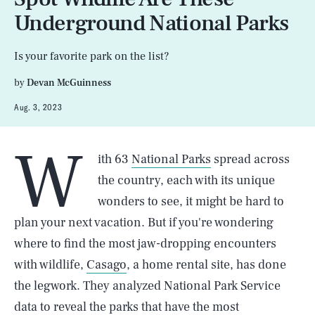
Underground National Parks
Is your favorite park on the list?
by
Devan McGuinness
Aug. 3, 2023
W
ith 63
National Parks
spread across
the country, each with its unique
wonders to see, it might be hard to
plan your next vacation. But if you're wondering
where to find the most jaw-dropping encounters
with wildlife,
Casago
, a home rental site, has done
the legwork. They analyzed National Park Service
data to reveal the parks that have the most