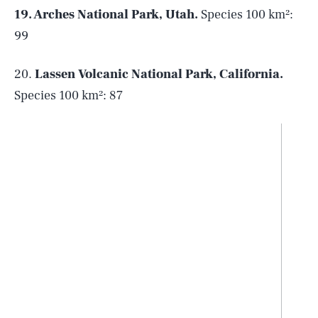
19. Arches National Park, Utah.
Species 100 km²:
99
20.
Lassen Volcanic National Park, California.
Species 100 km²: 87