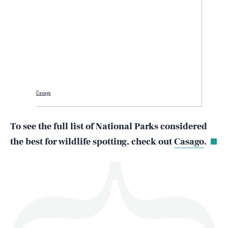
SEARCH
CLOSE
AUG. 6, 2026
Casago
Life
To see the full list of National Parks considered
the best for wildlife spotting, check out
Casago
.
Health & Science
Play
Style