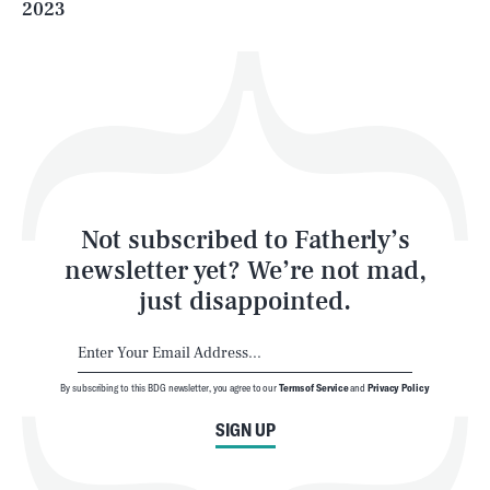
2023
Health & Science
Play
Style
Latest
Not subscribed to Fatherly’s
newsletter yet? We’re not mad,
just disappointed.
By subscribing to this BDG newsletter, you agree to our
Terms of Service
and
Privacy Policy
NEWSLETTER
ABOUT US
SIGN UP
MASTHEAD
ADVERTISE
TERMS
PRIVACY