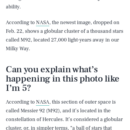
ability.
According to
NASA
, the newest image, dropped on
Feb. 22, shows a globular cluster of a thousand stars
called M92, located 27,000 light-years away in our
Milky Way.
Can you explain what’s
happening in this photo like
I’m 5?
According to
NASA
, this section of outer space is
called Messier 92 (M92), and it’s located in the
constellation of Hercules. It’s considered a globular
cluster, or, in simpler terms, “a ball of stars that