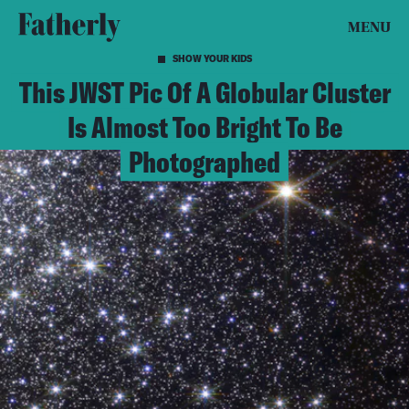
MENU
SHOW YOUR KIDS
This JWST Pic Of A Globular Cluster
Is Almost Too Bright To Be
Photographed