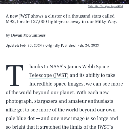
NASA, ESA, CSA, Alyssa Pagan (STScI)
A new JWST shows a cluster of a thousand stars called
M92, located 27,000 light-years away in our Milky Way.
by
Devan McGuinness
Updated:
Feb. 20, 2024
Originally Published:
Feb. 24, 2023
T
hanks to
NASA’s James Webb Space
Telescope (JWST)
and its ability to take
incredible space images, we can see more
of the world beyond our planet. With each new
photograph, stargazers and amateur enthusiasts
alike get to see more of the world beyond our own
pale blue dot — and one new image is so large and
so bright that it stretched the limits of the JWST’s