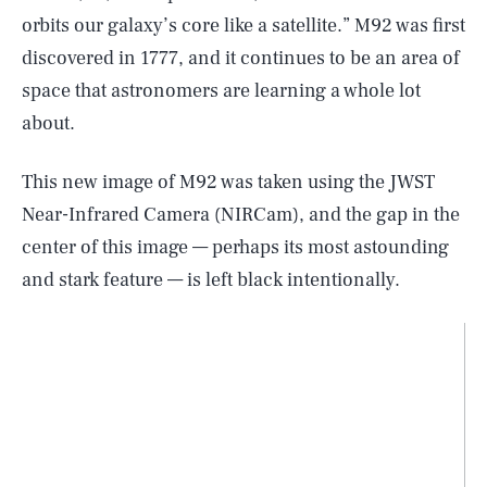
orbits our galaxy’s core like a satellite.” M92 was first
discovered in 1777, and it continues to be an area of
space that astronomers are learning a whole lot
about.
This new image of M92 was taken using the JWST
Near-Infrared Camera (NIRCam), and the gap in the
center of this image — perhaps its most astounding
and stark feature — is left black intentionally.