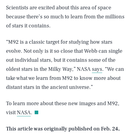
Scientists are excited about this area of space
because there’s so much to learn from the millions
of stars it contains.
“M92 is a classic target for studying how stars
evolve. Not only is it so close that Webb can single
out individual stars, but it contains some of the
oldest stars in the Milky Way,” NASA
says
. “We can
take what we learn from M92 to know more about
SEARCH
CLOSE
distant stars in the ancient universe.”
AUG. 6, 2026
To learn more about these new images and M92,
visit
NASA
.
Life
This article was originally published on
Feb. 24,