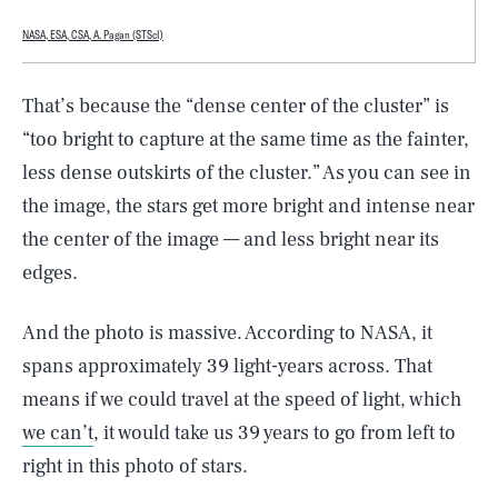
NASA, ESA, CSA, A. Pagan (STScI)
That’s because the “dense center of the cluster” is
“too bright to capture at the same time as the fainter,
less dense outskirts of the cluster.” As you can see in
the image, the stars get more bright and intense near
the center of the image — and less bright near its
edges.
And the photo is massive. According to NASA, it
spans approximately 39 light-years across. That
means if we could travel at the speed of light, which
we can’t
, it would take us 39 years to go from left to
right in this photo of stars.