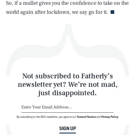
Life
So, if a mullet gives you the confidence to take on the
world again after lockdown, we say go for it.
Health & Science
Play
Style
Latest
Not subscribed to Fatherly’s
newsletter yet? We’re not mad,
just disappointed.
By subscribing to this BDG newsletter, you agree to our
Terms of Service
and
Privacy Policy
NEWSLETTER
ABOUT US
SIGN UP
MASTHEAD
ADVERTISE