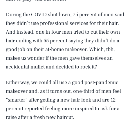
During the COVID shutdown, 75 percent of men said
they didn’t use professional services for their hair.
And instead, one in four men tried to cut their own
hair ending with 55 percent saying they didn’t do a
good job on their at-home makeover. Which, tbh,
makes us wonder if the men gave themselves an
accidental mullet and decided to rock it?
Either way, we could all use a good post-pandemic
makeover and, as it turns out, one-third of men feel
SEARCH
CLOSE
AUG. 8, 2026
“smarter” after getting a new hair look and are 12
percent reported feeling more inspired to ask for a
raise after a fresh new haircut.