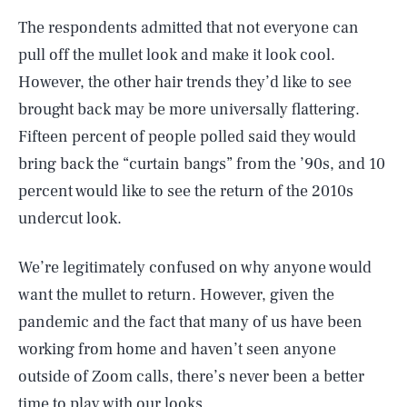
The respondents admitted that not everyone can
pull off the mullet look and make it look cool.
However, the other hair trends they’d like to see
brought back may be more universally flattering.
Fifteen percent of people polled said they would
bring back the “curtain bangs” from the ’90s, and 10
percent would like to see the return of the 2010s
undercut look.
We’re legitimately confused on why anyone would
want the mullet to return. However, given the
pandemic and the fact that many of us have been
working from home and haven’t seen anyone
outside of Zoom calls, there’s never been a better
time to play with our looks.