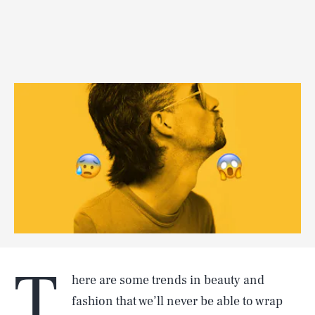
T
here are some trends in beauty and
fashion that we’ll never be able to wrap