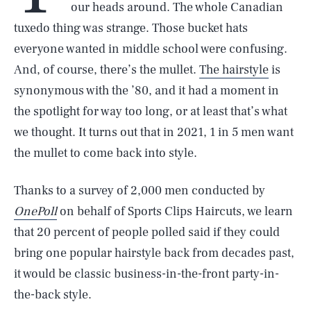
our heads around. The whole Canadian
tuxedo thing was strange. Those bucket hats
everyone wanted in middle school were confusing.
And, of course, there’s the mullet.
The hairstyle
is
synonymous with the ’80, and it had a moment in
the spotlight for way too long, or at least that’s what
we thought. It turns out that in 2021, 1 in 5 men want
the mullet to come back into style.
Thanks to a survey of 2,000 men conducted by
OnePoll
on behalf of Sports Clips Haircuts, we learn
that 20 percent of people polled said if they could
bring one popular hairstyle back from decades past,
it would be classic business-in-the-front party-in-
the-back style.