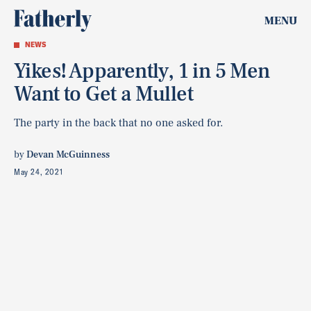
MENU
NEWS
Yikes! Apparently, 1 in 5 Men
Want to Get a Mullet
The party in the back that no one asked for.
by
Devan McGuinness
May 24, 2021