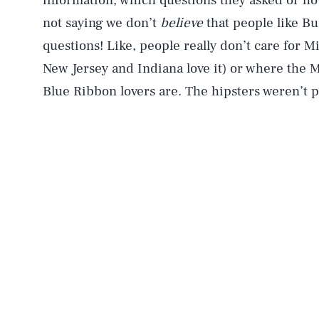
information, which questions they asked or h
not saying we don’t
believe
that people like B
questions! Like, people really don’t care for M
New Jersey and Indiana love it) or where the M
Blue Ribbon lovers are. The hipsters weren’t p