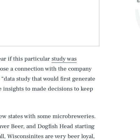
By
ar if this particular
study was
close a connection with the company
“data study that would first generate
e insights to made decisions to keep
few states with some microbreweries.
nver Beer, and Dogfish Head starting
ll, Wisconsinites are very beer loyal,