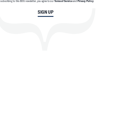
 subscribing to this BDG newsletter, you agree to our
Terms of Service
and
Privacy Policy
SIGN UP
SEARCH
CLOSE