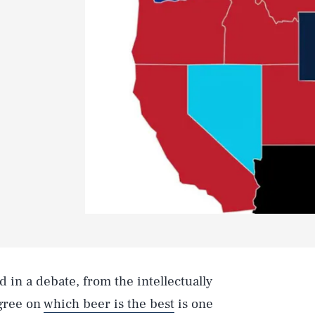
 in a debate, from the intellectually
agree on
which beer is the best
is one