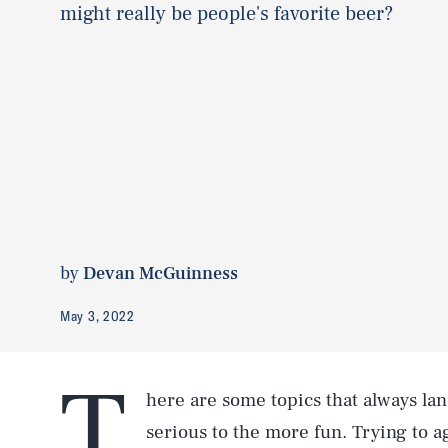
might really be people's favorite beer?
by
Devan McGuinness
May 3, 2022
T
here are some topics that always land
serious to the more fun. Trying to 