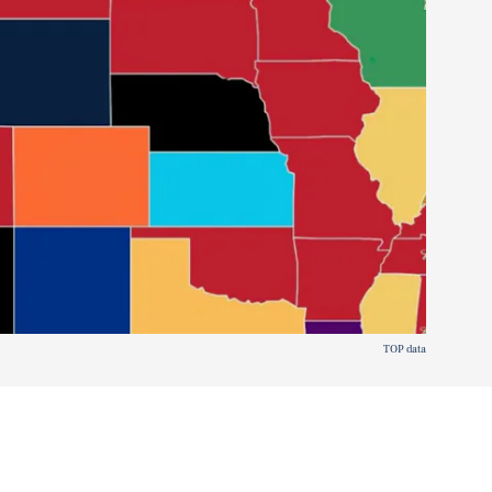
TOP data