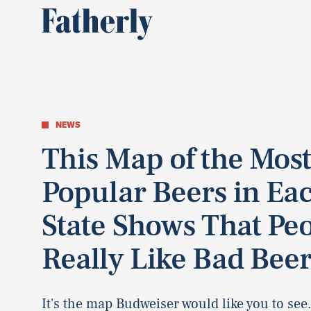
NEWS
This Map of the Mos
Popular Beers in Ea
State Shows That Pe
Really Like Bad Bee
It's the map Budweiser would like you to see.