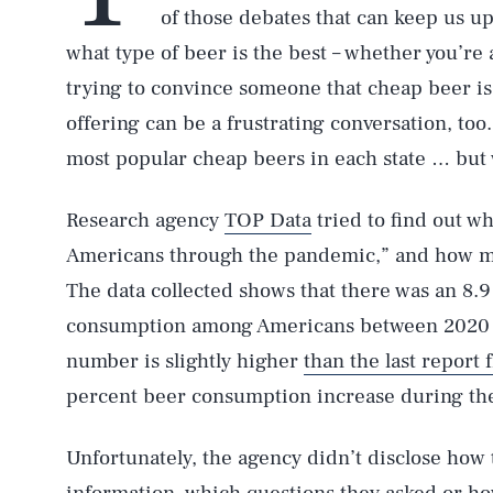
of those debates that can keep us up
what type of beer is the best – whether you’re a 
trying to convince someone that cheap beer i
offering can be a frustrating conversation, too
most popular cheap beers in each state … but 
Research agency
TOP Data
tried to find out w
Americans through the pandemic,” and how m
The data collected shows that there was an 8.9
consumption among Americans between 2020 
number is slightly higher
than the last report
percent beer consumption increase during th
Unfortunately, the agency didn’t disclose how