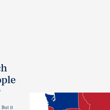
t
ch
ople
r
 But it