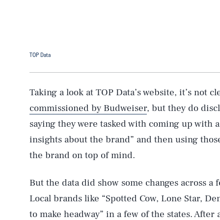
TOP Data
Taking a look at TOP Data’s website, it’s not cle
commissioned by Budweiser
, but they do dis
saying they were tasked with coming up with a 
insights about the brand” and then using thos
the brand on top of mind.
But the data did show some changes across a 
AUG. 6, 2026
Local brands like “Spotted Cow, Lone Star, De
to make headway” in a few of the states. After a