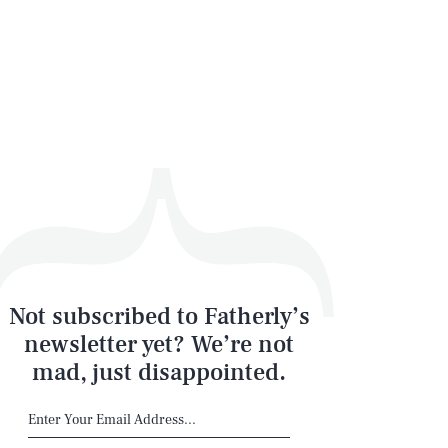
Not subscribed to Fatherly’s
newsletter yet? We’re not
mad, just disappointed.