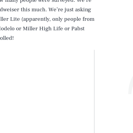
ow many people were surveyed. We’re
udweiser this much. We’re just asking
iller Lite (apparently, only people from
odelo or Miller High Life or Pabst
olled!