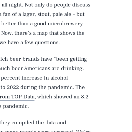
 all night. Not only do people discuss
fan of a lager, stout, pale ale – but
s better than a good microbrewery
. Now, there’s a map that shows the
we have a few questions.
hich beer brands have “been getting
uch beer Americans are drinking.
 percent increase in alcohol
to 2022 during the pandemic. The
 from TOP Data
, which showed an 8.2
e pandemic.
 they compiled the data and