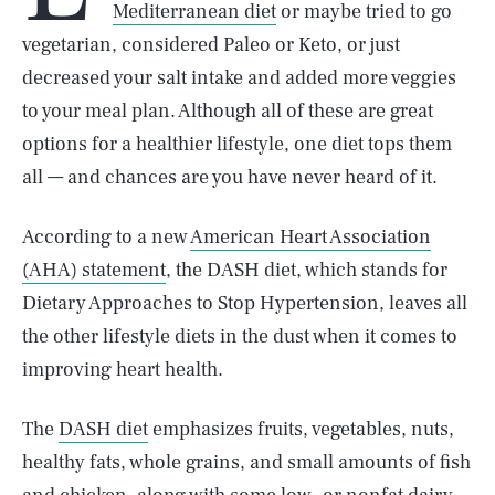
Mediterranean diet
or maybe tried to go
vegetarian, considered Paleo or Keto, or just
decreased your salt intake and added more veggies
to your meal plan. Although all of these are great
options for a healthier lifestyle, one diet tops them
all — and chances are you have never heard of it.
According to a new
American Heart Association
(AHA) statement
, the DASH diet, which stands for
Dietary Approaches to Stop Hypertension, leaves all
the other lifestyle diets in the dust when it comes to
improving heart health.
The
DASH diet
emphasizes fruits, vegetables, nuts,
healthy fats, whole grains, and small amounts of fish