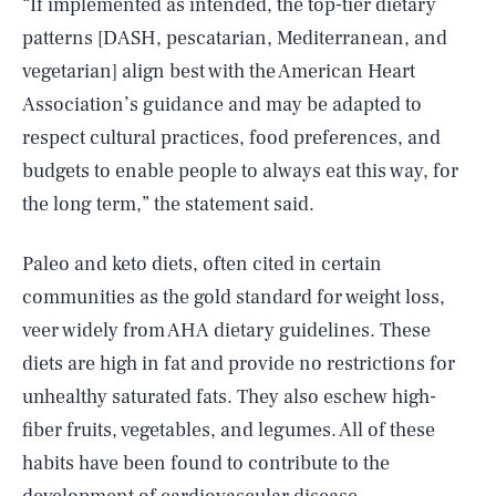
“If implemented as intended, the top-tier dietary
patterns [DASH, pescatarian, Mediterranean, and
vegetarian] align best with the American Heart
Association’s guidance and may be adapted to
respect cultural practices, food preferences, and
budgets to enable people to always eat this way, for
the long term,” the statement said.
Paleo and keto diets, often cited in certain
communities as the gold standard for weight loss,
veer widely from AHA dietary guidelines. These
diets are high in fat and provide no restrictions for
unhealthy saturated fats. They also eschew high-
fiber fruits, vegetables, and legumes. All of these
habits have been found to contribute to the