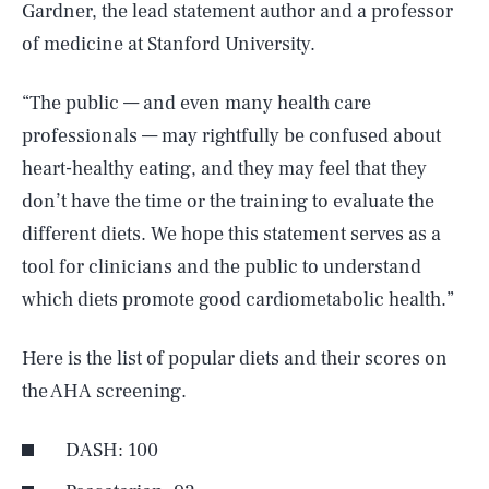
Gardner, the lead statement author and a professor
of medicine at Stanford University.
“The public — and even many health care
professionals — may rightfully be confused about
heart-healthy eating, and they may feel that they
don’t have the time or the training to evaluate the
different diets. We hope this statement serves as a
tool for clinicians and the public to understand
which diets promote good cardiometabolic health.”
Here is the list of popular diets and their scores on
the AHA screening.
DASH: 100