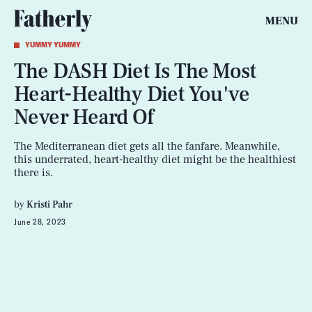
MENU
YUMMY YUMMY
The DASH Diet Is The Most
Heart-Healthy Diet You've
Never Heard Of
The Mediterranean diet gets all the fanfare. Meanwhile,
this underrated, heart-healthy diet might be the healthiest
there is.
by
Kristi Pahr
June 28, 2023