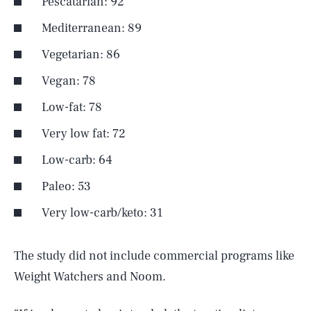
Pescatarian: 92
Mediterranean: 89
Vegetarian: 86
Vegan: 78
Low-fat: 78
Very low fat: 72
Low-carb: 64
Paleo: 53
Very low-carb/keto: 31
The study did not include commercial programs like
Weight Watchers and Noom.