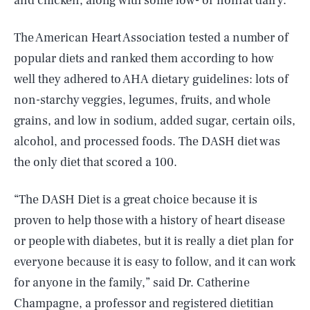
and chicken, along with some low- or nonfat dairy.
The American Heart Association tested a number of
popular diets and ranked them according to how
well they adhered to AHA dietary guidelines: lots of
non-starchy veggies, legumes, fruits, and whole
grains, and low in sodium, added sugar, certain oils,
alcohol, and processed foods. The DASH diet was
the only diet that scored a 100.
“The DASH Diet is a great choice because it is
proven to help those with a history of heart disease
or people with diabetes, but it is really a diet plan for
everyone because it is easy to follow, and it can work
for anyone in the family,” said Dr. Catherine
Champagne, a professor and registered dietitian