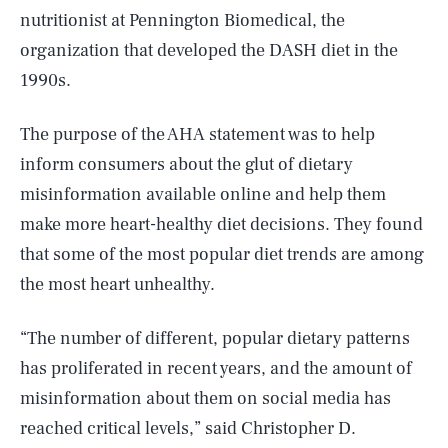
nutritionist at Pennington Biomedical, the
organization that developed the DASH diet in the
1990s.
The purpose of the AHA statement was to help
inform consumers about the glut of dietary
misinformation available online and help them
make more heart-healthy diet decisions. They found
that some of the most popular diet trends are among
the most heart unhealthy.
“The number of different, popular dietary patterns
has proliferated in recent years, and the amount of
misinformation about them on social media has
reached critical levels,” said Christopher D.