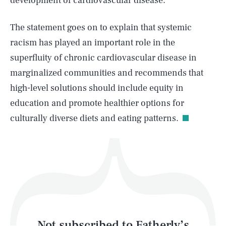
development of cardiovascular disease.
The statement goes on to explain that systemic
SEARCH
CLOSE
AUG. 6, 2026
racism has played an important role in the
superfluity of chronic cardiovascular disease in
marginalized communities and recommends that
high-level solutions should include equity in
Life
education and promote healthier options for
culturally diverse diets and eating patterns.
Health & Science
Play
Style
Latest
Not subscribed to Fatherly’s