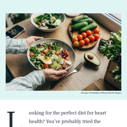
Kseniya Ovchinnikova/Moment/Getty Images
L
ooking for the perfect diet for heart
health? You’ve probably tried the