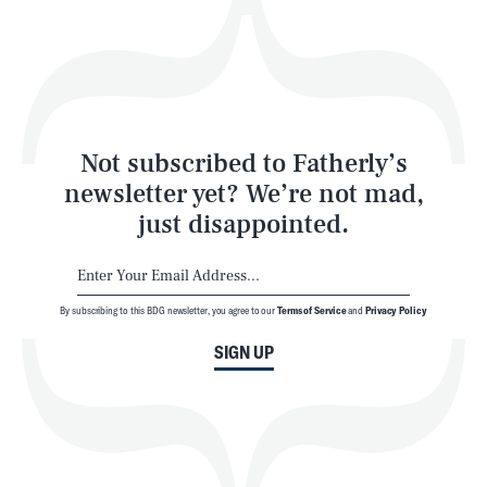
Play
Style
Latest
Not subscribed to Fatherly’s
newsletter yet? We’re not mad,
just disappointed.
By subscribing to this BDG newsletter, you agree to our
Terms of Service
and
Privacy Policy
NEWSLETTER
ABOUT US
SIGN UP
MASTHEAD
ADVERTISE
TERMS
PRIVACY
DMCA