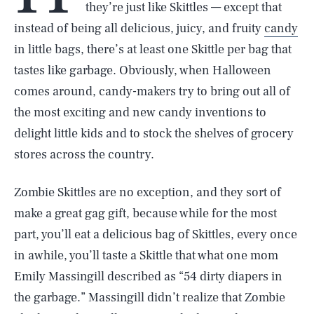
they’re just like Skittles — except that
instead of being all delicious, juicy, and fruity
candy
in little bags, there’s at least one Skittle per bag that
tastes like garbage. Obviously, when Halloween
comes around, candy-makers try to bring out all of
the most exciting and new candy inventions to
delight little kids and to stock the shelves of grocery
stores across the country.
Zombie Skittles are no exception, and they sort of
make a great gag gift, because while for the most
part, you’ll eat a delicious bag of Skittles, every once
in awhile, you’ll taste a Skittle that what one mom
Emily Massingill described as “54 dirty diapers in
the garbage.” Massingill didn’t realize that Zombie