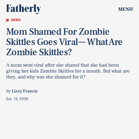
MENU
NEWS
Mom Shamed For Zombie
Skittles Goes Viral— What Are
Zombie Skittles?
A mom went viral after she shared that she had been
giving her kids Zombie Skittles for a month. But what are
they, and why was she shamed for it?
by
Lizzy Francis
Oct. 14, 2020