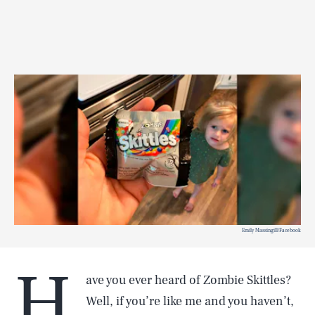
Emily Massingill/Facebook
H
ave you ever heard of Zombie Skittles?
Well, if you’re like me and you haven’t,