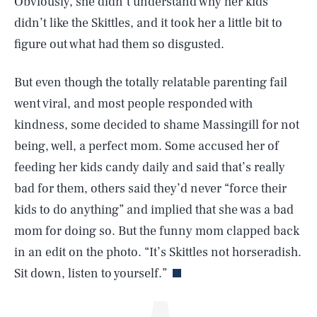
Obviously, she didn’t understand why her kids
didn’t like the Skittles, and it took her a little bit to
figure out what had them so disgusted.
But even though the totally relatable parenting fail
went viral, and most people responded with
kindness, some decided to shame Massingill for not
being, well, a perfect mom. Some accused her of
SEARCH
CLOSE
AUG. 7, 2026
feeding her kids candy daily and said that’s really
bad for them, others said they’d never “force their
kids to do anything” and implied that she was a bad
mom for doing so. But the funny mom clapped back
Life
in an edit on the photo. “It’s Skittles not horseradish.
Sit down, listen to yourself.”
Health & Science