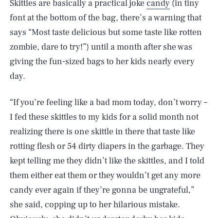
Skittles are basically a practical joke
candy
(in tiny
font at the bottom of the bag, there’s a warning that
says “Most taste delicious but some taste like rotten
zombie, dare to try!”) until a month after she was
giving the fun-sized bags to her kids nearly every
day.
“If you’re feeling like a bad mom today, don’t worry –
I fed these skittles to my kids for a solid month not
realizing there is one skittle in there that taste like
rotting flesh or 54 dirty diapers in the garbage. They
kept telling me they didn’t like the skittles, and I told
them either eat them or they wouldn’t get any more
candy ever again if they’re gonna be ungrateful,”
she said, copping up to her hilarious mistake.