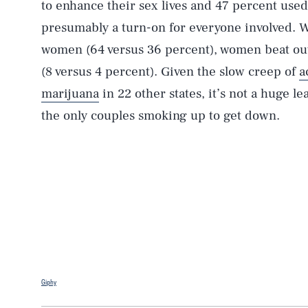
to enhance their sex lives and 47 percent use
presumably a turn-on for everyone involved.
women (64 versus 36 percent), women beat out
(8 versus 4 percent). Given the slow creep of
a
marijuana
in 22 other states, it’s not a huge le
the only couples smoking up to get down.
Giphy