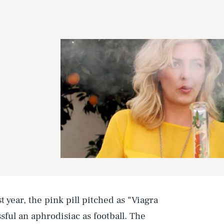
st year, the pink pill pitched as “Viagra
ful an aphrodisiac as football. The