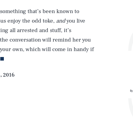
 (something that’s been known to
sus enjoy the odd toke,
and
you live
g all arrested and stuff, it’s
 the conversation will remind her you
Play
your own, which will come in handy if
Style
, 2016
By