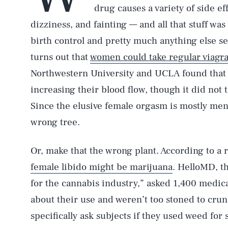
drug causes a variety of side ef
dizziness, and fainting — and all that stuff wa
birth control and pretty much anything else s
turns out that
women could take regular viagra 
Northwestern University and UCLA found tha
increasing their blood flow, though it did not t
Since the elusive female orgasm is mostly ment
wrong tree.
Or, make that the wrong plant. According to a 
female libido might be marijuana
. HelloMD, th
for the cannabis industry,” asked 1,400 medica
about their use and weren’t too stoned to cru
specifically ask subjects if they used weed for