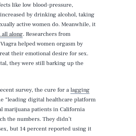
fects like low blood-pressure,
s increased by drinking alcohol, taking
exually active women do. Meanwhile, it
all along
. Researchers from
t Viagra helped women orgasm by
reat their emotional desire for sex.
al, they were still barking up the
recent survey, the cure for a
lagging
e “leading digital healthcare platform
l marijuana patients in California
nch the numbers. They didn’t
 sex, but 14 percent reported using it