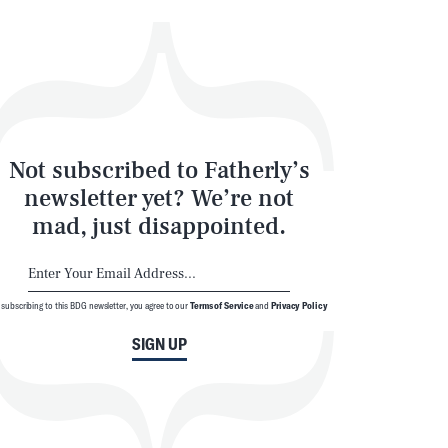
Not subscribed to Fatherly’s
newsletter yet? We’re not
mad, just disappointed.
 subscribing to this BDG newsletter, you agree to our
Terms of Service
and
Privacy Policy
SIGN UP