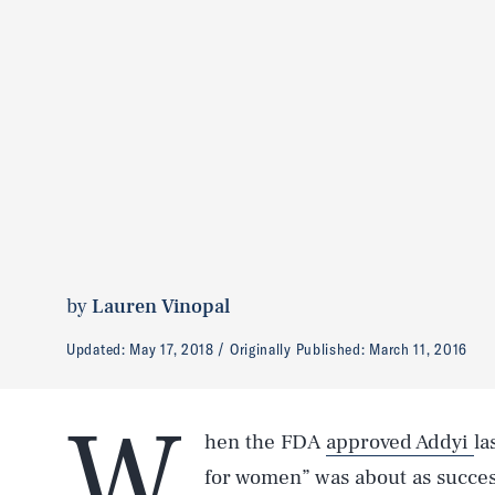
by
Lauren Vinopal
Updated:
May 17, 2018
Originally Published:
March 11, 2016
W
hen the FDA
approved Addyi
la
for women” was about as success