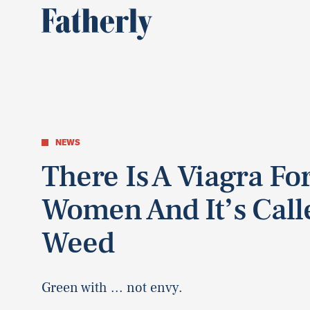
NEWS
There Is A Viagra Fo
Women And It’s Call
Weed
Green with ... not envy.