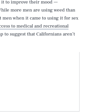
d it to improve their mood —
 While more men are using weed than
 men when it came to using it for sex
ccess to medical and recreational
ap to suggest that Californians aren’t