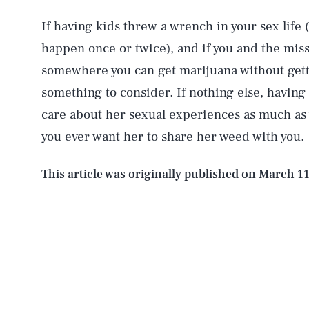
If having kids threw a wrench in your sex life
happen once or twice), and if you and the mis
AUG. 9, 2026
somewhere you can get marijuana without gettin
something to consider. If nothing else, having
Life
care about her sexual experiences as much as 
you ever want her to share her weed with you.
Health & Science
This article was originally published on
March 11
Latest