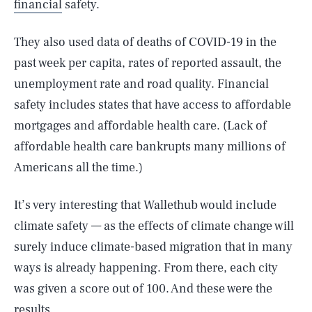
financial
safety.
They also used data of deaths of COVID-19 in the
past week per capita, rates of reported assault, the
unemployment rate and road quality. Financial
safety includes states that have access to affordable
mortgages and affordable health care. (Lack of
affordable health care bankrupts many millions of
Americans all the time.)
It’s very interesting that Wallethub would include
climate safety — as the effects of climate change will
surely induce climate-based migration that in many
ways is already happening. From there, each city
was given a score out of 100. And these were the
results.