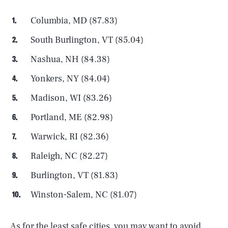
Columbia, MD (87.83)
South Burlington, VT (85.04)
Nashua, NH (84.38)
Yonkers, NY (84.04)
Madison, WI (83.26)
Portland, ME (82.98)
Warwick, RI (82.36)
Raleigh, NC (82.27)
Burlington, VT (81.83)
Winston-Salem, NC (81.07)
As for the least safe cities, you may want to avoid