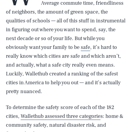
Average commute time, friendliness
of neighbors, the amount of green space, the
qualities of schools — all of this stuff in instrumental
in figuring out where you want to spend, say, the
next decade or so of your life. But while you
obviously want your family to be
safe
, it’s hard to
really know which cities are safe and which aren’t,
and actually, what a safe city really even means.
Luckily, Wallethub created a ranking of the safest
cities in America to help you out — and it’s actually
pretty nuanced.
To determine the safety score of each of the 182
cities,
Wallethub assessed three categorie
s: home &
community safety, natural disaster risk, and