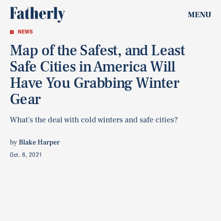
MENU
NEWS
Map of the Safest, and Least
Safe Cities in America Will
Have You Grabbing Winter
Gear
What's the deal with cold winters and safe cities?
by
Blake Harper
Oct. 6, 2021