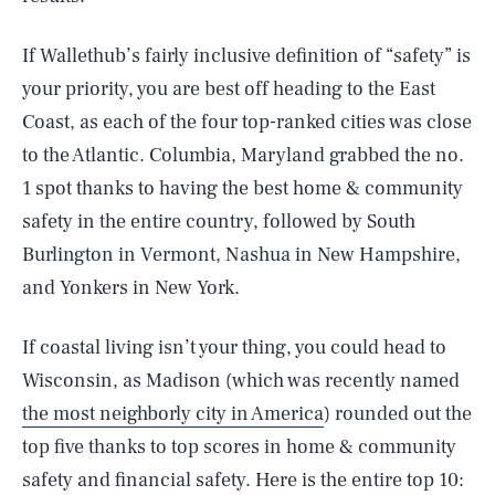
If Wallethub’s fairly inclusive definition of “safety” is
your priority, you are best off heading to the East
Coast, as each of the four top-ranked cities was close
to the Atlantic. Columbia, Maryland grabbed the no.
1 spot thanks to having the best home & community
safety in the entire country, followed by South
Burlington in Vermont, Nashua in New Hampshire,
and Yonkers in New York.
If coastal living isn’t your thing, you could head to
Wisconsin, as Madison (which was recently named
the most neighborly city in America
) rounded out the
top five thanks to top scores in home & community
safety and financial safety. Here is the entire top 10: