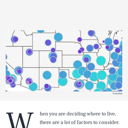
WalletHub
W
hen you are deciding where to live,
there are a lot of factors to consider.