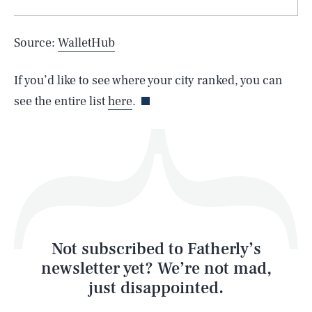
Source:
WalletHub
Life
If you’d like to see where your city ranked, you can
see the entire list
here
.
Health & Science
Play
Style
Latest
Not subscribed to Fatherly’s
newsletter yet? We’re not mad,
just disappointed.