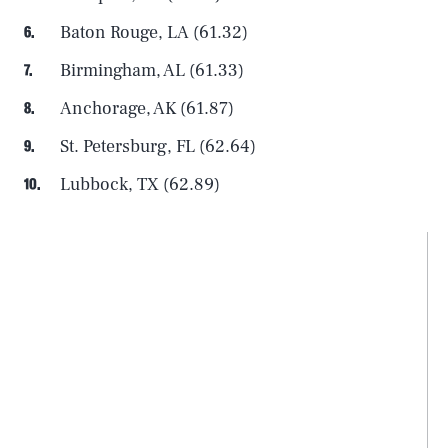
Baton Rouge, LA (61.32)
Birmingham, AL (61.33)
Anchorage, AK (61.87)
St. Petersburg, FL (62.64)
Lubbock, TX (62.89)
SEARCH
CLOSE
AUG. 6, 2026