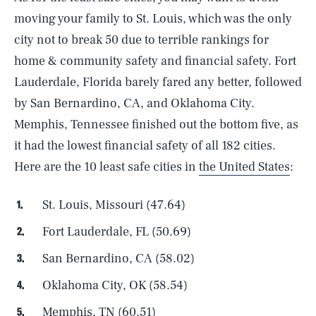
moving your family to St. Louis, which was the only
city not to break 50 due to terrible rankings for
home & community safety and financial safety. Fort
Lauderdale, Florida barely fared any better, followed
by San Bernardino, CA, and Oklahoma City.
Memphis, Tennessee finished out the bottom five, as
it had the lowest financial safety of all 182 cities.
Here are the 10 least safe cities in
the United States
:
St. Louis, Missouri (47.64)
Fort Lauderdale, FL (50.69)
San Bernardino, CA (58.02)
Oklahoma City, OK (58.54)
Memphis, TN (60.51)