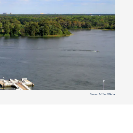
Steven Miller/Flickr