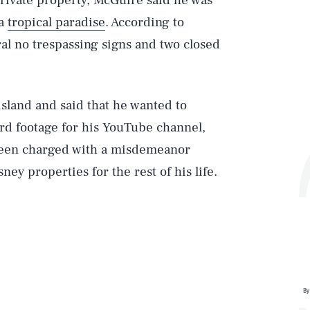
private property, McGuire said he was
 a
tropical paradise
. According to
ral no trespassing signs and two closed
land and said that he wanted to
rd footage for his YouTube channel,
been charged with a misdemeanor
ey properties for the rest of his life.
Play
Style
By