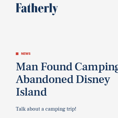
NEWS
Man Found Campin
Abandoned Disney
Island
Talk about a camping trip!