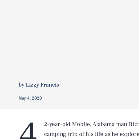
by
Lizzy Francis
May 4, 2020
4
2-year-old Mobile, Alabama man Rich
camping trip of his life as he explo