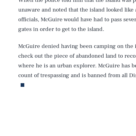
When the police told him that the island was 
unaware and noted that the island looked like
officials, McGuire would have had to pass seve
gates in order to get to the island.
McGuire denied having been camping on the is
check out the piece of abandoned land to reco
AUG. 6, 2026
where he is an urban explorer. McGuire has 
count of trespassing and is banned from all Disn
Life
Health & Science