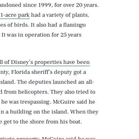
andoned since 1999, for over 20 years.
11-acre park
had a variety of plants,
s of birds. It also had a flamingo
 It was in operation for 25 years
ll of Disney’s properties have been
nty, Florida sheriff’s deputy got a
sland. The deputies launched an all-
d from helicopters. They also tried to
 he was trespassing. McGuire said he
in a building on the island. When they
 get to the shore from his boat.