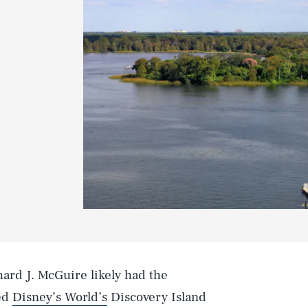
ard J. McGuire likely had the
red
Disney’s World’s
Discovery Island