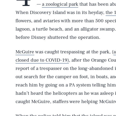
—
a zoological park
that has been ab
When Discovery Island was in its heyday,
the 
flowers, and aviaries with more than 500 specie
lagoon, a turtle beach, and an alligator swamp.
before Disney shuttered the operation.
McGuire
was caught trespassing at the park, (
a
closed due to COVID-19)
, after the Orange Cou
report of a trespasser on the long-abandoned i
out search for the camper on foot, in boats, an
reach him by going on a PA system telling him
hadn’t heard the helicopters as he was asleep 
caught McGuire, staffers were helping McGuire