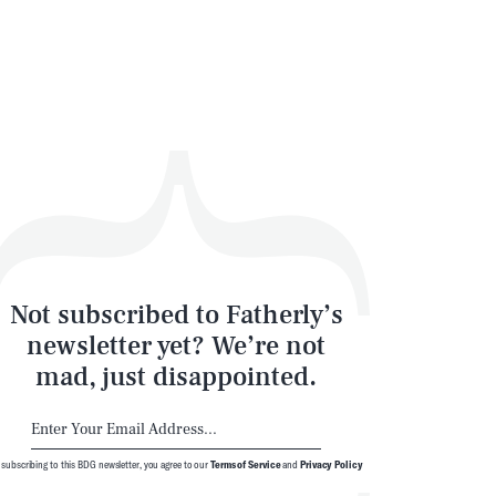
SEARCH
CLOSE
Not subscribed to Fatherly’s
newsletter yet? We’re not
mad, just disappointed.
 subscribing to this BDG newsletter, you agree to our
Terms of Service
and
Privacy Policy