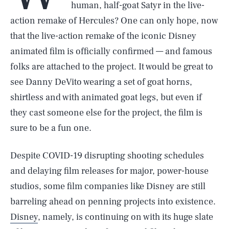
human, half-goat Satyr in the live-
action remake of Hercules? One can only hope, now
that the live-action remake of the iconic Disney
animated film is officially confirmed — and famous
folks are attached to the project. It would be great to
see Danny DeVito wearing a set of goat horns,
shirtless and with animated goat legs, but even if
they cast someone else for the project, the film is
sure to be a fun one.
Despite COVID-19 disrupting shooting schedules
and delaying film releases for major, power-house
studios, some film companies like Disney are still
barreling ahead on penning projects into existence.
Disney
, namely, is continuing on with its huge slate