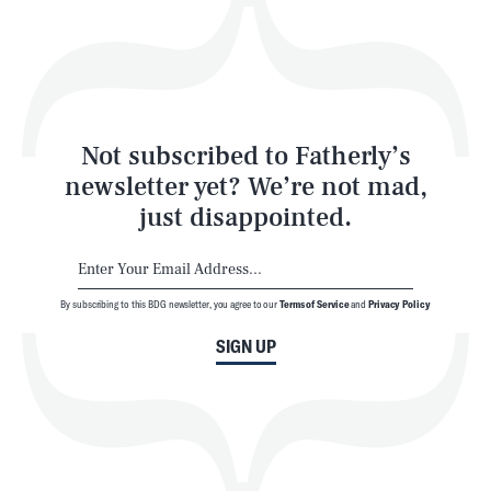
Play
Style
Latest
Not subscribed to Fatherly’s
newsletter yet? We’re not mad,
just disappointed.
By subscribing to this BDG newsletter, you agree to our
Terms of Service
and
Privacy Policy
NEWSLETTER
ABOUT US
SIGN UP
MASTHEAD
ADVERTISE
TERMS
PRIVACY
DMCA