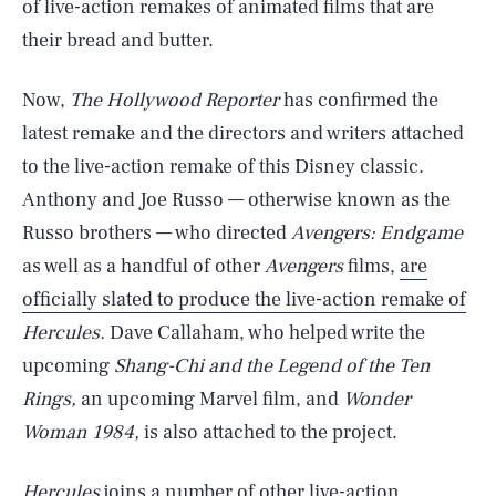
of live-action remakes of animated films that are
their bread and butter.
Now,
The Hollywood Reporter
has confirmed the
latest remake and the directors and writers attached
to the live-action remake of this Disney classic.
Anthony and Joe Russo — otherwise known as the
Russo brothers — who directed
Avengers: Endgame
as well as a handful of other
Avengers
films,
are
officially slated to produce the live-action remake of
Hercules.
Dave Callaham, who helped write the
upcoming
Shang-Chi and the Legend of the Ten
Rings,
an upcoming Marvel film, and
Wonder
Woman 1984,
is also attached to the project.
Hercules
joins a number of other live-action