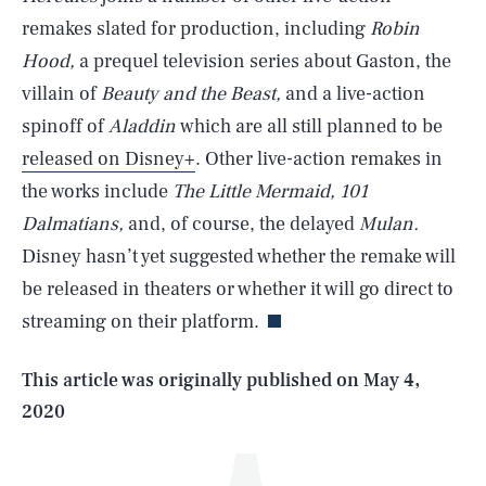
remakes slated for production, including
Robin
Hood,
a prequel television series about Gaston, the
villain of
Beauty and the Beast,
and a live-action
spinoff of
Aladdin
which are all still planned to be
released on Disney+
. Other live-action remakes in
the works include
The Little Mermaid, 101
Dalmatians,
and, of course, the delayed
Mulan.
SEARCH
CLOSE
AUG. 6, 2026
Disney hasn’t yet suggested whether the remake will
be released in theaters or whether it will go direct to
streaming on their platform.
Life
This article was originally published on
May 4,
2020
Health & Science