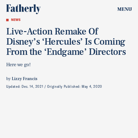
MENU
NEWS
Live-Action Remake Of
Disney’s ‘Hercules’ Is Coming
From the ‘Endgame’ Directors
Here we go!
by
Lizzy Francis
Updated:
Dec. 14, 2021
Originally Published:
May 4, 2020