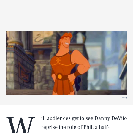
Disney
W
ill audiences get to see Danny DeVito
reprise the role of Phil, a half-