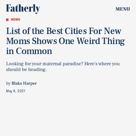
MENU
NEWS
List of the Best Cities For New
Moms Shows One Weird Thing
in Common
Looking for your maternal paradise? Here's where you
should be heading.
by
Blake Harper
May 6, 2021