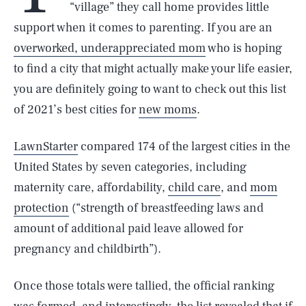
“village” they call home provides little
support when it comes to parenting. If you are an
overworked, underappreciated mom
who is hoping
to find a city that might actually make your life easier,
you are definitely going to want to check out this list
of 2021’s best cities for
new moms
.
LawnStarter
compared 174 of the largest cities in the
United States by seven categories, including
maternity care, affordability,
child care
, and
mom
protection
(“strength of breastfeeding laws and
amount of additional paid leave allowed for
pregnancy and childbirth”).
Once those totals were tallied, the official ranking