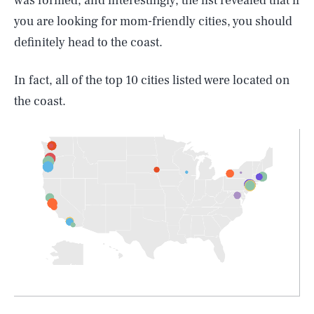
was formed, and interestingly, the list revealed that if
you are looking for mom-friendly cities, you should
definitely head to the coast.
In fact, all of the top 10 cities listed were located on
the coast.