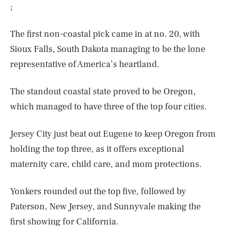
;
The first non-coastal pick came in at no. 20, with
Sioux Falls, South Dakota managing to be the lone
representative of America’s heartland.
The standout coastal state proved to be Oregon,
which managed to have three of the top four cities.
Jersey City just beat out Eugene to keep Oregon from
holding the top three, as it offers exceptional
maternity care, child care, and mom protections.
Yonkers rounded out the top five, followed by
Paterson, New Jersey, and Sunnyvale making the
first
showing for California.