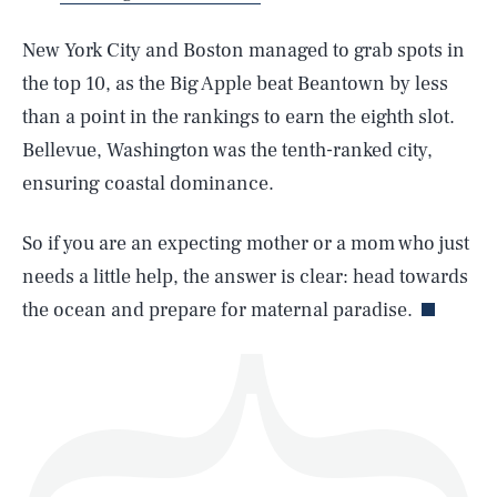
New York City and Boston managed to grab spots in
the top 10, as the Big Apple beat Beantown by less
than a point in the rankings to earn the eighth slot.
SEARCH
CLOSE
AUG. 9, 2026
Bellevue, Washington was the tenth-ranked city,
ensuring coastal dominance.
So if you are an expecting mother or a mom who just
Life
needs a little help, the answer is clear: head towards
the ocean and prepare for maternal paradise.
Health & Science
Play
Style