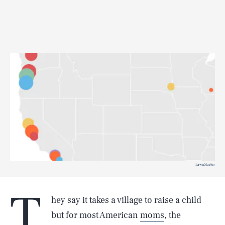
LawnStarter
T
hey say it takes a village to raise a child
but for most American
moms
, the