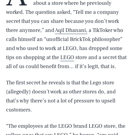
about a store where he previously
worked. The question asked, “Tell me a company
secret that you can share because you don’t work
there anymore,” and
Aqil Dhanani,
a TikToker who
calls himself an “unofficial BrickTok philosopher”
and who used to work at LEGO, has dropped some
tips on shopping at the
LEGO
store and a secret that
all of us could benefit from… if it’s legit, that is.
The first secret he reveals is that the Lego store
(allegedly) doesn’t work as other stores do, and
that’s why there’s not a lot of pressure to upsell
customers.
“The employees at the LEGO brand LEGO store, the