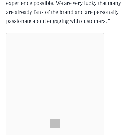
experience possible. We are very lucky that many
are already fans of the brand and are personally
passionate about engaging with customers
.”