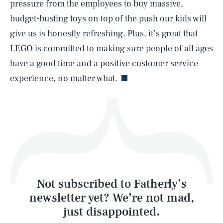
pressure from the employees to buy massive,
budget-busting toys on top of the push our kids will
give us is honestly refreshing. Plus, it’s great that
LEGO is committed to making sure people of all ages
Life
have a good time and a positive customer service
experience, no matter what.
Health & Science
Play
Style
Latest
Not subscribed to Fatherly’s
newsletter yet? We’re not mad,
just disappointed.