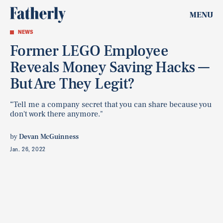
MENU
NEWS
Former LEGO Employee
Reveals Money Saving Hacks —
But Are They Legit?
“Tell me a company secret that you can share because you
don't work there anymore."
by
Devan McGuinness
Jan. 26, 2022