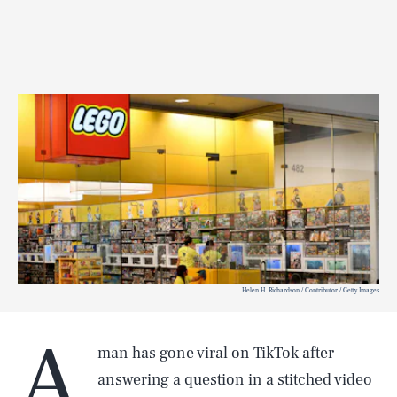
Helen H. Richardson / Contributor / Getty Images
A
man has gone viral on TikTok after
answering a question in a stitched video