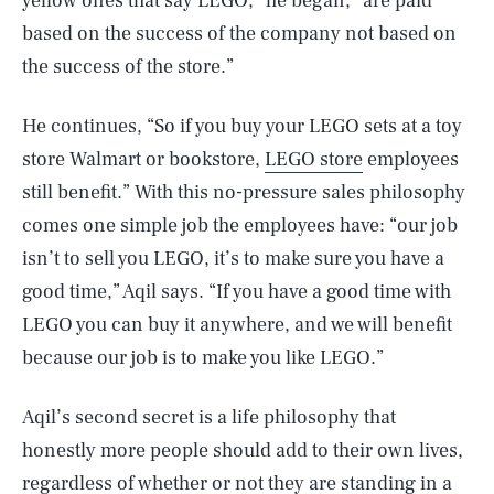
yellow ones that say LEGO,” he began, “are paid
based on the success of the company not based on
the success of the store.”
He continues, “So if you buy your LEGO sets at a toy
store Walmart or bookstore,
LEGO store
employees
still benefit.” With this no-pressure sales philosophy
comes one simple job the employees have: “our job
isn’t to sell you LEGO, it’s to make sure you have a
good time,” Aqil says. “If you have a good time with
LEGO you can buy it anywhere, and we will benefit
because our job is to make you like LEGO.”
Aqil’s second secret is a life philosophy that
honestly more people should add to their own lives,
regardless of whether or not they are standing in a