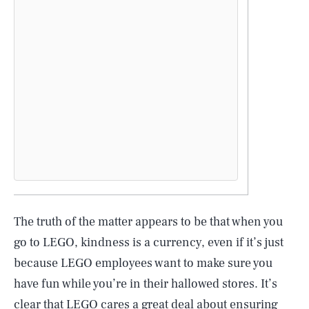
The truth of the matter appears to be that when you
go to LEGO, kindness is a currency, even if it’s just
because LEGO employees want to make sure you
have fun while you’re in their hallowed stores. It’s
clear that LEGO cares a great deal about ensuring