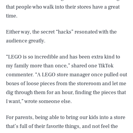
that people who walk into their stores have a great
time.
Either way, the secret “hacks” resonated with the
audience greatly.
“LEGO is so incredible and has been extra kind to
my family more than once,” shared one TikTok
commenter. “A LEGO store manager once pulled out
boxes of loose pieces from the storeroom and let me
dig through them for an hour, finding the pieces that
I want,” wrote someone else.
For parents, being able to bring our kids into a store
that’s full of their favorite things, and not feel the
SEARCH
CLOSE
AUG. 6, 2026