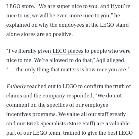
LEGO store. “We are super nice to you, and if you’re
nice to us, we will be even more nice to you,” he
explained on why the employees at the LEGO stand-
alone stores are so positive.
“I’ve literally given
LEGO pieces
to people who were
nice to me. We’re allowed to do that,” Aqil alleged.
“… The only thing that matters is how nice you are.”
Fatherly
reached out to LEGO to confirm the truth of
claims and the company responded, “We do not
comment on the specifics of our employee
incentives programs. We value all our staff greatly
and our Brick Specialists (Store Staff) are a valuable
part of our LEGO team, trained to give the best LEGO