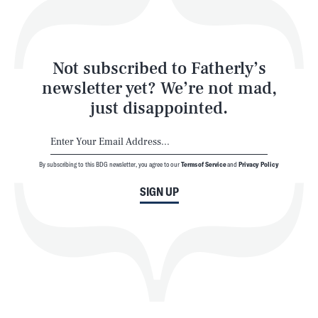
Style
Latest
Not subscribed to Fatherly’s
newsletter yet? We’re not mad,
just disappointed.
By subscribing to this BDG newsletter, you agree to our
Terms of Service
and
Privacy Policy
NEWSLETTER
ABOUT US
SIGN UP
MASTHEAD
ADVERTISE
TERMS
PRIVACY
DMCA
© 2026 BDG Media, Inc. All rights reserved.