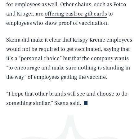
for employees as well. Other chains, such as Petco
and Kroger, are
offering cash or gift cards
to
employees who show proof of vaccination.
Skena did make it clear that Krispy Kreme employees
would not be required to get vaccinated, saying that
SEARCH
CLOSE
AUG. 7, 2026
it’s a “personal choice” but that the company wants
“to encourage and make sure nothing is standing in
the way” of employees getting the vaccine.
Life
“I hope that other brands will see and choose to do
something similar,” Skena said.
Health & Science
Play