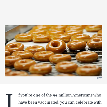
GETTY
I
f you’re one of the 44 million Americans
who
have been vaccinated
, you can celebrate with