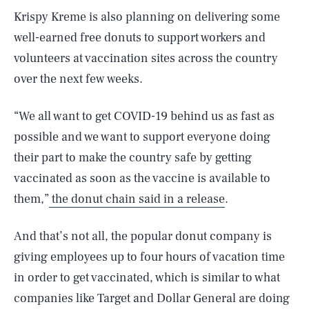
Krispy Kreme is also planning on delivering some
well-earned free donuts to support workers and
volunteers at vaccination sites across the country
over the next few weeks.
“We all want to get COVID-19 behind us as fast as
possible and we want to support everyone doing
their part to make the country safe by getting
vaccinated as soon as the vaccine is available to
them,”
the donut chain said in a release
.
And that’s not all, the popular donut company is
giving employees up to four hours of vacation time
in order to get vaccinated, which is similar to what
companies like Target and Dollar General are doing