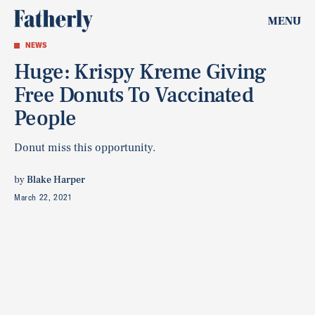
MENU
NEWS
Huge: Krispy Kreme Giving
Free Donuts To Vaccinated
People
Donut miss this opportunity.
by
Blake Harper
March 22, 2021