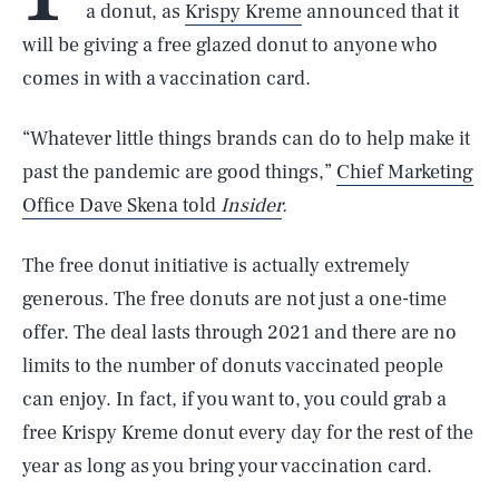
a donut, as
Krispy Kreme
announced that it
will be giving a free glazed donut to anyone who
comes in with a vaccination card.
“Whatever little things brands can do to help make it
past the pandemic are good things,”
Chief Marketing
Office Dave Skena told
Insider
.
The free donut initiative is actually extremely
generous. The free donuts are not just a one-time
offer. The deal lasts through 2021 and there are no
limits to the number of donuts vaccinated people
can enjoy. In fact, if you want to, you could grab a
free Krispy Kreme donut every day for the rest of the
year as long as you bring your vaccination card.