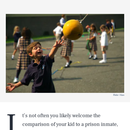
Flickr / Alan
I
t’s not often you likely welcome the
comparison of your kid to a prison inmate,