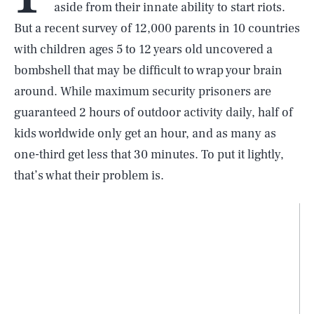
aside from their innate ability to start riots.
But a recent survey of 12,000 parents in 10 countries
with children ages 5 to 12 years old uncovered a
bombshell that may be difficult to wrap your brain
around. While maximum security prisoners are
guaranteed 2 hours of outdoor activity daily, half of
kids worldwide only get an hour, and as many as
one-third get less that 30 minutes. To put it lightly,
that’s what their problem is.