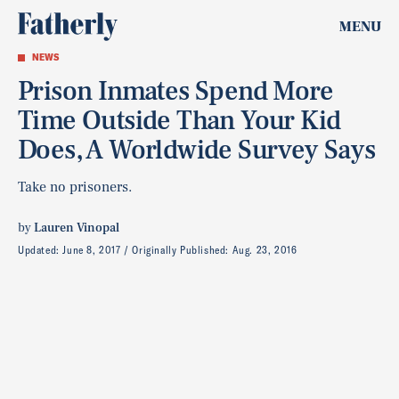
MENU
NEWS
Prison Inmates Spend More
Time Outside Than Your Kid
Does, A Worldwide Survey Says
Take no prisoners.
by
Lauren Vinopal
Updated:
June 8, 2017
Originally Published:
Aug. 23, 2016