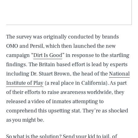
The survey was originally conducted by brands
OMO and Persil, which then launched the new
campaign “
Dirt Is Good
” in response to the startling
findings. The Britain based effort is lead by experts
including Dr. Stuart Brown, the head of the
National
Institute of Play
(a real place in California). As part
of their efforts to raise awareness worldwide, they
released a video of inmates attempting to
comprehend this upsetting stat. They’re as shocked
as you might be.
So what is the solution? Send your kid to jail, of