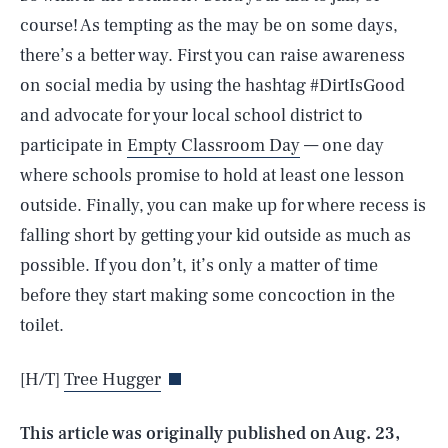
course! As tempting as the may be on some days,
there’s a better way. First you can raise awareness
on social media by using the hashtag #DirtIsGood
and advocate for your local school district to
participate in
Empty Classroom Day
— one day
where schools promise to hold at least one lesson
outside. Finally, you can make up for where recess is
falling short by getting your kid outside as much as
possible. If you don’t, it’s only a matter of time
SEARCH
CLOSE
before they start making some concoction in the
AUG. 9, 2026
toilet.
[H/T]
Tree Hugger
Life
This article was originally published on
Aug. 23,