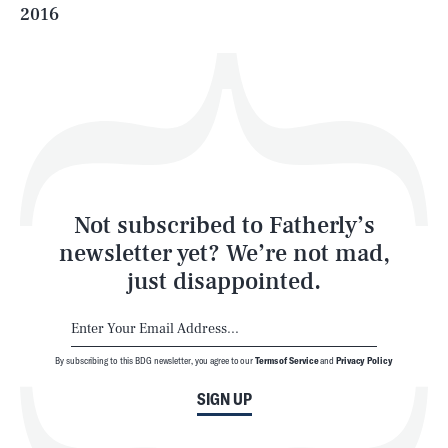
2016
Health & Science
Play
Style
Latest
Not subscribed to Fatherly’s
newsletter yet? We’re not mad,
just disappointed.
By subscribing to this BDG newsletter, you agree to our
Terms of Service
and
Privacy Policy
NEWSLETTER
ABOUT US
SIGN UP
MASTHEAD
ADVERTISE
TERMS
PRIVACY