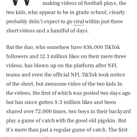
making videos of football plays, the
two kids, who appear to be in grade school, clearly
probably didn’t expect to go
viral
within just three
short videos and a handful of days.
But the duo, who somehow have 836,000 TikTok
followers and 12.1 million likes on their mere three
videos, has blown up on the platform after NFL
teams and even the official NFL TikTok took notice
of the short, but awesome video of the two kids.In
the videos, the first of which was posted two days ago
but has since gotten 8.3 million likes and been
shared over 72,000 times, two boys in their backyard
play a game of catch with the good old pigskin. But
it’s more than just a regular game of catch. The first