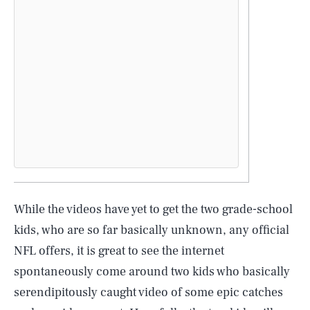
While the videos have yet to get the two grade-school
kids, who are so far basically unknown, any official
NFL offers, it is great to see the internet
SEARCH
CLOSE
AUG. 7, 2026
spontaneously come around two kids who basically
serendipitously caught video of some epic catches