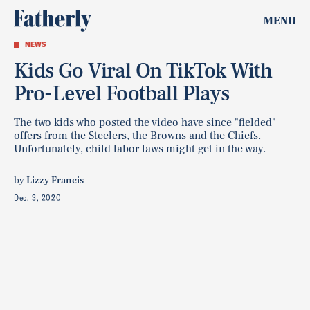
MENU
NEWS
Kids Go Viral On TikTok With
Pro-Level Football Plays
The two kids who posted the video have since "fielded"
offers from the Steelers, the Browns and the Chiefs.
Unfortunately, child labor laws might get in the way.
by
Lizzy Francis
Dec. 3, 2020