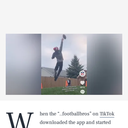
W
hen the “..footballbros” on
TikTok
downloaded the app and started