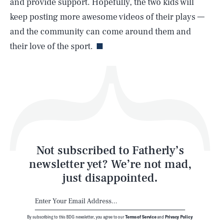
and provide support. Hopefully, the two kids will
keep posting more awesome videos of their plays —
Life
and the community can come around them and
their love of the sport.
Health & Science
Play
Style
Latest
Not subscribed to Fatherly’s
newsletter yet? We’re not mad,
just disappointed.
By subscribing to this BDG newsletter, you agree to our
Terms of Service
and
Privacy Policy