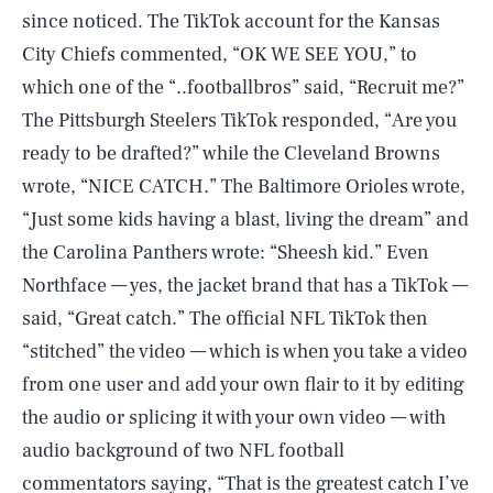
since noticed. The TikTok account for the Kansas
City Chiefs commented, “OK WE SEE YOU,” to
which one of the “..footballbros” said, “Recruit me?”
The Pittsburgh Steelers TikTok responded, “Are you
ready to be drafted?” while the Cleveland Browns
wrote, “NICE CATCH.” The Baltimore Orioles wrote,
“Just some kids having a blast, living the dream” and
the Carolina Panthers wrote: “Sheesh kid.” Even
Northface — yes, the jacket brand that has a TikTok —
said, “Great catch.” The official NFL TikTok then
“stitched” the video — which is when you take a video
from one user and add your own flair to it by editing
the audio or splicing it with your own video — with
audio background of two NFL football
commentators saying, “That is the greatest catch I’ve