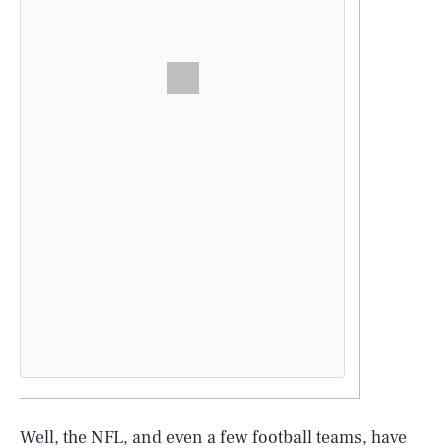
Well, the NFL, and even a few football teams, have