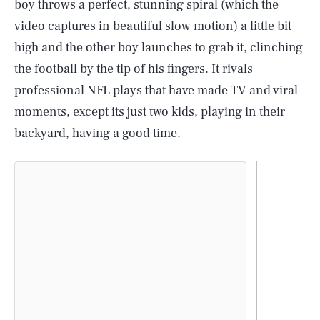
boy throws a perfect, stunning spiral (which the
video captures in beautiful slow motion) a little bit
high and the other boy launches to grab it, clinching
the football by the tip of his fingers. It rivals
professional NFL plays that have made TV and viral
moments, except its just two kids, playing in their
backyard, having a good time.