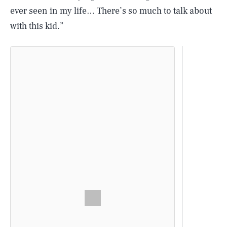
ever seen in my life… There’s so much to talk about
with this kid.”