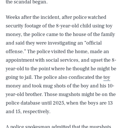
the scandal began.
Weeks after the incident, after police watched
security footage of the 8-year-old child using toy
money, the police came to the house of the family
and said they were investigating an “official
offense.” The police visited the home, made an
appointment with social services, and upset the 8-
year-old to the point where he thought he might be
going to jail. The police also confiscated the
toy
money and took mug shots of the boy and his 10-
year-old brother. Those mugshots might be on the
police database until 2025, when the boys are 13
and 15, respectively.
A police spokesman admitted that the mugshots