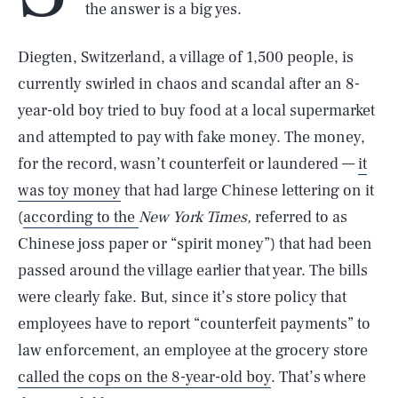
the answer is a big yes.
Diegten, Switzerland, a village of 1,500 people, is
currently swirled in chaos and scandal after an 8-
year-old boy tried to buy food at a local supermarket
and attempted to pay with fake money. The money,
for the record, wasn’t counterfeit or laundered —
it
was toy money
that had large Chinese lettering on it
(
according to the
New York Times,
referred to as
Chinese joss paper or “spirit money”) that had been
passed around the village earlier that year. The bills
were clearly fake. But, since it’s store policy that
employees have to report “counterfeit payments” to
law enforcement, an employee at the grocery store
called the cops on the 8-year-old boy
. That’s where