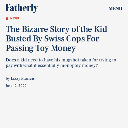
MENU
NEWS
The Bizarre Story of the Kid
Busted By Swiss Cops For
Passing Toy Money
Does a kid need to have his mugshot taken for trying to
pay with what it essentially monopoly money?
by
Lizzy Francis
June 12, 2020