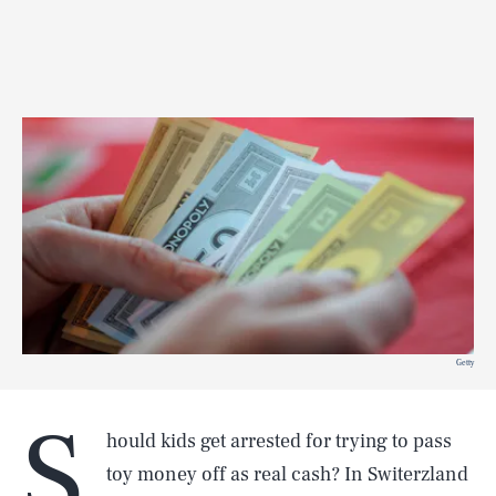
Getty
S
hould kids get arrested for trying to pass
toy money off as real cash? In Switerzland