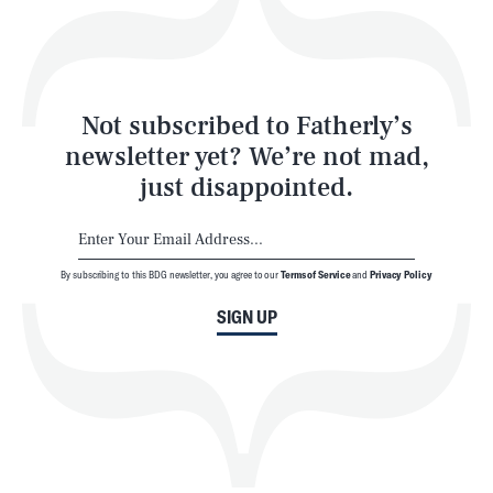
Style
Latest
Not subscribed to Fatherly’s
newsletter yet? We’re not mad,
just disappointed.
By subscribing to this BDG newsletter, you agree to our
Terms of Service
and
Privacy Policy
NEWSLETTER
ABOUT US
SIGN UP
MASTHEAD
ADVERTISE
TERMS
PRIVACY
DMCA