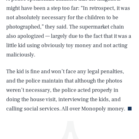
might have been a step too far: “In retrospect, it was
not absolutely necessary for the children to be
photographed,” they said. The supermarket chain
also apologized — largely due to the fact that it was a
little kid using obviously toy money and not acting
maliciously.
SEARCH
CLOSE
AUG. 7, 2026
The kid is fine and won’t face any legal penalties,
and the police maintain that although the photos
weren’t necessary, the police acted properly in
Life
doing the house visit, interviewing the kids, and
calling social services. All over Monopoly money.
Health & Science
Play