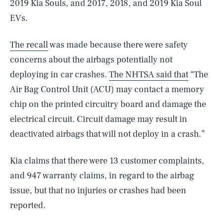
2019 Kia Souls, and 2017, 2018, and 2019 Kia Soul
EVs.
The recall
was made because there were safety
concerns about the airbags potentially not
deploying in car crashes.
The NHTSA said that
“The
Air Bag Control Unit (ACU) may contact a memory
chip on the printed circuitry board and damage the
electrical circuit. Circuit damage may result in
deactivated airbags that will not deploy in a crash.”
Kia claims that there were 13 customer complaints,
and 947 warranty claims, in regard to the airbag
issue, but that no injuries or crashes had been
reported.