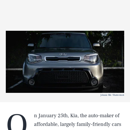
Johnnie Rik / Shutterstock
O
n January 25th, Kia, the auto-maker of
affordable, largely family-friendly cars