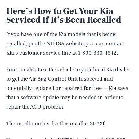
Here’s How to Get Your Kia
Serviced If It’s Been Recalled
If you have
one of the Kia models that is being
recalled
, per the NHTSA website, you can contact
Kia’s customer service line at 1-800-333-4542.
You can also take the vehicle to your local Kia dealer
to get the Air Bag Control Unit inspected and
potentially replaced or repaired for free — Kia says
that a software update may be needed in order to
repair the ACU problem.
SEARCH
CLOSE
AUG. 6, 2026
The recall number for this recall is SC226.