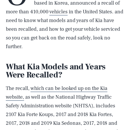
based in Korea, announced a recall of
more than 410,000
vehicles
in the United States. and
need to know what models and years of Kia have
been recalled, and how to get your vehicle serviced
so you can get back on the road safely, look no
further.
What Kia Models and Years
Were Recalled?
The recall,
which can be looked up on the Kia
website,
as well as the National Highway Traffic
Safety Administration website (NHTSA), includes
2107 Kia Forte Koups, 2017 and 2018 Kia Fortes,
2017, 2018 and 2019 Kia Sedonas, 2017, 2018 and