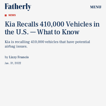
MENU
NEWS
Kia Recalls 410,000 Vehicles in
the U.S. — What to Know
Kia is recalling 410,000 vehicles that have potential
airbag issues.
by
Lizzy Francis
Jan. 31, 2022