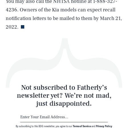
You may also call the NHTSA hotline at 1-888-327-
4236. Owners of the Kia models can expect recall
Life
notification letters to be mailed to them by March 21,
2022.
Health & Science
Play
Style
Latest
Not subscribed to Fatherly’s
newsletter yet? We’re not mad,
just disappointed.
By subscribing to this BDG newsletter, you agree to our
Terms of Service
and
Privacy Policy