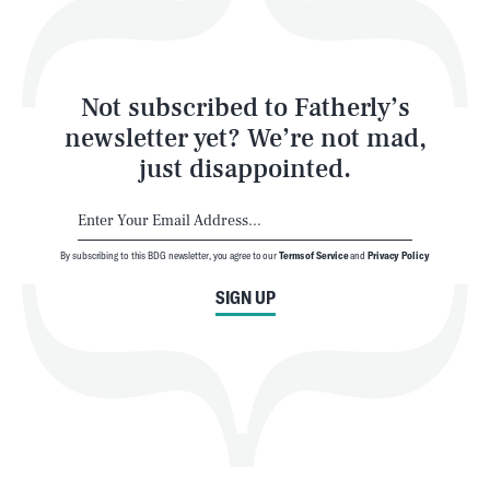
Style
Latest
Not subscribed to Fatherly’s
newsletter yet? We’re not mad,
just disappointed.
By subscribing to this BDG newsletter, you agree to our
Terms of Service
and
Privacy Policy
NEWSLETTER
ABOUT US
SIGN UP
MASTHEAD
ADVERTISE
TERMS
PRIVACY
DMCA
© 2026 BDG Media, Inc. All rights reserved.