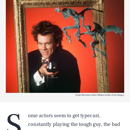
Frank Micelotta Archive/Hulton Archive/Getty Images
S
ome actors seem to get typecast,
constantly playing the tough guy, the bad