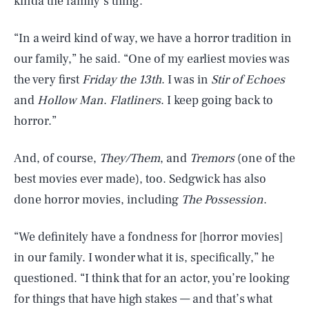
kinda the family’s thing.
“In a weird kind of way, we have a horror tradition in
our family,” he said. “One of my earliest movies was
the very first
Friday the 13th
. I was in
Stir of Echoes
and
Hollow Man
.
Flatliners
. I keep going back to
horror.”
And, of course,
They/Them
, and
Tremors
(one of the
best movies ever made), too. Sedgwick has also
done horror movies, including
The Possession
.
“We definitely have a fondness for [horror movies]
in our family. I wonder what it is, specifically,” he
questioned. “I think that for an actor, you’re looking
for things that have high stakes — and that’s what