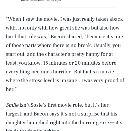
“When I saw the movie, I was just really taken aback
with, not only with how great she was but also how
hard that role was,” Bacon shared, “because it’s one
of those parts where there is no break. Usually, you
start out, and the character’s pretty happy for at
least, you know, 15 minutes or 20 minutes before
everything becomes horrible. But that’s a movie
where the stress level is [insane]. I was very proud of
her.”
Smile
isn’t Sosie’s first movie role, but it’s her
largest, and Bacon says it’s not a surprise that his
daughter launched right into the horror genre — it’s