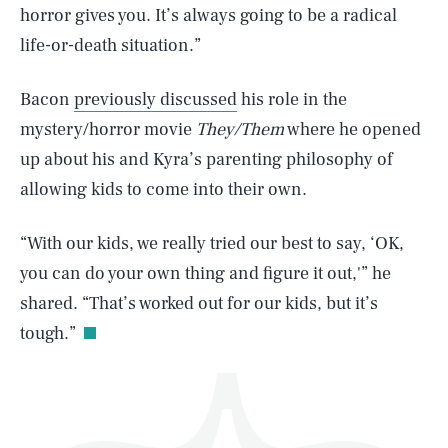
horror gives you. It’s always going to be a radical
life-or-death situation.”
Bacon
previously discussed
his role in the
mystery/horror movie
They/Them
where he opened
up about his and Kyra’s parenting philosophy of
SEARCH
CLOSE
AUG. 8, 2026
allowing kids to come into their own.
“With our kids, we really tried our best to say, ‘OK,
you can do your own thing and figure it out,'” he
Life
shared. “That’s worked out for our kids, but it’s
tough.”
Health & Science
Play