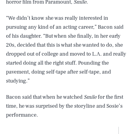
horror film from Paramount,
Smile
.
“We didn’t know she was really interested in
pursuing any kind of an acting career,” Bacon said
of his daughter. “But when she finally, in her early
20s, decided that this is what she wanted to do, she
dropped out of college and moved to L.A. and really
started doing all the right stuff. Pounding the
pavement, doing self-tape after self-tape, and
studying.”
Bacon said that when he watched
Smile
for the first
time, he was surprised by the storyline and Sosie’s
performance.