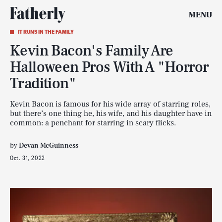
MENU
IT RUNS IN THE FAMILY
Kevin Bacon's Family Are
Halloween Pros With A "Horror
Tradition"
Kevin Bacon is famous for his wide array of starring roles,
but there’s one thing he, his wife, and his daughter have in
common: a penchant for starring in scary flicks.
by
Devan McGuinness
Oct. 31, 2022