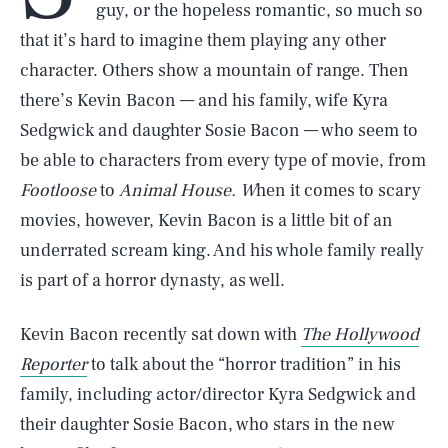
guy, or the hopeless romantic, so much so
that it’s hard to imagine them playing any other
character. Others show a mountain of range. Then
there’s Kevin Bacon — and his family, wife Kyra
Sedgwick and daughter Sosie Bacon — who seem to
be able to characters from every type of movie, from
Footloose
to
Animal House. W
hen it comes to scary
movies, however, Kevin Bacon is a little bit of an
underrated scream king. And his whole family really
is part of a horror dynasty, as well.
Kevin Bacon recently sat down with
The Hollywood
Reporter
to talk about the “horror tradition” in his
family, including actor/director Kyra Sedgwick and
their daughter Sosie Bacon, who stars in the new