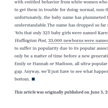
with entitled behavior from white women who p
to get them in trouble for doing normal, non-th
unfortunately, the baby name has plummeted in
understandable.The name has dropped so far si
‘60s that only 325 baby girls were named Kare
Huffington Post,
33,000 newborns were name
to suffer in popularity due to its popular assoc
only be a matter of time before a new genera
Emily or Hannah or Madison, all ultra-popular n
gap. Anyway, we’ll just have to see what happe
bottom.
This article was originally published on
June 3, 