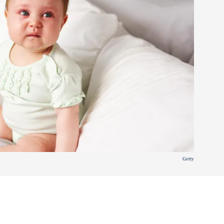
Getty