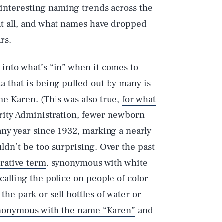
 interesting naming trends
across the
at all, and what names have dropped
rs.
into what’s “in” when it comes to
a that is being pulled out by many is
ame Karen. (This was also true,
for what
urity Administration, fewer newborn
ny year since 1932, marking a nearly
ldn’t be too surprising. Over the past
rative term
, synonymous with white
alling the police on people of color
the park or sell bottles of water or
nonymous with the name “Karen”
and