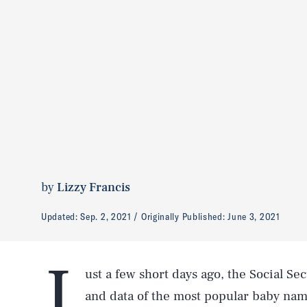
by
Lizzy Francis
Updated:
Sep. 2, 2021
Originally Published:
June 3, 2021
J
ust a few short days ago, the Social Sec
and data of the most popular baby name