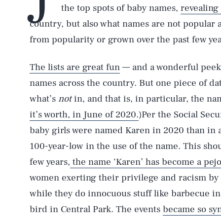
the top spots of baby names,
revealing
country, but also what names are not popular 
from popularity or grown over the past few yea
The lists are great fun
— and a wonderful peek 
names across the country. But one piece of dat
what’s
not
in, and that is, in particular, the n
it’s worth, in June of 2020.
)Per the Social Sec
baby girls were named Karen in 2020 than in a
100-year-low in the use of the name. This shou
few years,
the name ‘Karen’ has become a pejo
women exerting their privilege and racism by c
while they do innocuous stuff like barbecue in 
bird in Central Park. The events
became so sy