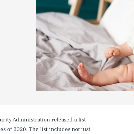
urity Administration released a list
s of 2020. The list includes not just