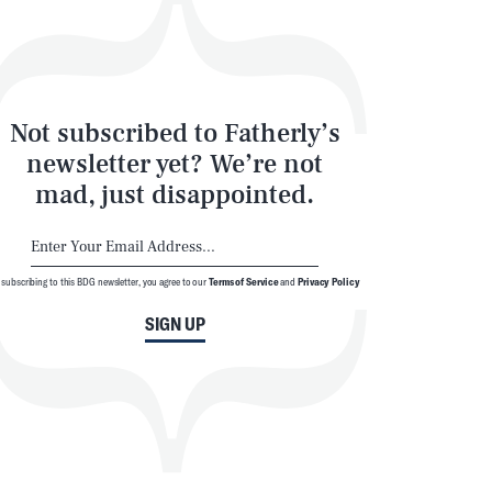
Not subscribed to Fatherly’s
newsletter yet? We’re not
mad, just disappointed.
 subscribing to this BDG newsletter, you agree to our
Terms of Service
and
Privacy Policy
SIGN UP
© 2026 BDG Media, Inc. All rights reserved.