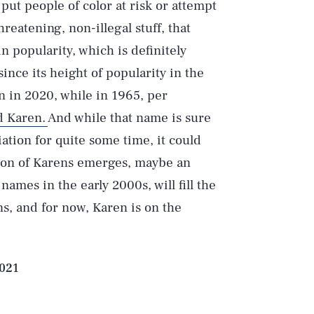
ut people of color at risk or attempt
reatening, non-illegal stuff, that
 popularity, which is definitely
nce its height of popularity in the
n in 2020, while in 1965, per
d Karen.
And while that name is sure
iation for quite some time, it could
tion of Karens emerges, maybe an
ames in the early 2000s, will fill the
ns, and for now, Karen is on the
2021