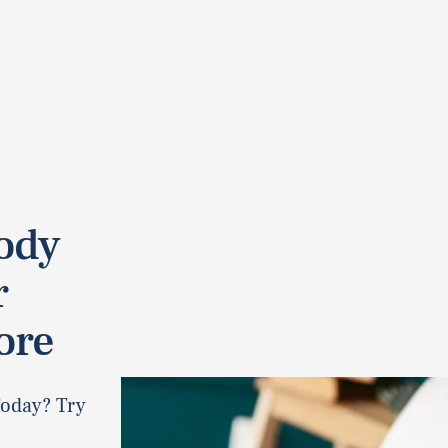
ody
r
ore
Today? Try