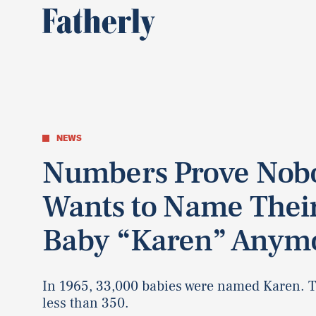
NEWS
Numbers Prove Nob
Wants to Name Thei
Baby “Karen” Anym
In 1965, 33,000 babies were named Karen. 
less than 350.