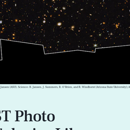
 Jansen (ASU). Science: R. Jansen, J. Summers, R. O’Brien, and R. Windhorst (Arizona State University)
T Photo