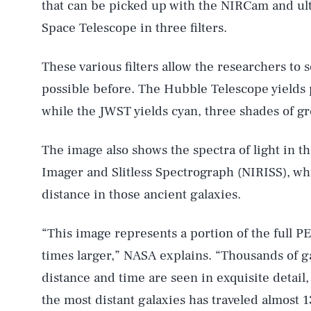
that can be picked up with the NIRCam and ult
Space Telescope in three filters.
These various filters allow the researchers to s
possible before. The Hubble Telescope yields 
while the JWST yields cyan, three shades of gr
The image also shows the spectra of light in t
Imager and Slitless Spectrograph (NIRISS), wh
distance in those ancient galaxies.
“This image represents a portion of the full P
times larger,” NASA explains. “Thousands of g
distance and time are seen in exquisite detail,
the most distant galaxies has traveled almost 13