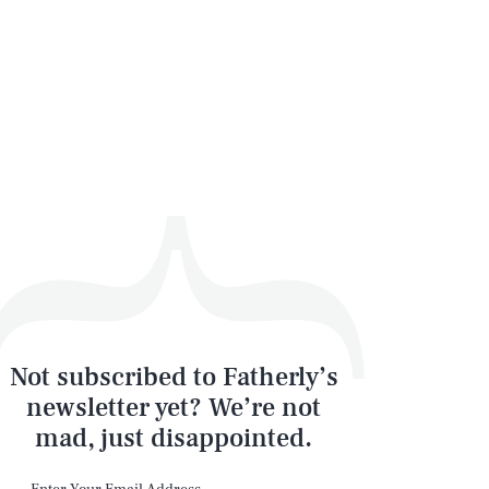
Not subscribed to Fatherly’s
newsletter yet? We’re not
mad, just disappointed.