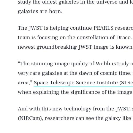
study the oldest galaxies in the universe and 
galaxies are born.
The JWST is helping continue PEARLS research
team is focusing on the constellation of Draco
newest groundbreaking JWST image is known as
“The stunning image quality of Webb is truly ou
very rare galaxies at the dawn of cosmic time
area,”
Space Telescope Science Institute (STS
when explaining the significance of the image
And with this new technology from the JWST, s
(NIRCam), researchers can see the galaxy like n