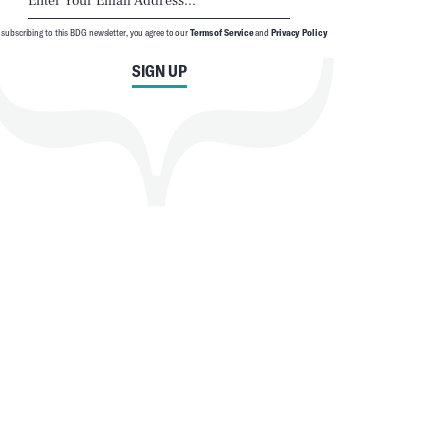
 subscribing to this BDG newsletter, you agree to our
Terms of Service
and
Privacy Policy
SIGN UP