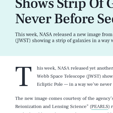
Shows Strip Of 
Never Before Se
This week, NASA released a new image from
(JWST) showing a strip of galaxies in a way 
T
his week, NASA released yet anothe
Webb Space Telescope (JWST) showin
Ecliptic Pole — in a way we’ve never
The new image comes courtesy of the agency’s 
Reionization and Lensing Science” (
PEARLS
) 