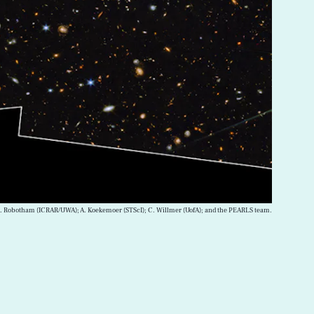
; A. Robotham (ICRAR/UWA); A. Koekemoer (STScI); C. Willmer (UofA); and the PEARLS team.