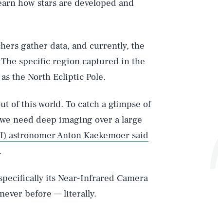
learn how stars are developed and
ers gather data, and currently, the
. The specific region captured in the
 the North Ecliptic Pole.
t of this world. To catch a glimpse of
, we need deep imaging over a large
cI) astronomer Anton Kaekemoer said
.
pecifically its Near-Infrared Camera
ever before — literally.