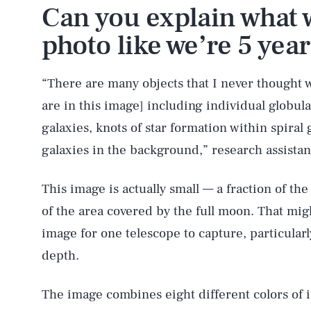
Can you explain what w
photo like we’re 5 year
“There are many objects that I never thought w
are in this image] including individual globular
galaxies, knots of star formation within spiral 
galaxies in the background,” research assista
This image is actually small — a fraction of th
of the area covered by the full moon. That mig
image for one telescope to capture, particular
depth.
The image combines eight different colors of 