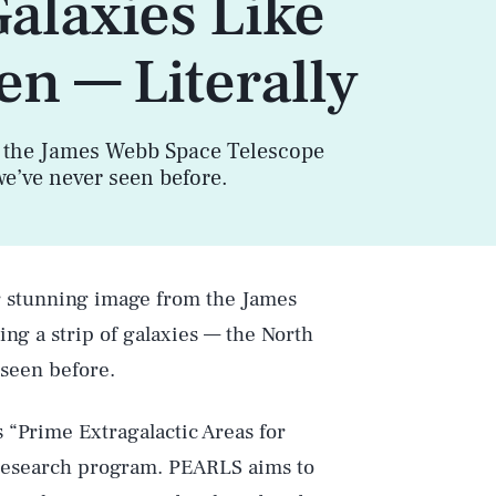
Galaxies Like
en — Literally
 the James Webb Space Telescope
we’ve never seen before.
r stunning image from the James
g a strip of galaxies — the North
 seen before.
“Prime Extragalactic Areas for
research program. PEARLS aims to