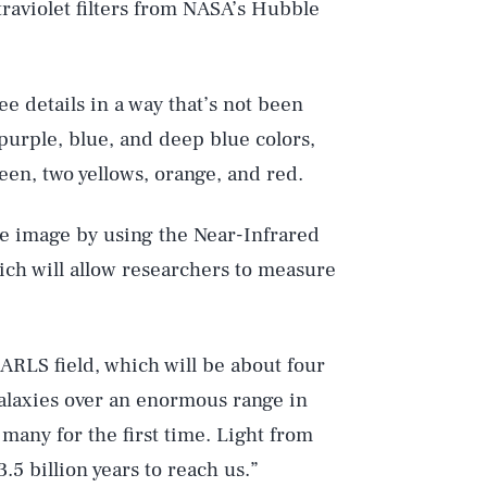
raviolet filters from NASA’s Hubble
ee details in a way that’s not been
purple, blue, and deep blue colors,
een, two yellows, orange, and red.
he image by using the Near-Infrared
ich will allow researchers to measure
EARLS field, which will be about four
alaxies over an enormous range in
 many for the first time. Light from
.5 billion years to reach us.”