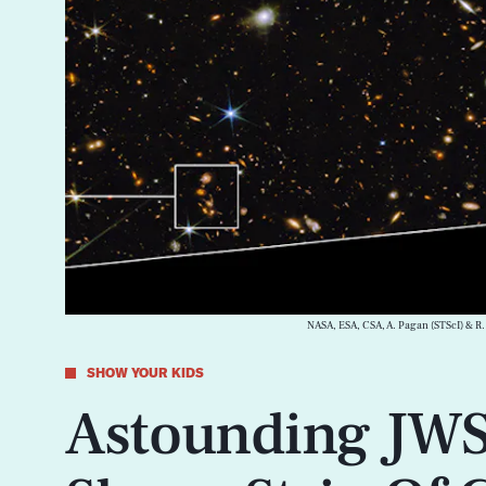
NASA, ESA, CSA, A. Pagan (STScI) & R.
SHOW YOUR KIDS
Astounding JWS