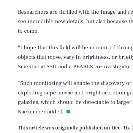
Researchers are thrilled with the image and re
AUG. 6, 2026
see incredible new details, but also because t
to come.
Life
“I hope that this field will be monitored thro
objects that move, vary in brightness, or briefl
Scientist at ASU and a PEARLS co-investigator.
Health & Science
“Such monitoring will enable the discovery of t
exploding supernovae and bright accretion gas
Latest
galaxies, which should be detectable to larger
Kaekemoer added.
This article was originally published on
Dec. 16,