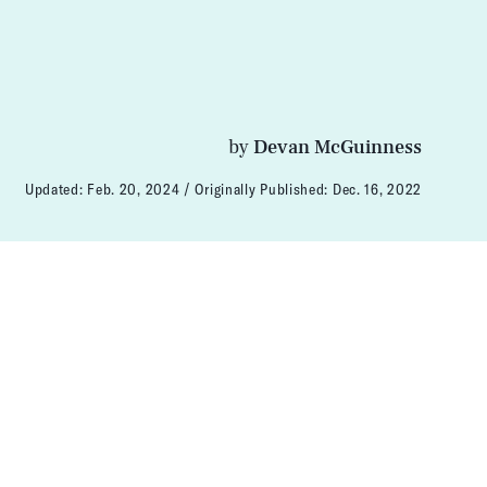
by
Devan McGuinness
Updated:
Feb. 20, 2024
Originally Published:
Dec. 16, 2022