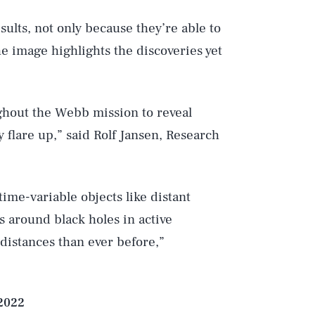
sults, not only because they’re able to
he image highlights the discoveries yet
Play
ughout the Webb mission to reveal
y flare up,” said Rolf Jansen, Research
Style
ime-variable objects like distant
 around black holes in active
 distances than ever before,”
 2022