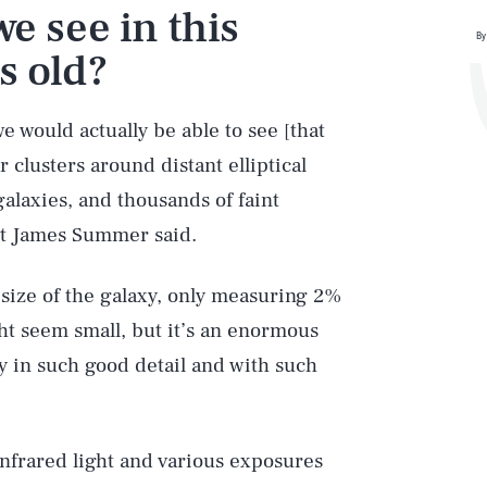
e see in this
By
s old?
e would actually be able to see [that
 clusters around distant elliptical
galaxies, and thousands of faint
nt James Summer said.
e size of the galaxy, only measuring 2%
ht seem small, but it’s an enormous
ly in such good detail and with such
infrared light and various exposures