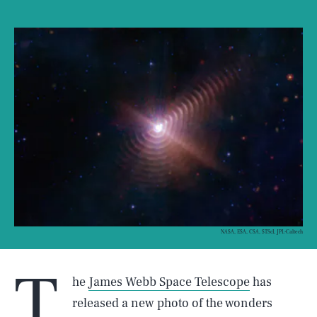
NASA, ESA, CSA, STScI, JPL-Caltech
T
he
James Webb Space Telescope
has
released a new photo of the wonders