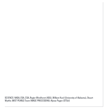
SCIENCE: NASA, ESA, CSA, Rogier Windhorst (ASU), William Keel (University of Alabama), Stuart
Wyithe JWST PEARLS Team IMAGE PROCESSING: Alyssa Pagan (STScI)