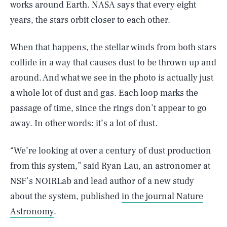
works around Earth. NASA says that every eight
years, the stars orbit closer to each other.
When that happens, the stellar winds from both stars
collide in a way that causes dust to be thrown up and
around. And what we see in the photo is actually just
a whole lot of dust and gas. Each loop marks the
passage of time, since the rings don’t appear to go
away. In other words: it’s a lot of dust.
“We’re looking at over a century of dust production
from this system,” said Ryan Lau, an astronomer at
NSF’s NOIRLab and lead author of a new study
about the system, published
in the journal Nature
Astronomy
.