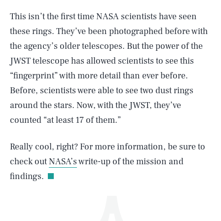
This isn’t the first time NASA scientists have seen
these rings. They’ve been photographed before with
the agency’s older telescopes. But the power of the
JWST telescope has allowed scientists to see this
“fingerprint” with more detail than ever before.
Before, scientists were able to see two dust rings
SEARCH
CLOSE
AUG. 7, 2026
around the stars. Now, with the JWST, they’ve
counted “at least 17 of them.”
Really cool, right? For more information, be sure to
Life
check out
NASA’s
write-up of the mission and
findings.
Health & Science
Play