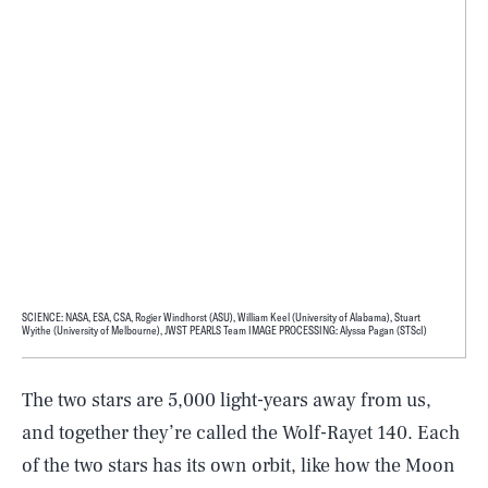
SCIENCE: NASA, ESA, CSA, Rogier Windhorst (ASU), William Keel (University of Alabama), Stuart
Wyithe (University of Melbourne), JWST PEARLS Team IMAGE PROCESSING: Alyssa Pagan (STScI)
The two stars are 5,000 light-years away from us,
and together they’re called the Wolf-Rayet 140. Each
of the two stars has its own orbit, like how the Moon