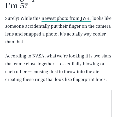
I’m 5?
Surely! While this
newest photo from JWST
looks like
someone accidentally put their finger on the camera
lens and snapped a photo, it’s actually way cooler
than that.
According to NASA, what we’re looking it is two stars
that came close together — essentially blowing on
each other — causing dust to throw into the air,
creating these rings that look like fingerprint lines.