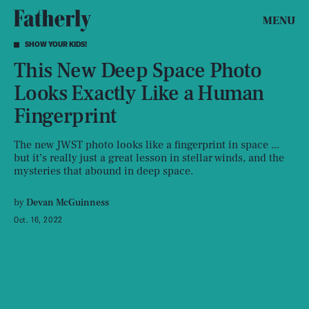
MENU
SHOW YOUR KIDS!
This New Deep Space Photo
Looks Exactly Like a Human
Fingerprint
The new JWST photo looks like a fingerprint in space ...
but it’s really just a great lesson in stellar winds, and the
mysteries that abound in deep space.
by
Devan McGuinness
Oct. 16, 2022