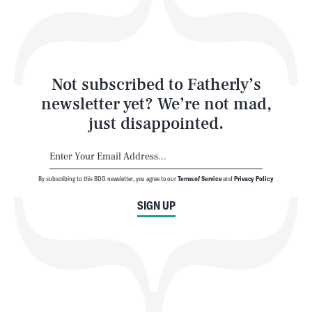
Style
Latest
Not subscribed to Fatherly’s
newsletter yet? We’re not mad,
just disappointed.
By subscribing to this BDG newsletter, you agree to our
Terms of Service
and
Privacy Policy
NEWSLETTER
ABOUT US
SIGN UP
MASTHEAD
ADVERTISE
TERMS
PRIVACY
DMCA