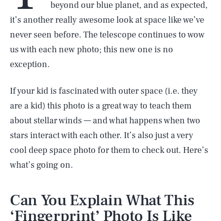
beyond our blue planet, and as expected,
it’s another really awesome look at space like we’ve
never seen before. The telescope continues to wow
us with each new photo; this new one is no
exception.
If your kid is fascinated with outer space (i.e. they
are a kid) this photo is a great way to teach them
about stellar winds — and what happens when two
stars interact with each other. It’s also just a very
cool deep space photo for them to check out. Here’s
what’s going on.
Can You Explain What This
‘Fingerprint’ Photo Is Like