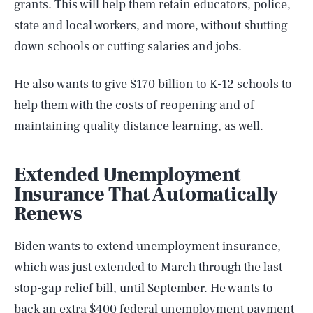
grants. This will help them retain educators, police,
state and local workers, and more, without shutting
down schools or cutting salaries and jobs.
He also wants to give $170 billion to K-12 schools to
help them with the costs of reopening and of
maintaining quality distance learning, as well.
Extended Unemployment
Insurance That Automatically
Renews
Biden wants to extend unemployment insurance,
which was just extended to March through the last
stop-gap relief bill, until September. He wants to
back an extra $400 federal unemployment payment