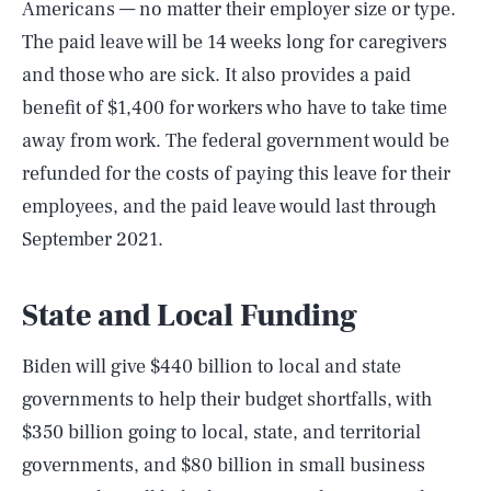
Americans — no matter their employer size or type.
The paid leave will be 14 weeks long for caregivers
and those who are sick. It also provides a paid
benefit of $1,400 for workers who have to take time
away from work. The federal government would be
refunded for the costs of paying this leave for their
employees, and the paid leave would last through
September 2021.
State and Local Funding
Biden will give $440 billion to local and state
governments to help their budget shortfalls, with
$350 billion going to local, state, and territorial
governments, and $80 billion in small business