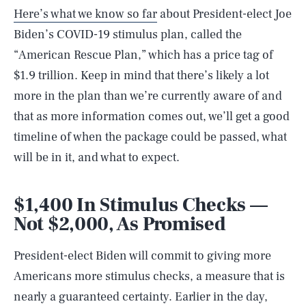
Here’s what we know so far
about President-elect Joe
Biden’s COVID-19 stimulus plan, called the
“American Rescue Plan,” which has a price tag of
$1.9 trillion. Keep in mind that there’s likely a lot
more in the plan than we’re currently aware of and
that as more information comes out, we’ll get a good
timeline of when the package could be passed, what
will be in it, and what to expect.
$1,400 In Stimulus Checks —
Not $2,000, As Promised
President-elect Biden will commit to giving more
Americans more stimulus checks, a measure that is
nearly a guaranteed certainty. Earlier in the day,