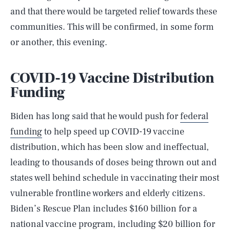
and that there would be targeted relief towards these
communities. This will be confirmed, in some form
or another, this evening.
COVID-19 Vaccine Distribution
Funding
Biden has long said that he would push for
federal
funding
to help speed up COVID-19 vaccine
distribution, which has been slow and ineffectual,
leading to thousands of doses being thrown out and
states well behind schedule in vaccinating their most
vulnerable frontline workers and elderly citizens.
Biden’s Rescue Plan includes $160 billion for a
national vaccine program, including $20 billion for