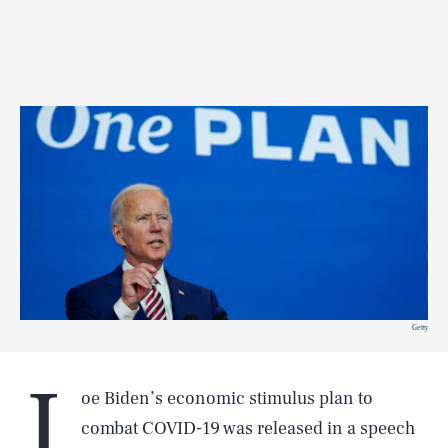
Getty
J
oe Biden’s economic stimulus plan to
combat COVID-19 was released in a speech