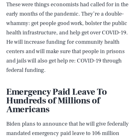
These were things economists had called for in the
early months of the pandemic. They’re a double-
whammy: get people good work, bolster the public
health infrastructure, and help get over COVID-19.
He will increase funding for community health
centers and will make sure that people in prisons
and jails will also get help re: COVID-19 through
federal funding.
Emergency Paid Leave To
Hundreds of Millions of
Americans
Biden plans to announce that he will give federally
mandated emergency paid leave to 106 million