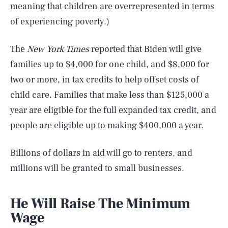
meaning that children are overrepresented in terms
of experiencing poverty.)
The
New York Times
reported that Biden will give
families up to $4,000 for one child, and $8,000 for
two or more, in tax credits to help offset costs of
child care. Families that make less than $125,000 a
year are eligible for the full expanded tax credit, and
people are eligible up to making $400,000 a year.
Billions of dollars in aid will go to renters, and
millions will be granted to small businesses.
He Will Raise The Minimum
Wage