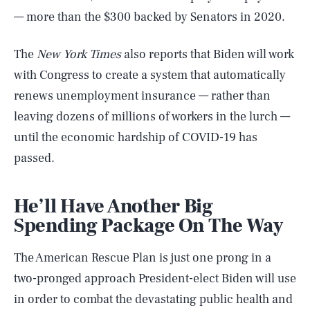
— more than the $300 backed by Senators in 2020.
The
New York Times
also reports that Biden will work
with Congress to create a system that automatically
renews unemployment insurance — rather than
leaving dozens of millions of workers in the lurch —
until the economic hardship of COVID-19 has
passed.
He’ll Have Another Big
Spending Package On The Way
The American Rescue Plan is just one prong in a
two-pronged approach President-elect Biden will use
in order to combat the devastating public health and