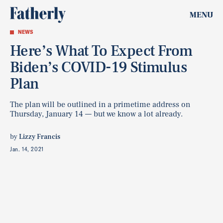
MENU
NEWS
Here’s What To Expect From
Biden’s COVID-19 Stimulus
Plan
The plan will be outlined in a primetime address on
Thursday, January 14 — but we know a lot already.
by
Lizzy Francis
Jan. 14, 2021