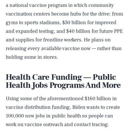
a national vaccine program in which community
vaccination centers become hubs for the drive: from
gyms to sports stadiums, $50 billion for improved
and expanded testing, and $40 billion for future PPE
and supplies for frontline workers. He plans on
releasing every available vaccine now — rather than
holding some in stores.
Health Care Funding — Public
Health Jobs Programs And More
Using some of the aforementioned $160 billion in
vaccine distribution funding, Biden wants to create
100,000 new jobs in public health so people can
work on vaccine outreach and contact tracing.