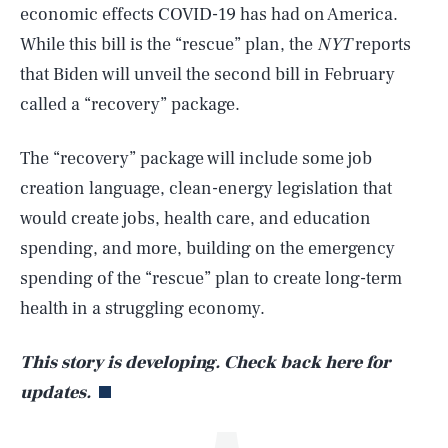
economic effects COVID-19 has had on America.
While this bill is the “rescue” plan, the
NYT
reports
that Biden will unveil the second bill in February
called a “recovery” package.
The “recovery” package will include some job
creation language, clean-energy legislation that
would create jobs, health care, and education
SEARCH
CLOSE
AUG. 8, 2026
spending, and more, building on the emergency
spending of the “rescue” plan to create long-term
health in a struggling economy.
Life
This story is developing. Check back here for
updates.
Health & Science