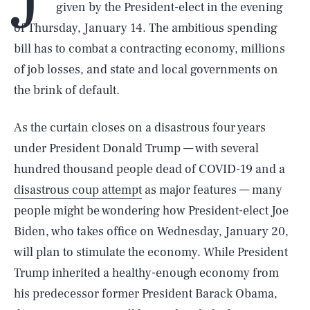
given by the President-elect in the evening
of Thursday, January 14. The ambitious spending
bill has to combat a contracting economy, millions
of job losses, and state and local governments on
the brink of default.
As the curtain closes on a disastrous four years
under President Donald Trump — with several
hundred thousand people dead of COVID-19 and a
disastrous coup attempt
as major features — many
people might be wondering how President-elect Joe
Biden, who takes office on Wednesday, January 20,
will plan to stimulate the economy. While President
Trump inherited a healthy-enough economy from
his predecessor former President Barack Obama,