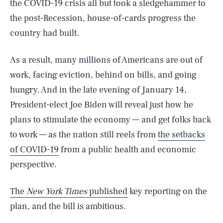
the COVID-19 crisis all but took a sledgehammer to
the post-Recession, house-of-cards progress the
country had built.
As a result, many millions of Americans are out of
work, facing eviction, behind on bills, and going
hungry. And in the late evening of January 14,
President-elect Joe Biden will reveal just how he
plans to stimulate the economy — and get folks back
to work — as the nation still reels from
the setbacks
of COVID-19
from a public health and economic
perspective.
The
New York Times
published
key reporting on the
plan, and the bill is ambitious.