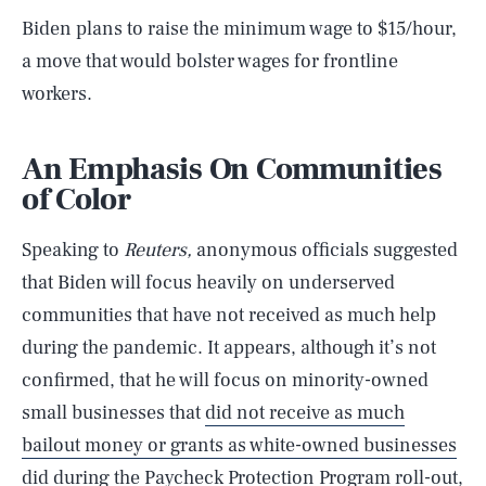
Biden plans to raise the minimum wage to $15/hour,
a move that would bolster wages for frontline
workers.
An Emphasis On Communities
of Color
Speaking to
Reuters,
anonymous officials suggested
that Biden will focus heavily on underserved
communities that have not received as much help
during the pandemic. It appears, although it’s not
confirmed, that he will focus on minority-owned
small businesses that
did not receive as much
bailout money or grants as white-owned businesses
did during the Paycheck Protection Program roll-out,