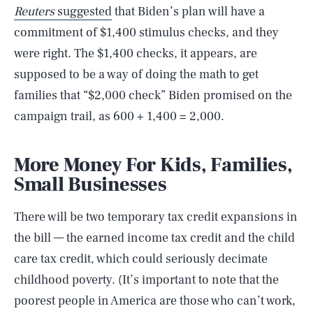
Reuters
suggested
that Biden’s plan will have a
commitment of $1,400 stimulus checks, and they
were right. The $1,400 checks, it appears, are
supposed to be a way of doing the math to get
families that “$2,000 check” Biden promised on the
campaign trail, as 600 + 1,400 = 2,000.
More Money For Kids, Families,
Small Businesses
There will be two temporary tax credit expansions in
the bill — the earned income tax credit and the child
care tax credit, which could seriously decimate
childhood poverty. (It’s important to note that the
poorest people in America are those who can’t work,