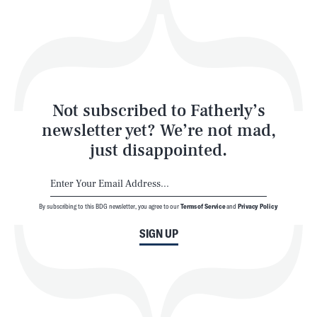
Play
Style
Latest
Not subscribed to Fatherly’s
newsletter yet? We’re not mad,
just disappointed.
By subscribing to this BDG newsletter, you agree to our
Terms of Service
and
Privacy Policy
NEWSLETTER
ABOUT US
SIGN UP
MASTHEAD
ADVERTISE
TERMS
PRIVACY
DMCA